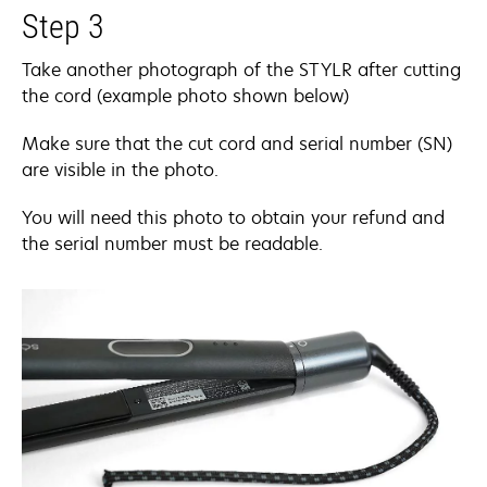
Step 3
Take another photograph of the STYLR after cutting
the cord (example photo shown below)
Make sure that the cut cord and serial number (SN)
are visible in the photo.
You will need this photo to obtain your refund and
the serial number must be readable.