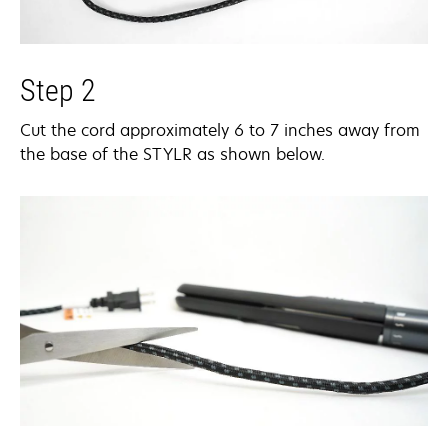
Step 2
Cut the cord approximately 6 to 7 inches away from
the base of the STYLR as shown below.