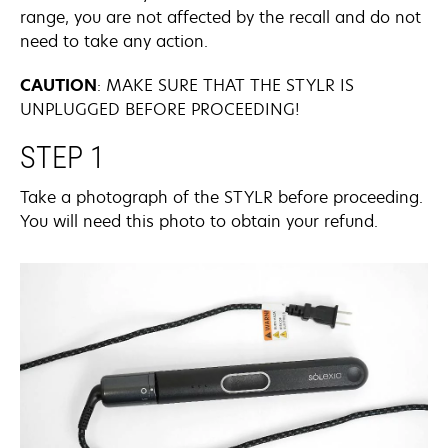
range, you are not affected by the recall and do not
need to take any action.
CAUTION
:
MAKE SURE THAT THE STYLR IS
UNPLUGGED BEFORE PROCEEDING!
STEP 1
Take a photograph of the STYLR before proceeding.
You will need this photo to obtain your refund.