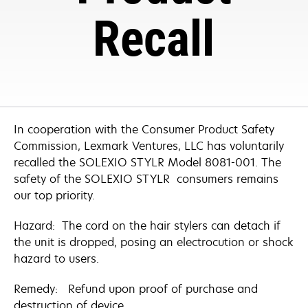
Recall
In cooperation with the Consumer Product Safety
Commission, Lexmark Ventures, LLC has voluntarily
recalled the SOLEXIO STYLR Model 8081-001. The
safety of the SOLEXIO STYLR consumers remains
our top priority.
Hazard: The cord on the hair stylers can detach if
the unit is dropped, posing an electrocution or shock
hazard to users.
Remedy: Refund upon proof of purchase and
destruction of device.