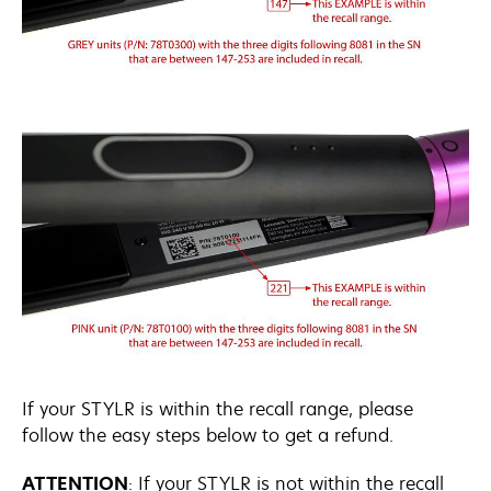
If your STYLR is within the recall range, please
follow the easy steps below to get a refund.
ATTENTION
: If your STYLR is not within the recall