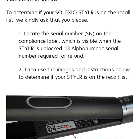
To determine if your SOLEXIO STYLR is on the recall
list, we kindly ask that you please:
1. Locate the serial number (SN) on the
compliance label, which is visible when the
STYLR is unlocked. 13 Alphanumeric serial
number required for refund.
2. Then use the images and instructions below
to determine if your STYLR is on the recall list.