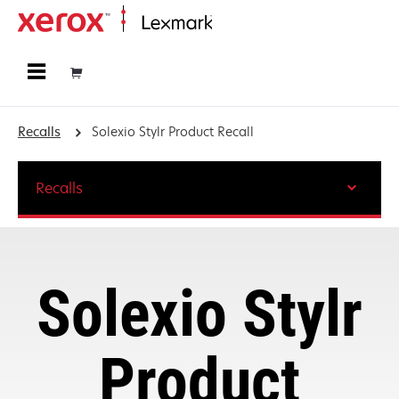
Home
Recalls
Solexio Stylr Product Recall
Recalls
Solexio Stylr
Product