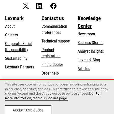
Lexmark
Contact us
Knowledge
Center
About
Communication
preferences
Newsroom
Careers
opens
Technical support
Success Stories
Corporate Social
in
opens
Responsibility
Product
Analyst Insights
a
in
registration
Sustainability
new
Lexmark Blog
a
Find a dealer
tab
Lexmark Partners
new
Articles
Order help
tab
This site uses cookies for various purposes including enhancing your
Lexmark International, Inc., a Xerox Company
experience, analytics, and ads. By continuing to browse this site or by
©2026 All rights reserved.
clicking "Accept and close", you agree to our use of cookies
For
Legal
Privacy
Terms and Conditions
Terms
more information, read our Cookies page.
of Use
Recalls
Security
ACCEPT AND CLOSE