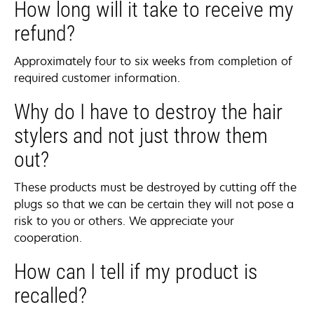
How long will it take to receive my
refund?
Approximately four to six weeks from completion of
required customer information.
Why do I have to destroy the hair
stylers and not just throw them
out?
These products must be destroyed by cutting off the
plugs so that we can be certain they will not pose a
risk to you or others. We appreciate your
cooperation.
How can I tell if my product is
recalled?