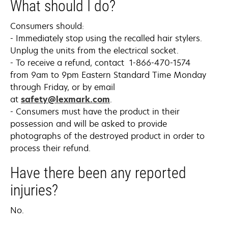
What should I do?
Consumers should:
- Immediately stop using the recalled hair stylers.
Unplug the units from the electrical socket.
- To receive a refund, contact 1-866-470-1574
from 9am to 9pm Eastern Standard Time Monday
through Friday, or by email
at
safety@lexmark.com
.
- Consumers must have the product in their
possession and will be asked to provide
photographs of the destroyed product in order to
process their refund.
Have there been any reported
injuries?
No.