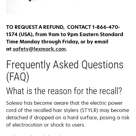
TO REQUEST A REFUND, CONTACT 1-866-470-
1574 (USA), from 9am to 9pm Eastern Standard
Time Monday through Friday, or by email
at
safety@lexmark.com
.
Frequently Asked Questions
(FAQ)
What is the reason for the recall?
Solexio has become aware that the electric power
cord of the recalled hair stylers (STYLR) may become
detached if dropped on a hard surface, posing a risk
of electrocution or shock to users.