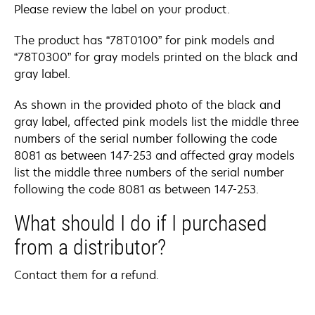
Please review the label on your product.
The product has “78T0100” for pink models and
“78T0300” for gray models printed on the black and
gray label.
As shown in the provided photo of the black and
gray label, affected pink models list the middle three
numbers of the serial number following the code
8081 as between 147-253 and affected gray models
list the middle three numbers of the serial number
following the code 8081 as between 147-253.
What should I do if I purchased
from a distributor?
Contact them for a refund.