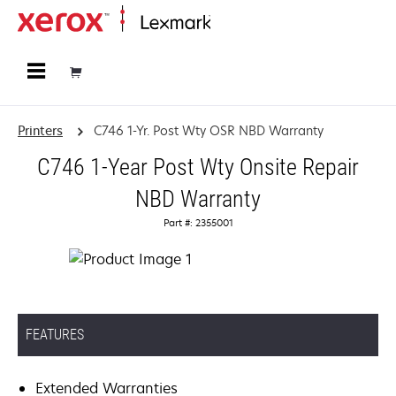
Home
Printers
C746 1-Yr. Post Wty OSR NBD Warranty
C746 1-Year Post Wty Onsite Repair
NBD Warranty
Part #: 2355001
FEATURES
Extended Warranties