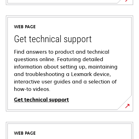
WEB PAGE
Get technical support
Find answers to product and technical
questions online. Featuring detailed
information about setting up, maintaining
and troubleshooting a Lexmark device,
interactive user guides and a selection of
how-to videos.
Get technical support
opens
in
a
WEB PAGE
new