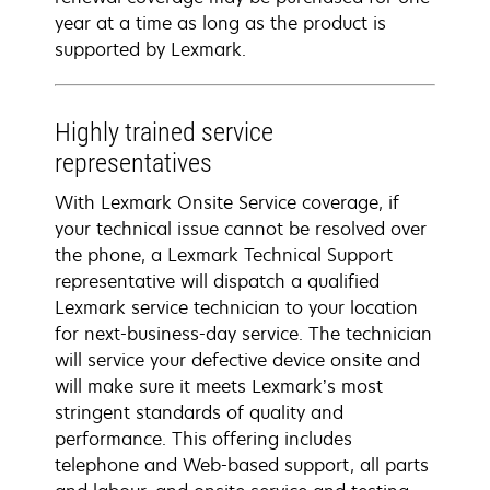
year at a time as long as the product is
supported by Lexmark.
Highly trained service
representatives
With Lexmark Onsite Service coverage, if
your technical issue cannot be resolved over
the phone, a Lexmark Technical Support
representative will dispatch a qualified
Lexmark service technician to your location
for next-business-day service. The technician
will service your defective device onsite and
will make sure it meets Lexmark’s most
stringent standards of quality and
performance. This offering includes
telephone and Web-based support, all parts