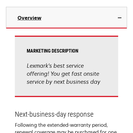
Overview
MARKETING DESCRIPTION
Lexmark's best service
offering! You get fast onsite
service by next business day
Next-business-day response
Following the extended-warranty period,
renewal coverage may be purchased for one