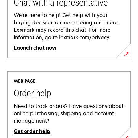
Chat with a representative
We're here to help! Get help with your
buying decision, online ordering and more.
Lexmark may record this chat. For more
information, go to lexmark.com/privacy.
Launch chat now
WEB PAGE
Order help
Need to track orders? Have questions about
online purchasing, shipping and account
management?
Get order help