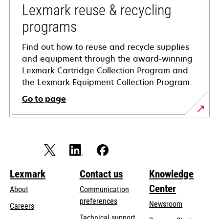
tab
Lexmark reuse & recycling
programs
Find out how to reuse and recycle supplies
and equipment through the award-winning
Lexmark Cartridge Collection Program and
the Lexmark Equipment Collection Program.
Go to page
Lexmark
Contact us
Knowledge
Center
About
Communication
preferences
Newsroom
Careers
opens
Technical support