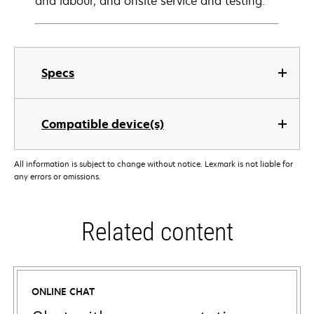
and labour, and onsite service and testing.
Specs
Compatible device(s)
All information is subject to change without notice. Lexmark is not liable for
any errors or omissions.
Related content
ONLINE CHAT