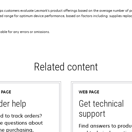
s customers evaluate Lexmark’s product offerings based on the average number of p
 range for optimum device performance, based on factors including: supplies replace
iable for any errors or omissions.
Related content
 PAGE
WEB PAGE
der help
Get technical
support
d to track orders?
e questions about
Find answers to produ
ine purchasing,