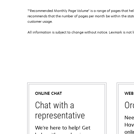
†
"Recommended Monthly Page Volume" is a range of pages that help
recommends that the number of pages per month be within the stated
customer usage.
All information is subject to change without notice. Lexmark is not l
ONLINE CHAT
WEB
Chat with a
Or
representative
Nee
Hav
We're here to help! Get
onl