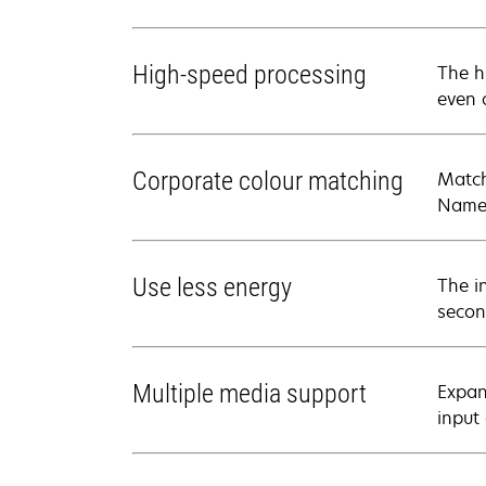
High-speed processing
The h
even 
Corporate colour matching
Match
Named
Use less energy
The i
secon
Multiple media support
Expan
input