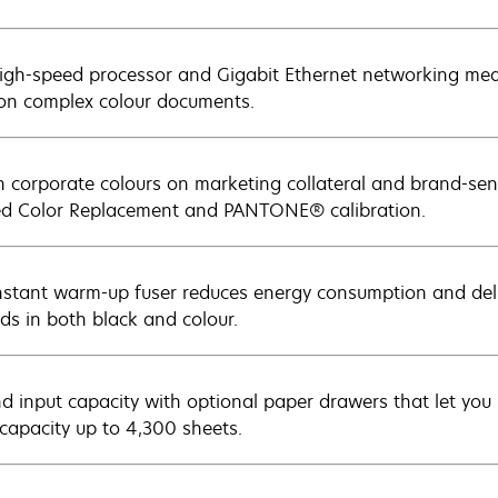
igh-speed processor and Gigabit Ethernet networking mean
on complex colour documents.
 corporate colours on marketing collateral and brand-sen
 Color Replacement and PANTONE® calibration.
nstant warm-up fuser reduces energy consumption and deliv
ds in both black and colour.
d input capacity with optional paper drawers that let you 
 capacity up to 4,300 sheets.