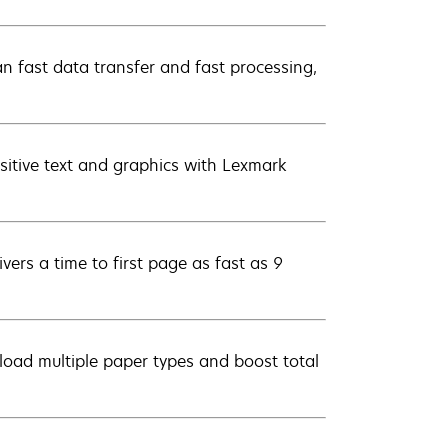
 fast data transfer and fast processing,
sitive text and graphics with Lexmark
ers a time to first page as fast as 9
load multiple paper types and boost total