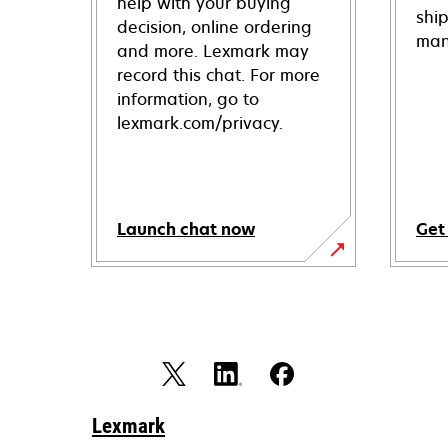
help with your buying
shi
decision, online ordering
man
and more. Lexmark may
record this chat. For more
information, go to
lexmark.com/privacy.
Launch chat now
Get
Lexmark