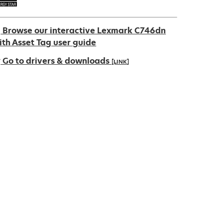
Browse our interactive Lexmark C746dn
ith Asset Tag user guide
Go to drivers & downloads
[LINK]
pens
ew
ab