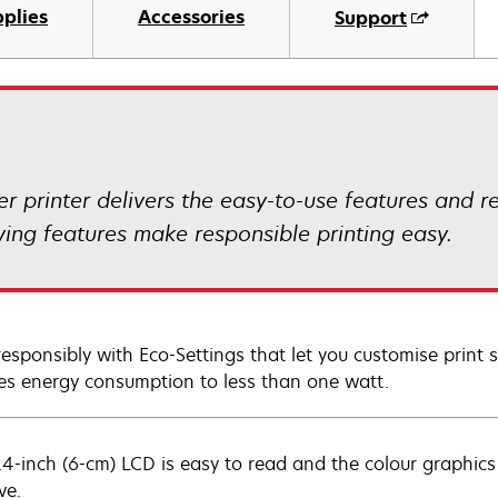
plies
Accessories
Support
 printer delivers the easy-to-use features and r
ing features make responsible printing easy.
 responsibly with Eco-Settings that let you customise prin
es energy consumption to less than one watt.
.4-inch (6-cm) LCD is easy to read and the colour graphic
ve.