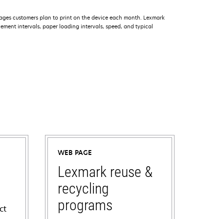
ages customers plan to print on the device each month. Lexmark
ment intervals, paper loading intervals, speed, and typical
WEB PAGE
Lexmark reuse &
recycling
programs
ct