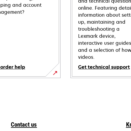
and technical questio
pping and account
online. Featuring deta
agement?
information about sett
up, maintaining and
troubleshooting a
Lexmark device,
interactive user guide
and a selection of how
videos.
 order help
Get technical support
opens
in
a
new
tab
Contact us
K