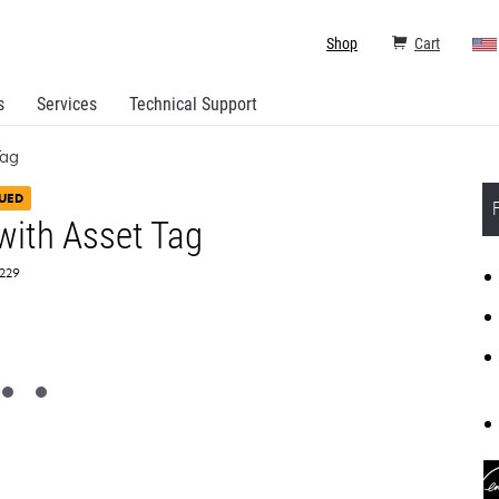
Shop
Cart
s
Services
Technical Support
Tag
UED
ith Asset Tag
0229