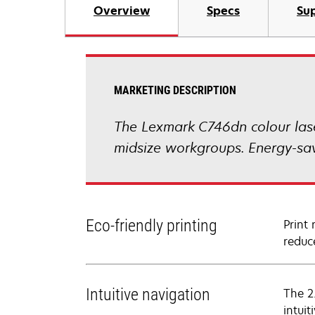
Overview
Specs
Sup
MARKETING DESCRIPTION
The Lexmark C746dn colour laser
midsize workgroups. Energy-sav
Eco-friendly printing
Print
reduc
Intuitive navigation
The 2
intuiti