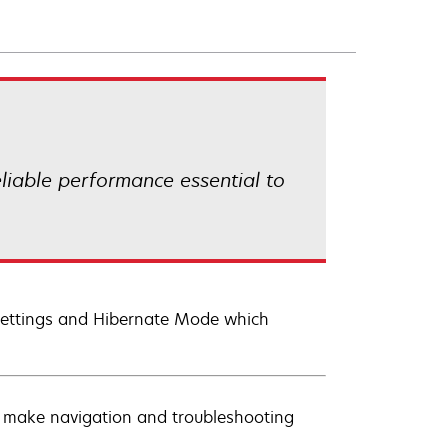
eliable performance essential to
t settings and Hibernate Mode which
s make navigation and troubleshooting