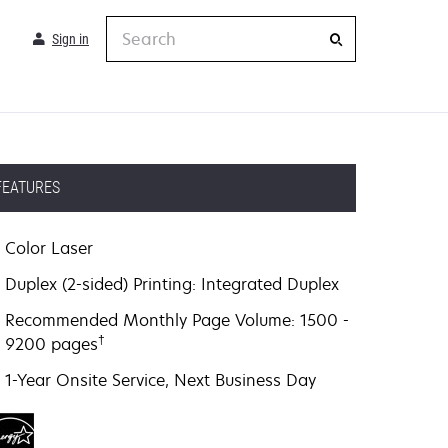
Search
Sign in
FEATURES
Color Laser
Duplex (2-sided) Printing: Integrated Duplex
Recommended Monthly Page Volume: 1500 -
†
9200 pages
1-Year Onsite Service, Next Business Day