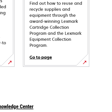
ns
Find out how to reuse and
iled
recycle supplies and
ing
equipment through the
award-winning Lexmark
Cartridge Collection
Program and the Lexmark
s
Equipment Collection
-to
Program.
Go to page
nowledge Center