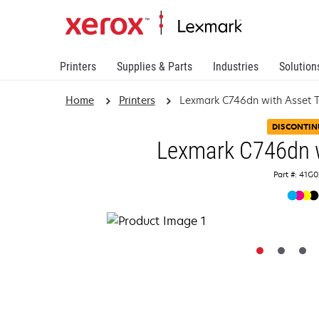
Printers
Supplies & Parts
Industries
Solution
Home
Printers
Lexmark C746dn with Asset 
DISCONTIN
Lexmark C746dn w
Part #: 41G