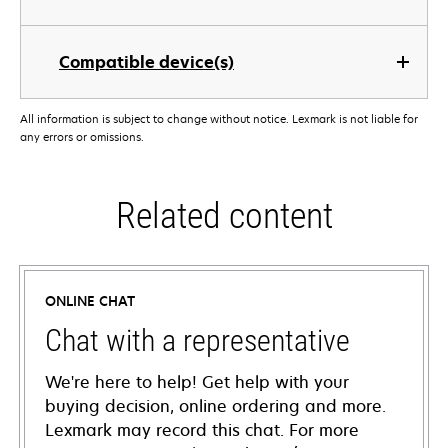
Compatible device(s)
All information is subject to change without notice. Lexmark is not liable for
any errors or omissions.
Related content
ONLINE CHAT
Chat with a representative
We're here to help! Get help with your
buying decision, online ordering and more.
Lexmark may record this chat. For more