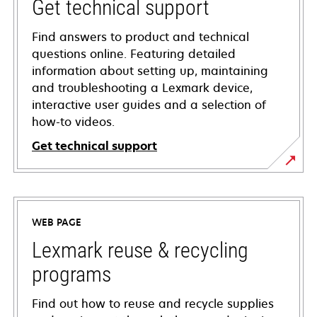
Get technical support
Find answers to product and technical
questions online. Featuring detailed
information about setting up, maintaining
and troubleshooting a Lexmark device,
interactive user guides and a selection of
how-to videos.
Get technical support
opens
in
a
WEB PAGE
new
tab
Lexmark reuse & recycling
programs
Find out how to reuse and recycle supplies