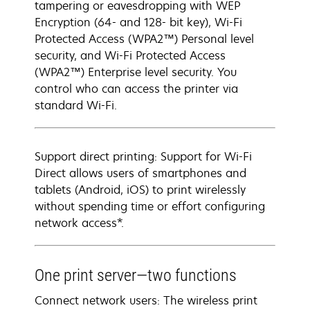
tampering or eavesdropping with WEP
Encryption (64- and 128- bit key), Wi-Fi
Protected Access (WPA2™) Personal level
security, and Wi-Fi Protected Access
(WPA2™) Enterprise level security. You
control who can access the printer via
standard Wi-Fi.
Support direct printing: Support for Wi-Fi
Direct allows users of smartphones and
tablets (Android, iOS) to print wirelessly
without spending time or effort configuring
network access*.
One print server—two functions
Connect network users: The wireless print