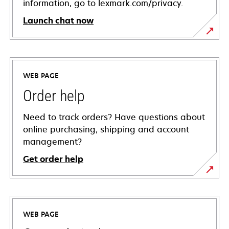
information, go to lexmark.com/privacy.
Launch chat now
WEB PAGE
Order help
Need to track orders? Have questions about
online purchasing, shipping and account
management?
Get order help
WEB PAGE