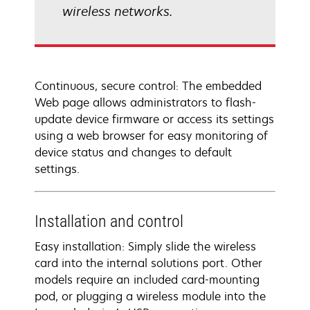
wireless networks.
Continuous, secure control: The embedded
Web page allows administrators to flash-
update device firmware or access its settings
using a web browser for easy monitoring of
device status and changes to default
settings.
Installation and control
Easy installation: Simply slide the wireless
card into the internal solutions port. Other
models require an included card-mounting
pod, or plugging a wireless module into the