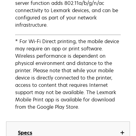
server function adds 802.11a/b/g/n/ac
connectivity to Lexmark devices, and can be
configured as part of your network
infrastructure.
* For Wi-Fi Direct printing, the mobile device
may require an app or print software.
Wireless performance is dependent on
physical environment and distance to the
printer. Please note that while your mobile
device is directly connected to the printer,
access to content that requires Internet
support may not be available. The Lexmark
Mobile Print app is available for download
from the Google Play Store.
Specs