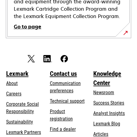
and equipment through the award-winning
Lexmark Cartridge Collection Program and
the Lexmark Equipment Collection Program.
Go to page
Lexmark
Contact us
Knowledge
Center
About
Communication
preferences
Newsroom
Careers
opens
Technical support
Success Stories
Corporate Social
in
opens
Responsibility
Product
Analyst Insights
a
in
registration
Sustainability
new
Lexmark Blog
a
Find a dealer
tab
Lexmark Partners
new
Articles