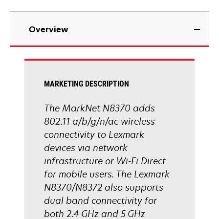
Overview
MARKETING DESCRIPTION
The MarkNet N8370 adds
802.11 a/b/g/n/ac wireless
connectivity to Lexmark
devices via network
infrastructure or Wi-Fi Direct
for mobile users. The Lexmark
N8370/N8372 also supports
dual band connectivity for
both 2.4 GHz and 5 GHz