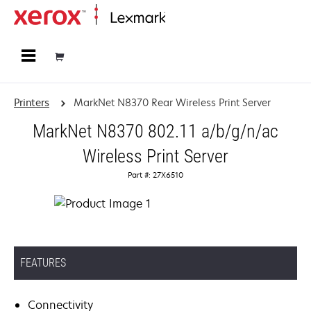
Home
Printers
MarkNet N8370 Rear Wireless Print Server
MarkNet N8370 802.11 a/b/g/n/ac
Wireless Print Server
Part #: 27X6510
FEATURES
Connectivity