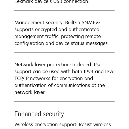
Lexmark device’s USB connection.
Management security: Built-in SNMPv3
supports encrypted and authenticated
management traffic, protecting remote
configuration and device status messages.
Network layer protection: Included IPsec
support can be used with both IPv4 and IPv6
TCP/IP networks for encryption and
authentication of communications at the
network layer.
Enhanced security
Wireless encryption support: Resist wireless