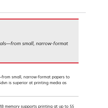
ials—from small, narrow-format
—from small, narrow-format papers to
5dvn is superior at printing media as
B memory supports printing at up to 55