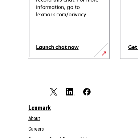
information, go to
lexmark.com/privacy.
Launch chat now
Get
Lexmark
About
Careers