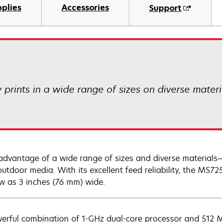
plies
Accessories
Support
prints in a wide range of sizes on diverse mater
advantage of a wide range of sizes and diverse materials
outdoor media. With its excellent feed reliability, the MS72
w as 3 inches (76 mm) wide.
erful combination of 1-GHz dual-core processor and 512 M