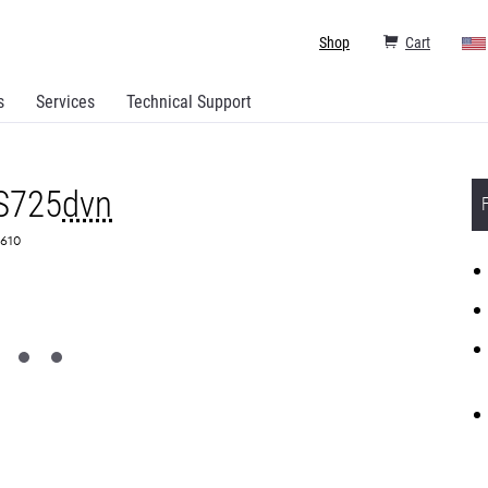
Shop
Cart
s
Services
Technical Support
S725
dvn
0610