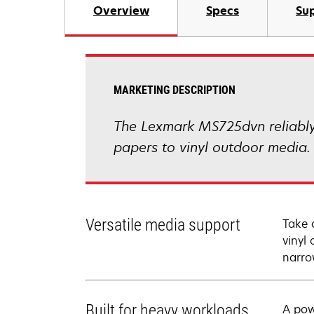
Overview
Specs
Sup
MARKETING DESCRIPTION
The Lexmark MS725dvn reliably 
papers to vinyl outdoor media.
Versatile media support
Take 
vinyl 
narro
Built for heavy workloads
A pow