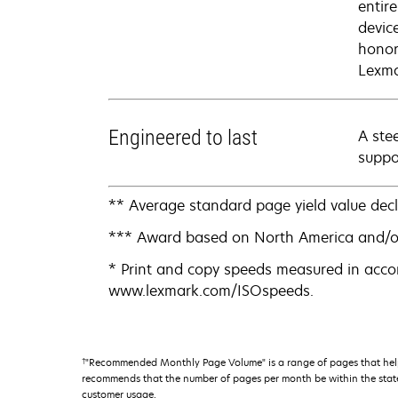
entir
devic
honor
Lexma
Engineered to last
A ste
suppo
** Average standard page yield value dec
*** Award based on North America and/o
* Print and copy speeds measured in acco
www.lexmark.com/ISOspeeds.
†
"Recommended Monthly Page Volume" is a range of pages that help
recommends that the number of pages per month be within the stated
customer usage.