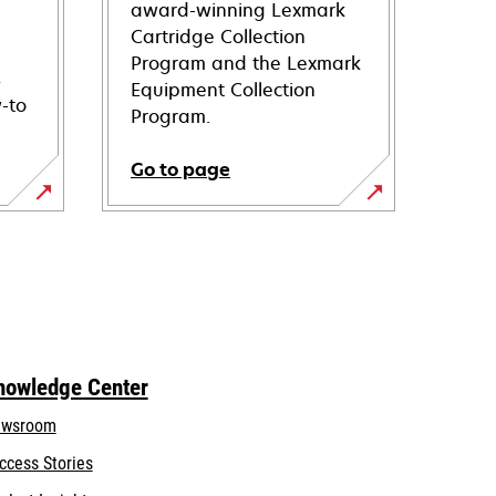
award-winning Lexmark
Cartridge Collection
Program and the Lexmark
s
Equipment Collection
-to
Program.
Go to page
nowledge Center
wsroom
ccess Stories