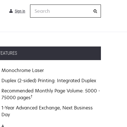
Search
Sign in
FEATURES
Monochrome Laser
Duplex (2-sided) Printing: Integrated Duplex
Recommended Monthly Page Volume: 5000 -
†
75000 pages
1-Year Advanced Exchange, Next Business
Day