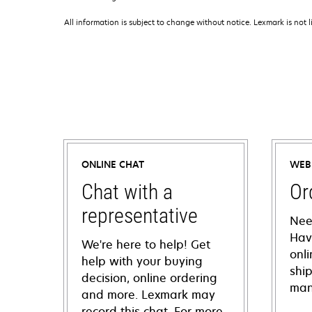
All information is subject to change without notice. Lexmark is not l
ONLINE CHAT
WEB
Chat with a
Or
representative
Nee
Hav
We're here to help! Get
onl
help with your buying
shi
decision, online ordering
man
and more. Lexmark may
record this chat. For more