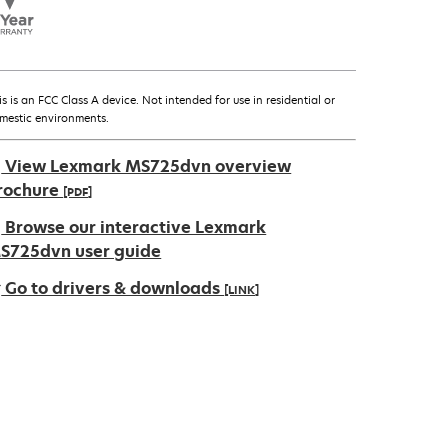
is is an FCC Class A device. Not intended for use in residential or
mestic environments.
View Lexmark MS725dvn overview
rochure
[PDF]
pens
Browse our interactive Lexmark
S725dvn user guide
Go to drivers & downloads
[LINK]
ew
ab
pens
ew
ab