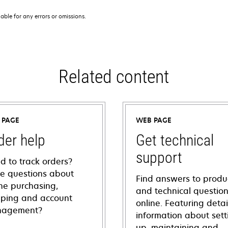
iable for any errors or omissions.
Related content
 PAGE
WEB PAGE
der help
Get technical
support
d to track orders?
e questions about
Find answers to produ
ine purchasing,
and technical questio
pping and account
online. Featuring deta
agement?
information about sett
up, maintaining and