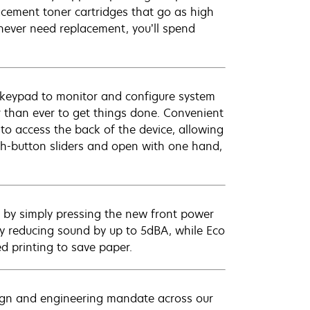
acement toner cartridges that go as high
 never need replacement, you’ll spend
/keypad to monitor and configure system
er than ever to get things done. Convenient
 to access the back of the device, allowing
h-button sliders and open with one hand,
p by simply pressing the new front power
y reducing sound by up to 5dBA, while Eco
 printing to save paper.
sign and engineering mandate across our