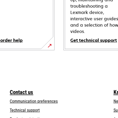
troubleshooting a
Lexmark device,
interactive user guide
and a selection of how
videos.
 order help
Get technical support
opens
in
a
new
tab
Contact us
K
Communication preferences
Ne
opens
Technical support
Su
in