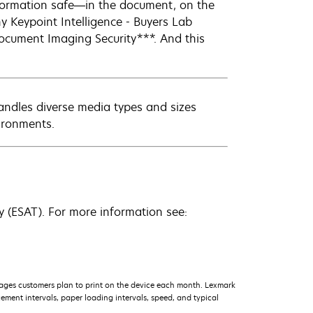
information safe—in the document, on the
y Keypoint Intelligence - Buyers Lab
ocument Imaging Security***. And this
andles diverse media types and sizes
ironments.
 (ESAT). For more information see:
ages customers plan to print on the device each month. Lexmark
ment intervals, paper loading intervals, speed, and typical