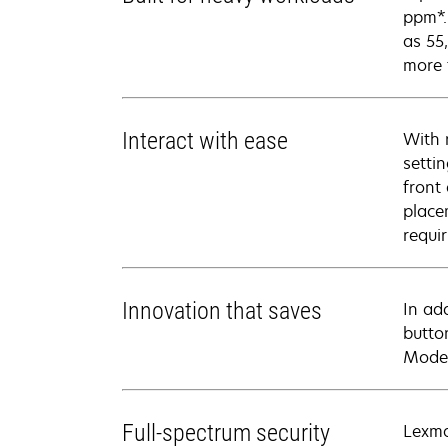
ppm*.
as 55
more 
Interact with ease
With 
setti
front
place
requi
Innovation that saves
In ad
butto
Mode 
Full-spectrum security
Lexma