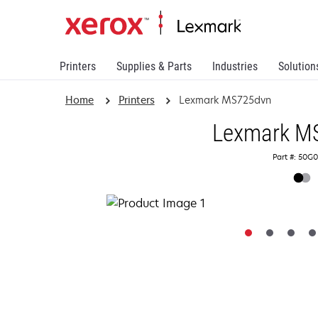
Printers
Supplies & Parts
Industries
Solution
Home
Printers
Lexmark MS725dvn
Lexmark M
Part #: 50G