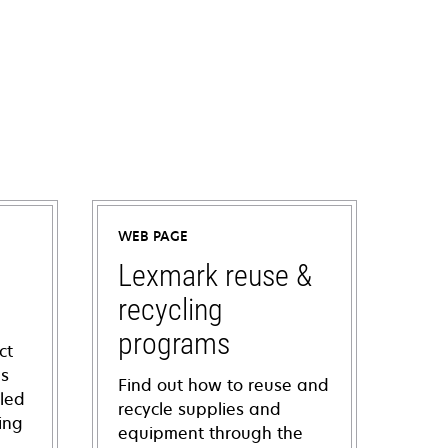
WEB PAGE
Lexmark reuse &
recycling
programs
ct
ns
Find out how to reuse and
iled
recycle supplies and
ing
equipment through the