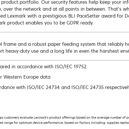
e product portfolio. Our security features help keep your 
e, over the network and at all points in between. That’s wh
ed Lexmark with a prestigious BLI PaceSetter award for D
rk product enables you to be GDPR ready.
el frame and a robust paper feeding system that reliably h
rt heavy-duty use and a long life in even the harshest env
lared in accordance with ISO/IEC 19752.
r Western Europe data
rdance with ISO/IEC 24734 and ISO/IEC 24735 respectively
s customers evaluate Lexmark’s product offerings based on the average number of p
 range for optimum device performance, based on factors including: supplies replace