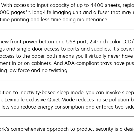
 With access to input capacity of up to 4400 sheets, repl
,000 pages**, long-life imaging unit and a fuser that may
time printing and less time doing maintenance.
new front power button and USB port, 2.4-inch color LCD
ngs and single-door access to parts and supplies, it’s easi
 access to the paper path means you’ll virtually never have
ment in or on cabinets. And ADA-compliant trays have pus
ring low force and no twisting.
dition to inactivity-based sleep mode, you can invoke slee
n. Lexmark-exclusive Quiet Mode reduces noise pollution b
lets you reduce energy consumption and enforce two-sided
rk's comprehensive approach to product security is a de