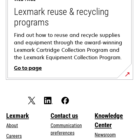
new
tab
Lexmark reuse & recycling
programs
Find out how to reuse and recycle supplies
and equipment through the award-winning
Lexmark Cartridge Collection Program and
the Lexmark Equipment Collection Program.
Go to page
Lexmark
Contact us
Knowledge
Center
About
Communication
preferences
Newsroom
Careers