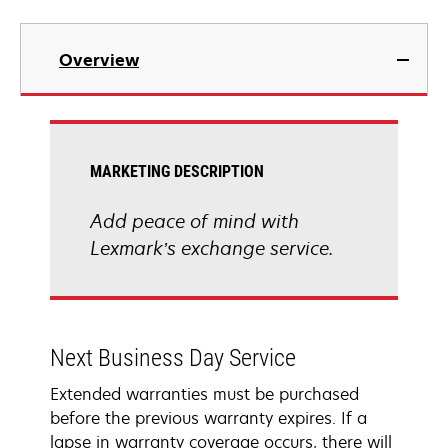
Overview
MARKETING DESCRIPTION
Add peace of mind with
Lexmark’s exchange service.
Next Business Day Service
Extended warranties must be purchased
before the previous warranty expires. If a
lapse in warranty coverage occurs, there will