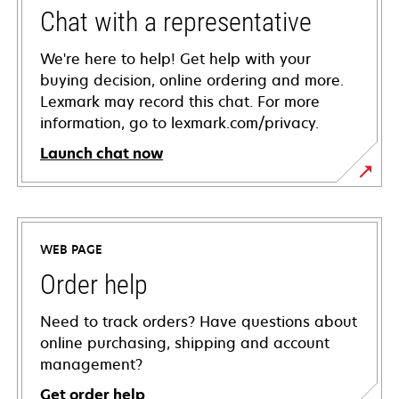
Chat with a representative
We're here to help! Get help with your
buying decision, online ordering and more.
Lexmark may record this chat. For more
information, go to lexmark.com/privacy.
Launch chat now
WEB PAGE
Order help
Need to track orders? Have questions about
online purchasing, shipping and account
management?
Get order help