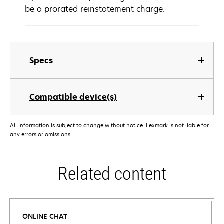
be a prorated reinstatement charge.
Specs
Compatible device(s)
All information is subject to change without notice. Lexmark is not liable for
any errors or omissions.
Related content
ONLINE CHAT