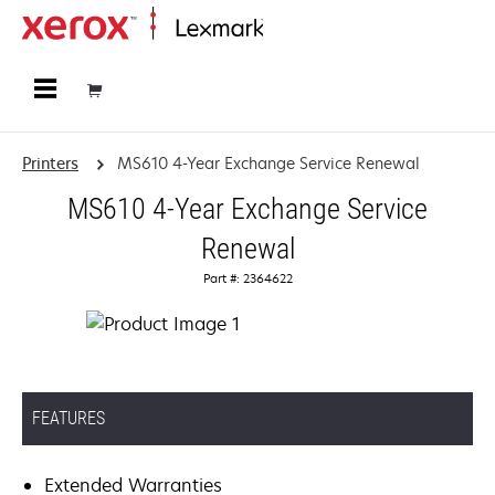
Home
Printers
MS610 4-Year Exchange Service Renewal
MS610 4-Year Exchange Service
Renewal
Part #: 2364622
FEATURES
Extended Warranties