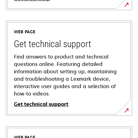
WEB PAGE
Get technical support
Find answers to product and technical
questions online. Featuring detailed
information about setting up, maintaining
and troubleshooting a Lexmark device,
interactive user guides and a selection of
how-to videos.
Get technical support
opens
in
a
WEB PAGE