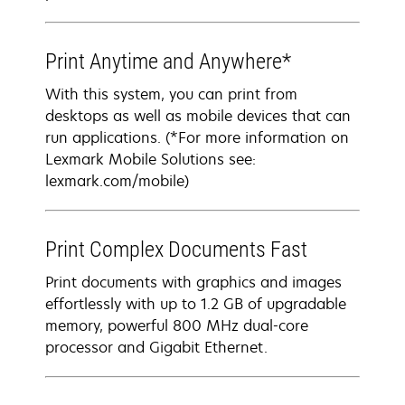
Print Anytime and Anywhere*
With this system, you can print from
desktops as well as mobile devices that can
run applications. (*For more information on
Lexmark Mobile Solutions see:
lexmark.com/mobile)
Print Complex Documents Fast
Print documents with graphics and images
effortlessly with up to 1.2 GB of upgradable
memory, powerful 800 MHz dual-core
processor and Gigabit Ethernet.