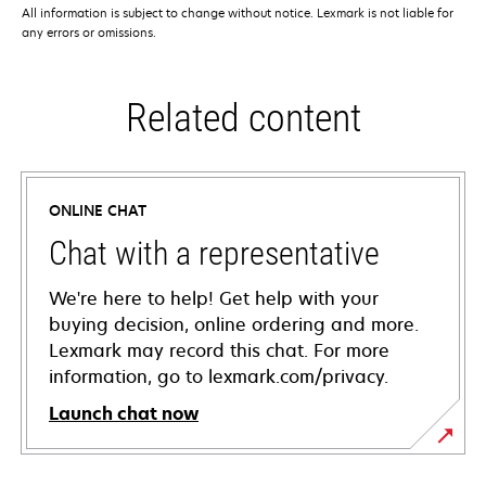
All information is subject to change without notice. Lexmark is not liable for
any errors or omissions.
Related content
ONLINE CHAT
Chat with a representative
We're here to help! Get help with your
buying decision, online ordering and more.
Lexmark may record this chat. For more
information, go to lexmark.com/privacy.
Launch chat now