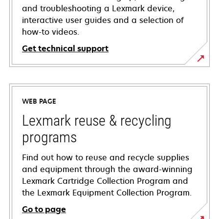
and troubleshooting a Lexmark device,
interactive user guides and a selection of
how-to videos.
Get technical support
opens
in
a
WEB PAGE
new
tab
Lexmark reuse & recycling
programs
Find out how to reuse and recycle supplies
and equipment through the award-winning
Lexmark Cartridge Collection Program and
the Lexmark Equipment Collection Program.
Go to page