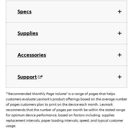
Specs
Supplies
Accessories
Support
†
"Recommended Monthly Page Volume" is a range of pages that helps
customers evaluate Lexmark’s product offerings based on the average number
of pages customers plan to print on the device each month. Lexmark
recommends that the number of pages per month be within the stated range
for optimum device performance, based on factors including: supplies
replacement intervals, paper loading intervals, speed, and typical customer
usage.