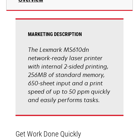
a
new
tab
MARKETING DESCRIPTION
The Lexmark MS610dn
network-ready laser printer
with internal 2-sided printing,
256MB of standard memory,
650-sheet input and a print
speed of up to 50 ppm quickly
and easily performs tasks.
Get Work Done Quickly