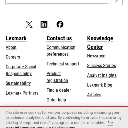
Lexmark
Contact us
Knowledge
Center
About
Communication
preferences
Newsroom
Careers
opens
Technical support
Success Stories
Corporate Social
in
opens
Responsibility
Product
Analyst Insights
a
in
registration
Sustainability
new
Lexmark Blog
a
Find a dealer
tab
Lexmark Partners
new
Articles
Order help
tab
This site uses cookies for various purposes including enhancing your
Lexmark International, Inc., a Xerox Company
experience, analytics, and ads. By continuing to browse this site or by
©2026 All rights reserved.
clicking "Accept and close", you agree to our use of cookies
For
Legal
Privacy
Terms and Conditions
Terms
more information, read our Cookies page.