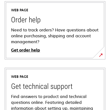
WEB PAGE
Order help
Need to track orders? Have questions about
online purchasing, shipping and account
management?
Get order help
WEB PAGE
Get technical support
Find answers to product and technical
questions online. Featuring detailed
information about setting up, maintaining