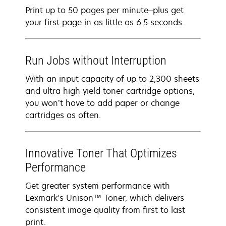
Print up to 50 pages per minute–plus get
your first page in as little as 6.5 seconds.
Run Jobs without Interruption
With an input capacity of up to 2,300 sheets
and ultra high yield toner cartridge options,
you won’t have to add paper or change
cartridges as often.
Innovative Toner That Optimizes
Performance
Get greater system performance with
Lexmark's Unison™ Toner, which delivers
consistent image quality from first to last
print.