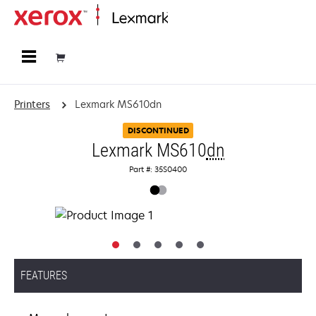
Home
Printers
Lexmark MS610dn
DISCONTINUED
Lexmark MS610
dn
Part #: 35S0400
FEATURES