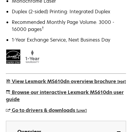
Monochrome Laser
Duplex (2-sided) Printing: Integrated Duplex
Recommended Monthly Page Volume: 3000 -
†
16000 pages
1-Year Exchange Service, Next Business Day
View Lexmark MS610dn overview brochure
[PDF]
opens
Browse our interactive Lexmark MS610dn user
in
guide
a
Go to drivers & downloads
[LINK]
new
tab
opens
in
Overview