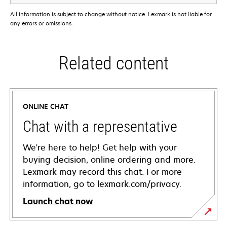
All information is subject to change without notice. Lexmark is not liable for
any errors or omissions.
Related content
ONLINE CHAT
Chat with a representative
We're here to help! Get help with your
buying decision, online ordering and more.
Lexmark may record this chat. For more
information, go to lexmark.com/privacy.
Launch chat now