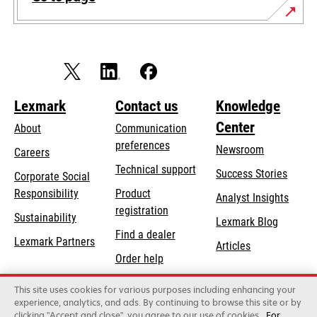
Lexmark
Contact us
Knowledge
Center
About
Communication
preferences
Newsroom
Careers
opens
Technical support
Success Stories
Corporate Social
in
opens
Responsibility
Product
Analyst Insights
a
in
registration
Sustainability
new
Lexmark Blog
a
Find a dealer
tab
Lexmark Partners
new
Articles
Order help
tab
This site uses cookies for various purposes including enhancing your
Lexmark International, Inc., a Xerox Company
experience, analytics, and ads. By continuing to browse this site or by
©2026 All rights reserved.
clicking "Accept and close", you agree to our use of cookies
For