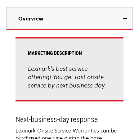
Overview
MARKETING DESCRIPTION
Lexmark's best service
offering! You get fast onsite
service by next business day
Next-business-day response
Lexmark Onsite Service Warranties can be
purchased one time during the base