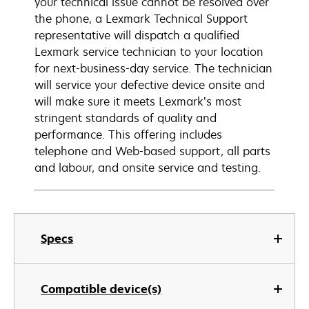
your technical issue cannot be resolved over
the phone, a Lexmark Technical Support
representative will dispatch a qualified
Lexmark service technician to your location
for next-business-day service. The technician
will service your defective device onsite and
will make sure it meets Lexmark’s most
stringent standards of quality and
performance. This offering includes
telephone and Web-based support, all parts
and labour, and onsite service and testing.
Specs
Compatible device(s)