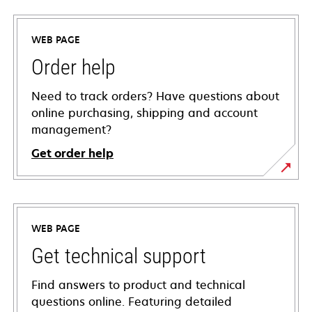
WEB PAGE
Order help
Need to track orders? Have questions about
online purchasing, shipping and account
management?
Get order help
WEB PAGE
Get technical support
Find answers to product and technical
questions online. Featuring detailed