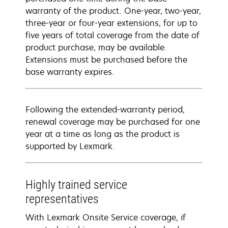
warranty of the product. One-year, two-year,
three-year or four-year extensions, for up to
five years of total coverage from the date of
product purchase, may be available.
Extensions must be purchased before the
base warranty expires.
Following the extended-warranty period,
renewal coverage may be purchased for one
year at a time as long as the product is
supported by Lexmark.
Highly trained service
representatives
With Lexmark Onsite Service coverage, if