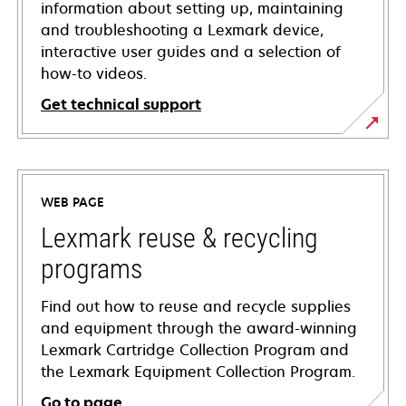
information about setting up, maintaining
and troubleshooting a Lexmark device,
interactive user guides and a selection of
how-to videos.
Get technical support
opens
in
a
WEB PAGE
new
tab
Lexmark reuse & recycling
programs
Find out how to reuse and recycle supplies
and equipment through the award-winning
Lexmark Cartridge Collection Program and
the Lexmark Equipment Collection Program.
Go to page