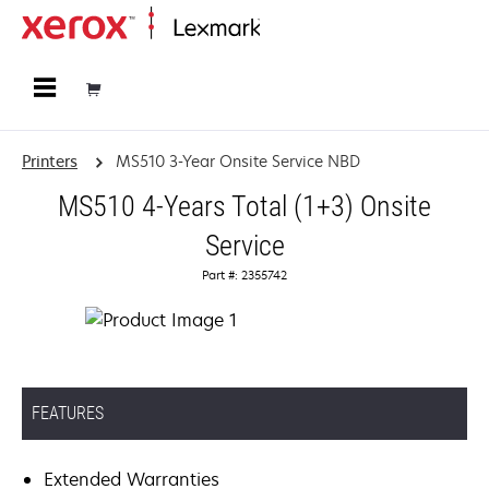
Home
Printers
MS510 3-Year Onsite Service NBD
MS510 4-Years Total (1+3) Onsite
Service
Part #: 2355742
FEATURES
Extended Warranties