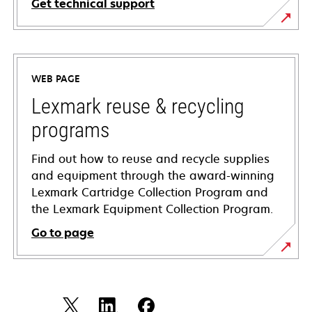
Get technical support
opens
in
a
WEB PAGE
new
tab
Lexmark reuse & recycling
programs
Find out how to reuse and recycle supplies
and equipment through the award-winning
Lexmark Cartridge Collection Program and
the Lexmark Equipment Collection Program.
Go to page