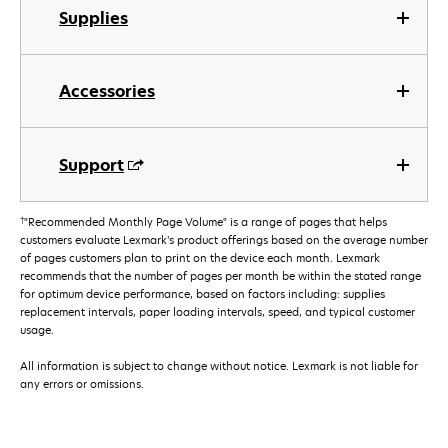
Supplies
Accessories
Support
†
"Recommended Monthly Page Volume" is a range of pages that helps
customers evaluate Lexmark’s product offerings based on the average number
of pages customers plan to print on the device each month. Lexmark
recommends that the number of pages per month be within the stated range
for optimum device performance, based on factors including: supplies
replacement intervals, paper loading intervals, speed, and typical customer
usage.
All information is subject to change without notice. Lexmark is not liable for
any errors or omissions.