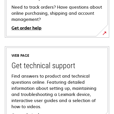
Need to track orders? Have questions about
online purchasing, shipping and account
management?
Get order help
WEB PAGE
Get technical support
Find answers to product and technical
questions online. Featuring detailed
information about setting up, maintaining
and troubleshooting a Lexmark device,
interactive user guides and a selection of
how-to videos.