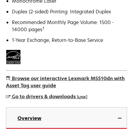
Monochrome Laser
Duplex (2-sided) Printing: Integrated Duplex
Recommended Monthly Page Volume: 1500 -
†
14000 pages
1-Year Exchange, Return-to-Base Service
Browse our interactive Lexmark MS510dn with
Asset Tag user guide
Go to drivers & downloads
[LINK]
opens
in
Overview
a
new