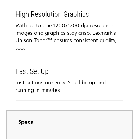
High Resolution Graphics
With up to true 1200x1200 dpi resolution,
images and graphics stay crisp. Lexmark's
Unison Toner™ ensures consistent quality,
too.
Fast Set Up
Instructions are easy. You’ll be up and
running in minutes.
Specs