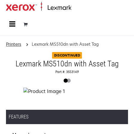
Home
Printers
Lexmark MS510dn with Asset Tag
DISCONTINUED
Lexmark MS510dn with Asset Tag
Part #: 35S3149
FEATURES