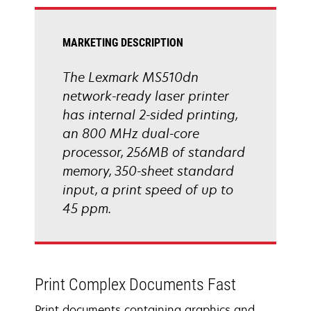
tab
MARKETING DESCRIPTION
The Lexmark MS510dn
network-ready laser printer
has internal 2-sided printing,
an 800 MHz dual-core
processor, 256MB of standard
memory, 350-sheet standard
input, a print speed of up to
45 ppm.
Print Complex Documents Fast
Print documents containing graphics and