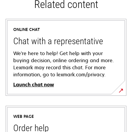
Related content
ONLINE CHAT
Chat with a representative
We're here to help! Get help with your
buying decision, online ordering and more.
Lexmark may record this chat. For more
information, go to lexmark.com/privacy.
Launch chat now
WEB PAGE
Order help