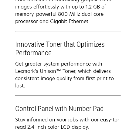
images effortlessly with up to 1.2 GB of
memory, powerful 800 MHz dual-core
processor and Gigabit Ethernet.
Innovative Toner that Optimizes
Performance
Get greater system performance with
Lexmark's Unison™ Toner, which delivers
consistent image quality from first print to
last.
Control Panel with Number Pad
Stay informed on your jobs with our easy-to-
read 2.4-inch color LCD display.