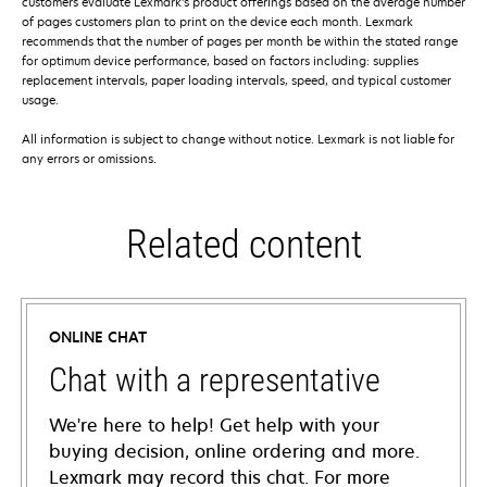
customers evaluate Lexmark’s product offerings based on the average number
of pages customers plan to print on the device each month. Lexmark
recommends that the number of pages per month be within the stated range
for optimum device performance, based on factors including: supplies
replacement intervals, paper loading intervals, speed, and typical customer
usage.
All information is subject to change without notice. Lexmark is not liable for
any errors or omissions.
Related content
ONLINE CHAT
Chat with a representative
We're here to help! Get help with your
buying decision, online ordering and more.
Lexmark may record this chat. For more