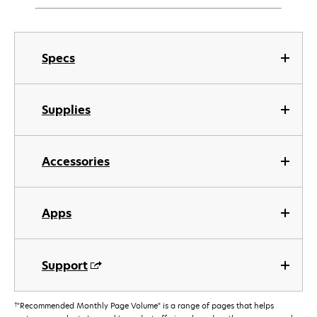
Specs
Supplies
Accessories
Apps
Support
†
"Recommended Monthly Page Volume" is a range of pages that helps