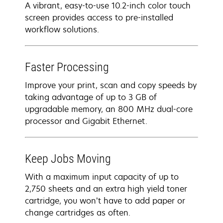
A vibrant, easy-to-use 10.2-inch color touch
screen provides access to pre-installed
workflow solutions.
Faster Processing
Improve your print, scan and copy speeds by
taking advantage of up to 3 GB of
upgradable memory, an 800 MHz dual-core
processor and Gigabit Ethernet.
Keep Jobs Moving
With a maximum input capacity of up to
2,750 sheets and an extra high yield toner
cartridge, you won’t have to add paper or
change cartridges as often.