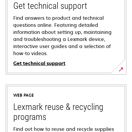
Get technical support
Find answers to product and technical
questions online. Featuring detailed
information about setting up, maintaining
and troubleshooting a Lexmark device,
interactive user guides and a selection of
how-to videos.
Get technical support
opens
in
a
WEB PAGE
new
tab
Lexmark reuse & recycling
programs
Find out how to reuse and recycle supplies