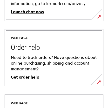
information, go to lexmark.com/privacy.
Launch chat now
WEB PAGE
Order help
Need to track orders? Have questions about
online purchasing, shipping and account
management?
Get order help
WEB PAGE