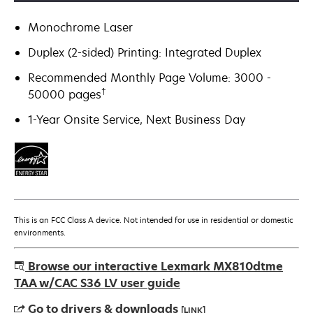
Monochrome Laser
Duplex (2-sided) Printing: Integrated Duplex
Recommended Monthly Page Volume: 3000 -
†
50000 pages
1-Year Onsite Service, Next Business Day
This is an FCC Class A device. Not intended for use in residential or domestic
environments.
Browse our interactive Lexmark MX810dtme
TAA w/CAC S36 LV user guide
Go to drivers & downloads
[LINK]