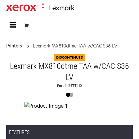
Home
Printers
Lexmark MX810dtme TAA w/CAC S36 LV
DISCONTINUED
Lexmark MX810dtme TAA w/CAC S36
LV
Part #: 24TT412
FEATURES