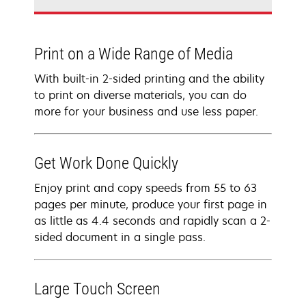
Print on a Wide Range of Media
With built-in 2-sided printing and the ability
to print on diverse materials, you can do
more for your business and use less paper.
Get Work Done Quickly
Enjoy print and copy speeds from 55 to 63
pages per minute, produce your first page in
as little as 4.4 seconds and rapidly scan a 2-
sided document in a single pass.
Large Touch Screen