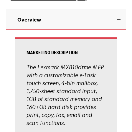
opens
in
Overview
a
new
tab
MARKETING DESCRIPTION
The Lexmark MX810dtme MFP
with a customizable e-Task
touch screen, 4-bin mailbox,
1,750-sheet standard input,
1GB of standard memory and
160+GB hard disk provides
print, copy, fax, email and
scan functions.