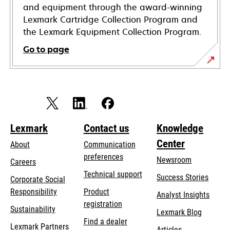
and equipment through the award-winning
Lexmark Cartridge Collection Program and
the Lexmark Equipment Collection Program.
Go to page
Lexmark
Contact us
Knowledge
Center
About
Communication
preferences
Newsroom
Careers
opens
Technical support
Success Stories
Corporate Social
in
opens
Responsibility
Product
Analyst Insights
a
in
registration
Sustainability
new
Lexmark Blog
a
Find a dealer
tab
Lexmark Partners
new
Articles