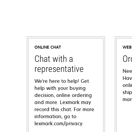
ONLINE CHAT
WEB
Chat with a
Or
representative
Nee
Hav
We're here to help! Get
onl
help with your buying
shi
decision, online ordering
man
and more. Lexmark may
record this chat. For more
information, go to
lexmark.com/privacy.