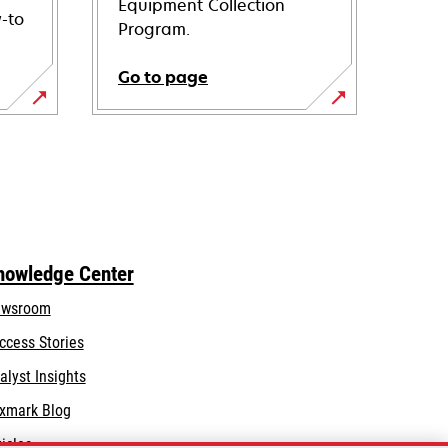
Equipment Collection
-to
Program.
Go to page
nowledge Center
wsroom
ccess Stories
alyst Insights
xmark Blog
ticles