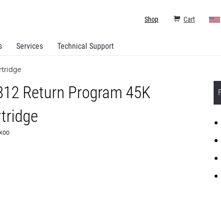
Shop
Cart
s
Services
Technical Support
tridge
812 Return Program 45K
tridge
1X00