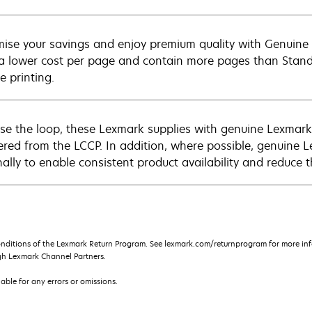
ise your savings and enjoy premium quality with Genuine L
 a lower cost per page and contain more pages than Standar
e printing.
ose the loop, these Lexmark supplies with genuine Lexm
ered from the LCCP. In addition, where possible, genuine 
nally to enable consistent product availability and reduce 
onditions of the Lexmark Return Program. See lexmark.com/returnprogram for more inf
gh Lexmark Channel Partners.
iable for any errors or omissions.