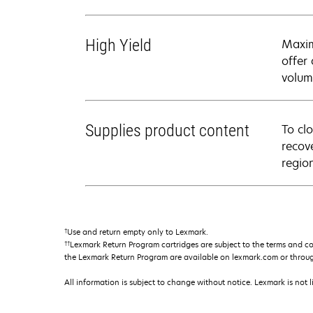
High Yield
Maxim
offer
volum
Supplies product content
To cl
recov
regio
†
Use and return empty only to Lexmark.
††
Lexmark Return Program cartridges are subject to the terms and c
the Lexmark Return Program are available on lexmark.com or throu
All information is subject to change without notice. Lexmark is not l