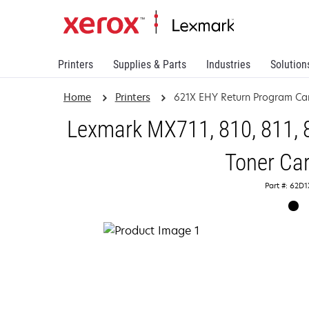
Printers
Supplies & Parts
Industries
Solution
Home
Printers
621X EHY Return Program Car
Lexmark MX711, 810, 811, 
Toner Car
Part #: 62D