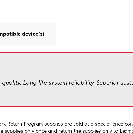
mpatible device(s)
uality. Long-life system reliability. Superior sust
rk Return Program supplies are sold at a special price co
he supplies only once and return the supplies only to Lexm