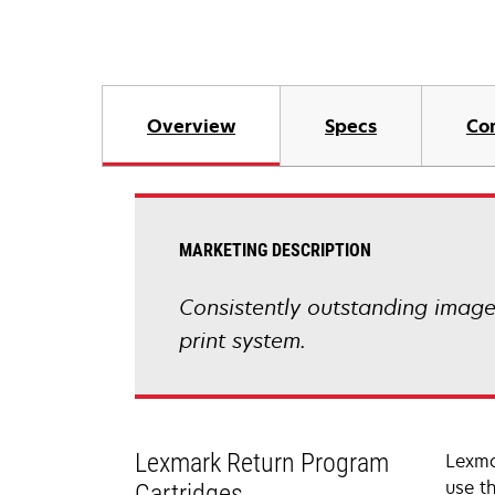
Overview
Specs
Co
MARKETING DESCRIPTION
Consistently outstanding image q
print system.
Lexmark Return Program
Lexma
use t
Cartridges