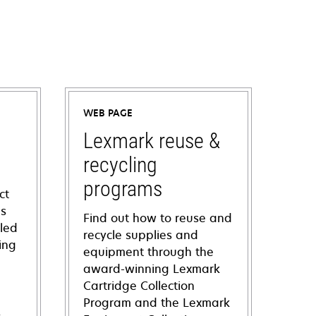
WEB PAGE
Lexmark reuse &
recycling
programs
ct
ns
Find out how to reuse and
iled
recycle supplies and
ing
equipment through the
award-winning Lexmark
Cartridge Collection
Program and the Lexmark
s