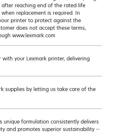
after reaching end of the rated life
 when replacement is required. In
our printer to protect against the
ustomer does not accept these terms,
hrough www.lexmark.com
with your Lexmark printer, delivering
 supplies by letting us take care of the
 unique formulation consistently delivers
ity and promotes superior sustainability --