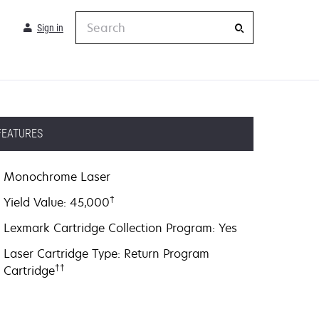
Search
Sign in
FEATURES
Monochrome Laser
†
Yield Value: 45,000
Lexmark Cartridge Collection Program: Yes
Laser Cartridge Type: Return Program
††
Cartridge