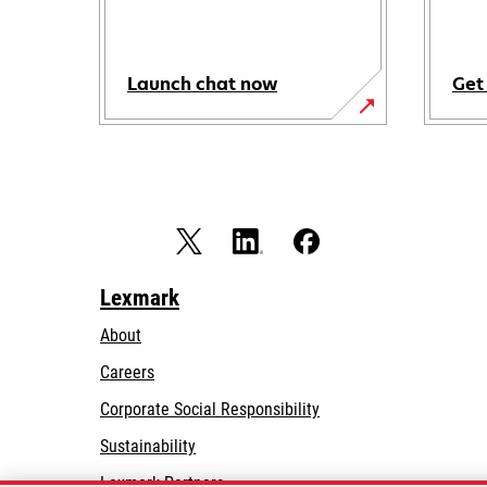
Launch chat now
Get
Lexmark
About
Careers
opens
Corporate Social Responsibility
in
Sustainability
a
Lexmark Partners
new