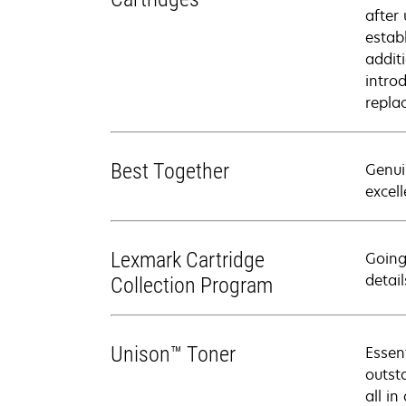
after
estab
addit
intro
repla
Best Together
Genui
excell
Lexmark Cartridge
Going
detail
Collection Program
Unison™ Toner
Essen
outsta
all in