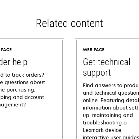
Related content
 PAGE
WEB PAGE
der help
Get technical
support
d to track orders?
e questions about
Find answers to produ
ine purchasing,
and technical questio
pping and account
online. Featuring deta
agement?
information about sett
up, maintaining and
troubleshooting a
Lexmark device,
interactive user guide