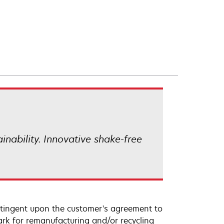
ainability. Innovative shake-free
ntingent upon the customer's agreement to
ark for remanufacturing and/or recycling