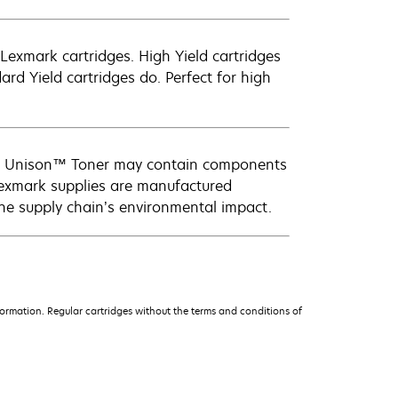
exmark cartridges. High Yield cartridges
d Yield cartridges do. Perfect for high
ark Unison™ Toner may contain components
Lexmark supplies are manufactured
the supply chain’s environmental impact.
ormation. Regular cartridges without the terms and conditions of