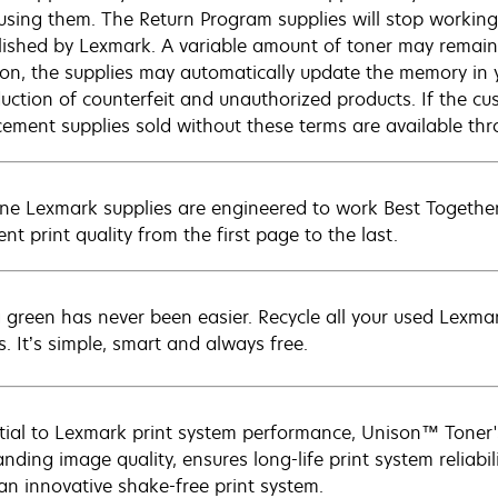
 using them. The Return Program supplies will stop working 
lished by Lexmark. A variable amount of toner may remain
ion, the supplies may automatically update the memory in y
duction of counterfeit and unauthorized products. If the c
cement supplies sold without these terms are available t
ne Lexmark supplies are engineered to work Best Together 
ent print quality from the first page to the last.
 green has never been easier. Recycle all your used Lexmark
s. It’s simple, smart and always free.
tial to Lexmark print system performance, Unison™ Toner's
nding image quality, ensures long-life print system reliabil
 an innovative shake-free print system.