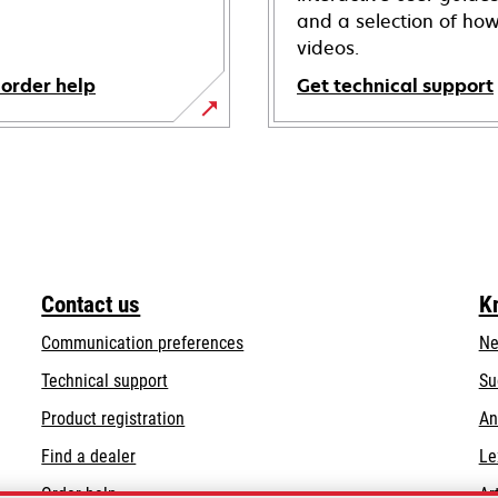
and a selection of how
videos.
 order help
Get technical support
opens
in
a
new
tab
Contact us
K
Communication preferences
Ne
opens
Technical support
Su
in
Product registration
An
a
Find a dealer
Le
new
tab
Order help
Ar