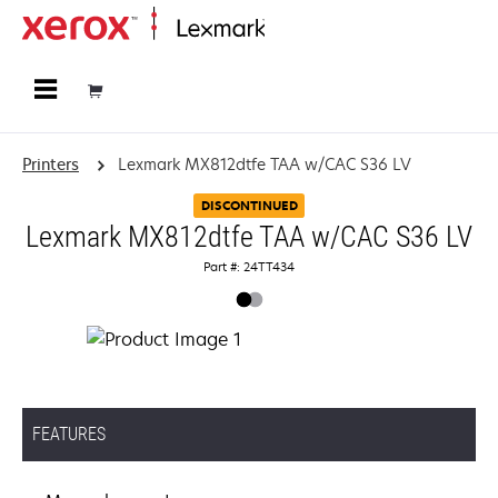
Home
Printers
Lexmark MX812dtfe TAA w/CAC S36 LV
DISCONTINUED
Lexmark MX812dtfe TAA w/CAC S36 LV
Part #: 24TT434
FEATURES