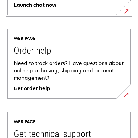
Launch chat now
WEB PAGE
Order help
Need to track orders? Have questions about
online purchasing, shipping and account
management?
Get order help
WEB PAGE
Get technical support