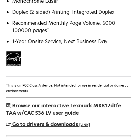
Monochrome Laser
Duplex (2-sided) Printing: Integrated Duplex
Recommended Monthly Page Volume: 5000 -
†
100000 pages
1-Year Onsite Service, Next Business Day
This is an FCC Class A device. Not intended for use in residential or domestic
environments.
Browse our interactive Lexmark MX812dtfe
TAA w/CAC S36 LV user guide
Go to drivers & downloads
[LINK]
opens