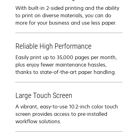
With built-in 2-sided printing and the ability
to print on diverse materials, you can do
more for your business and use less paper.
Reliable High Performance
Easily print up to 35,000 pages per month,
plus enjoy fewer maintenance hassles,
thanks to state-of-the-art paper handling.
Large Touch Screen
A vibrant, easy-to-use 10.2-inch color touch
screen provides access to pre-installed
workflow solutions.