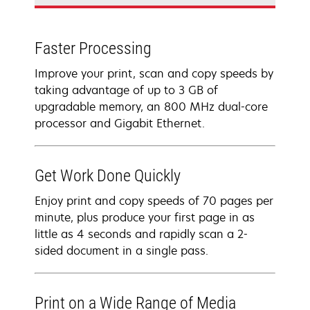
Faster Processing
Improve your print, scan and copy speeds by
taking advantage of up to 3 GB of
upgradable memory, an 800 MHz dual-core
processor and Gigabit Ethernet.
Get Work Done Quickly
Enjoy print and copy speeds of 70 pages per
minute, plus produce your first page in as
little as 4 seconds and rapidly scan a 2-
sided document in a single pass.
Print on a Wide Range of Media