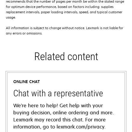
recommends that the number of pages per month be within the stated range
for optimum device performance, based on factors including: supplies
replacement intervals, paper loading intervals, speed, and typical customer
usage.
All information is subject to change without notice. Lexmark is not liable for
any errors or omissions.
Related content
ONLINE CHAT
Chat with a representative
We're here to help! Get help with your
buying decision, online ordering and more.
Lexmark may record this chat. For more
information, go to lexmark.com/privacy.