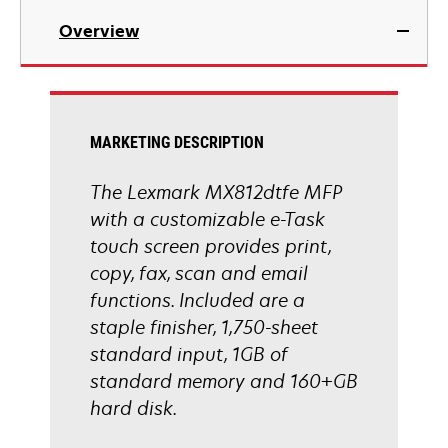
in
Overview
a
new
tab
MARKETING DESCRIPTION
The Lexmark MX812dtfe MFP
with a customizable e-Task
touch screen provides print,
copy, fax, scan and email
functions. Included are a
staple finisher, 1,750-sheet
standard input, 1GB of
standard memory and 160+GB
hard disk.