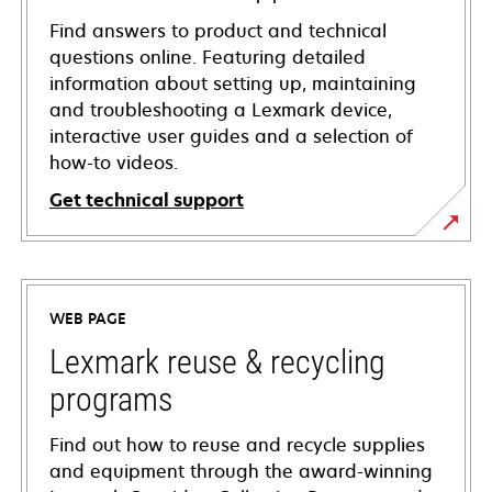
Find answers to product and technical
questions online. Featuring detailed
information about setting up, maintaining
and troubleshooting a Lexmark device,
interactive user guides and a selection of
how-to videos.
Get technical support
opens
in
a
WEB PAGE
new
tab
Lexmark reuse & recycling
programs
Find out how to reuse and recycle supplies
and equipment through the award-winning