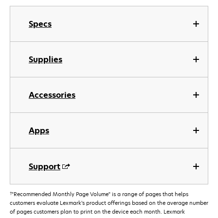
Specs
Supplies
Accessories
Apps
Support
†
"Recommended Monthly Page Volume" is a range of pages that helps
customers evaluate Lexmark’s product offerings based on the average number
of pages customers plan to print on the device each month. Lexmark