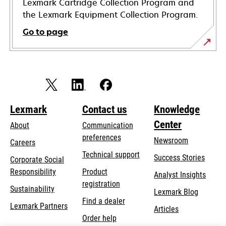
Lexmark Cartridge Collection Program and
the Lexmark Equipment Collection Program.
Go to page
Lexmark
Contact us
Knowledge
Center
About
Communication
preferences
Newsroom
Careers
opens
Technical support
Success Stories
Corporate Social
in
opens
Responsibility
Product
Analyst Insights
a
in
registration
Sustainability
new
Lexmark Blog
a
Find a dealer
tab
Lexmark Partners
new
Articles
Order help
tab