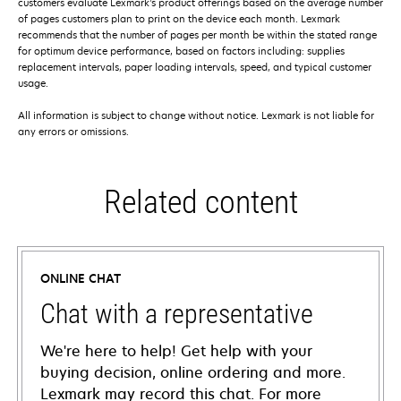
customers evaluate Lexmark’s product offerings based on the average number
of pages customers plan to print on the device each month. Lexmark
recommends that the number of pages per month be within the stated range
for optimum device performance, based on factors including: supplies
replacement intervals, paper loading intervals, speed, and typical customer
usage.
All information is subject to change without notice. Lexmark is not liable for
any errors or omissions.
Related content
ONLINE CHAT
Chat with a representative
We're here to help! Get help with your
buying decision, online ordering and more.
Lexmark may record this chat. For more