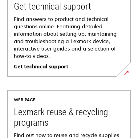
Get technical support
Find answers to product and technical
questions online. Featuring detailed
information about setting up, maintaining
and troubleshooting a Lexmark device,
interactive user guides and a selection of
how-to videos.
Get technical support
opens
in
a
WEB PAGE
new
tab
Lexmark reuse & recycling
programs
Find out how to reuse and recycle supplies