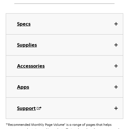
Specs
Supplies
Accessories
Apps
Support
†
"Recommended Monthly Page Volume" is a range of pages that helps