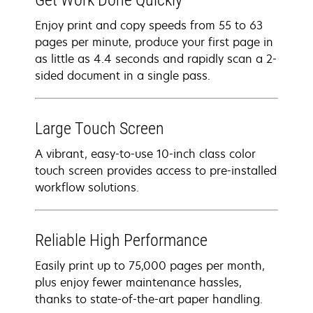
Get Work Done Quickly
Enjoy print and copy speeds from 55 to 63
pages per minute, produce your first page in
as little as 4.4 seconds and rapidly scan a 2-
sided document in a single pass.
Large Touch Screen
A vibrant, easy-to-use 10-inch class color
touch screen provides access to pre-installed
workflow solutions.
Reliable High Performance
Easily print up to 75,000 pages per month,
plus enjoy fewer maintenance hassles,
thanks to state-of-the-art paper handling.