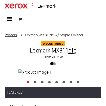
Home
Printers
Lexmark MX811de w/ Staple Finisher
DISCONTINUED
Lexmark MX811
dfe
Part #: 24T7420
FEATURES