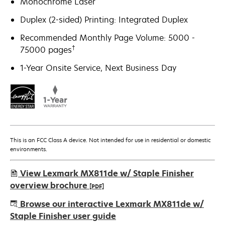
Monochrome Laser
Duplex (2-sided) Printing: Integrated Duplex
Recommended Monthly Page Volume: 5000 -
†
75000 pages
1-Year Onsite Service, Next Business Day
This is an FCC Class A device. Not intended for use in residential or domestic
environments.
View Lexmark MX811de w/ Staple Finisher
overview brochure
[PDF]
opens
Browse our interactive Lexmark MX811de w/
in
Staple Finisher user guide