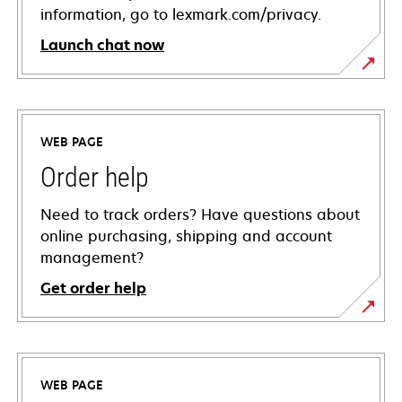
information, go to lexmark.com/privacy.
Launch chat now
WEB PAGE
Order help
Need to track orders? Have questions about
online purchasing, shipping and account
management?
Get order help
WEB PAGE