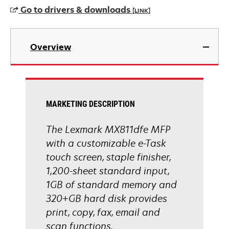
a
Go to drivers & downloads
[LINK]
new
tab
opens
in
Overview
a
new
tab
MARKETING DESCRIPTION
The Lexmark MX811dfe MFP
with a customizable e-Task
touch screen, staple finisher,
1,200-sheet standard input,
1GB of standard memory and
320+GB hard disk provides
print, copy, fax, email and
scan functions.