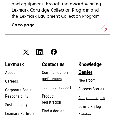
and equipment through the award-winning
Lexmark Cartridge Collection Program and
the Lexmark Equipment Collection Program.
Go to page
Lexmark
Contact us
Knowledge
Center
About
Communication
preferences
Newsroom
Careers
opens
Technical support
Success Stories
Corporate Social
in
opens
Responsibility
Product
Analyst Insights
a
in
registration
Sustainability
new
Lexmark Blog
a
Find a dealer
tab
Lexmark Partners
new