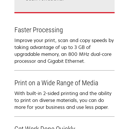
Faster Processing
Improve your print, scan and copy speeds by
taking advantage of up to 3 GB of
upgradable memory, an 800 MHz dual-core
processor and Gigabit Ethernet.
Print on a Wide Range of Media
With built-in 2-sided printing and the ability
to print on diverse materials, you can do
more for your business and use less paper.