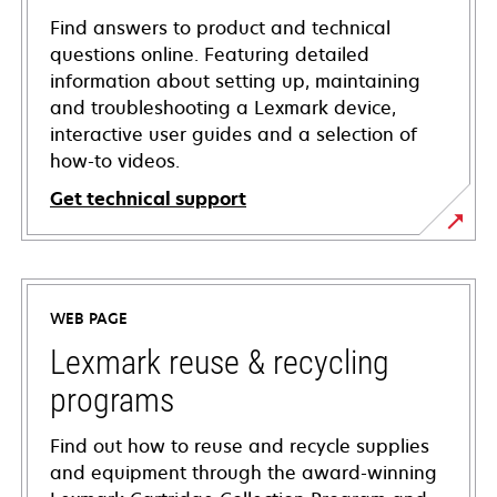
Find answers to product and technical
questions online. Featuring detailed
information about setting up, maintaining
and troubleshooting a Lexmark device,
interactive user guides and a selection of
how-to videos.
Get technical support
opens
in
a
WEB PAGE
new
tab
Lexmark reuse & recycling
programs
Find out how to reuse and recycle supplies
and equipment through the award-winning