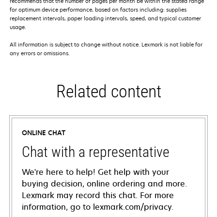
recommends that the number of pages per month be within the stated range
for optimum device performance, based on factors including: supplies
replacement intervals, paper loading intervals, speed, and typical customer
usage.
All information is subject to change without notice. Lexmark is not liable for
any errors or omissions.
Related content
ONLINE CHAT
Chat with a representative
We're here to help! Get help with your
buying decision, online ordering and more.
Lexmark may record this chat. For more
information, go to lexmark.com/privacy.