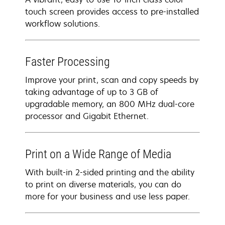
touch screen provides access to pre-installed
workflow solutions.
Faster Processing
Improve your print, scan and copy speeds by
taking advantage of up to 3 GB of
upgradable memory, an 800 MHz dual-core
processor and Gigabit Ethernet.
Print on a Wide Range of Media
With built-in 2-sided printing and the ability
to print on diverse materials, you can do
more for your business and use less paper.