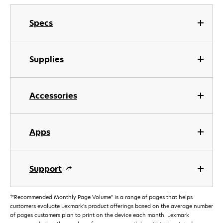
Specs
Supplies
Accessories
Apps
Support
†
"Recommended Monthly Page Volume" is a range of pages that helps
customers evaluate Lexmark’s product offerings based on the average number
of pages customers plan to print on the device each month. Lexmark