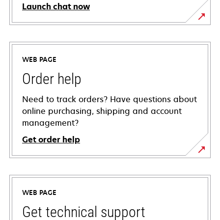
Launch chat now
WEB PAGE
Order help
Need to track orders? Have questions about
online purchasing, shipping and account
management?
Get order help
WEB PAGE
Get technical support