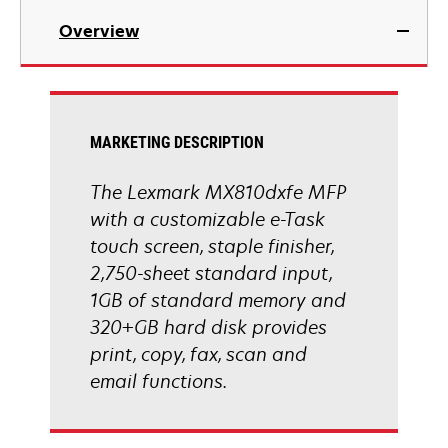
in
Overview
a
new
tab
MARKETING DESCRIPTION
The Lexmark MX810dxfe MFP
with a customizable e-Task
touch screen, staple finisher,
2,750-sheet standard input,
1GB of standard memory and
320+GB hard disk provides
print, copy, fax, scan and
email functions.