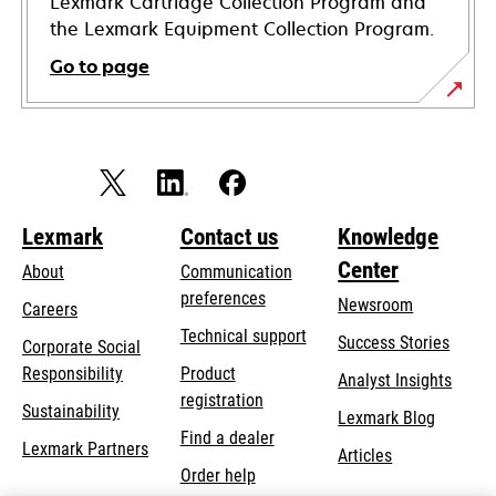
Lexmark Cartridge Collection Program and
the Lexmark Equipment Collection Program.
Go to page
Lexmark
Contact us
Knowledge
Center
About
Communication
preferences
Newsroom
Careers
opens
Technical support
Success Stories
Corporate Social
in
opens
Responsibility
Product
Analyst Insights
a
in
registration
Sustainability
new
Lexmark Blog
a
Find a dealer
tab
Lexmark Partners
new
Articles
Order help
tab