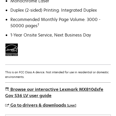
Monochrome Laser
Duplex (2-sided) Printing: Integrated Duplex
Recommended Monthly Page Volume: 3000 -
†
50000 pages
1-Year Onsite Service, Next Business Day
This is an FCC Class A device. Not intended for use in residential or domestic
environments.
Browse our interactive Lexmark MX810dxfe
Gov S36 LV user guide
Go to drivers & downloads
[LINK]
opens