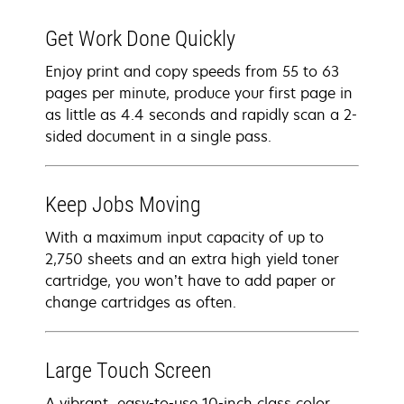
Get Work Done Quickly
Enjoy print and copy speeds from 55 to 63
pages per minute, produce your first page in
as little as 4.4 seconds and rapidly scan a 2-
sided document in a single pass.
Keep Jobs Moving
With a maximum input capacity of up to
2,750 sheets and an extra high yield toner
cartridge, you won’t have to add paper or
change cartridges as often.
Large Touch Screen
A vibrant, easy-to-use 10-inch class color