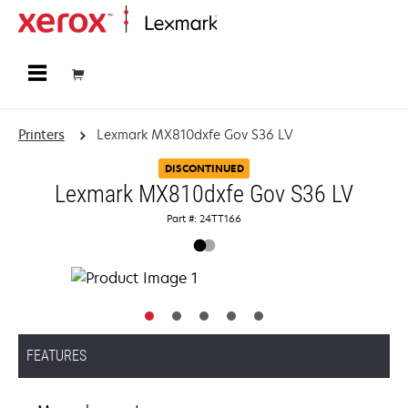
Home
Printers
Lexmark MX810dxfe Gov S36 LV
DISCONTINUED
Lexmark MX810dxfe Gov S36 LV
Part #: 24TT166
FEATURES