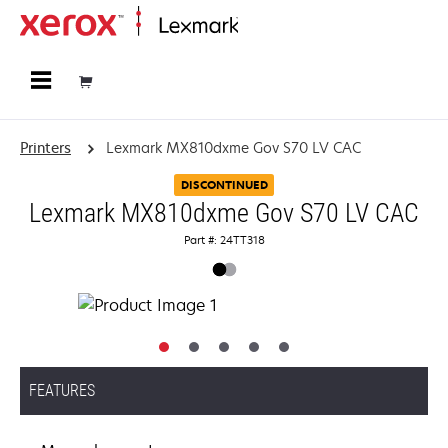
Home
Printers
Lexmark MX810dxme Gov S70 LV CAC
DISCONTINUED
Lexmark MX810dxme Gov S70 LV CAC
Part #: 24TT318
FEATURES