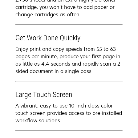
cartridge, you won’t have to add paper or
change cartridges as often.
Get Work Done Quickly
Enjoy print and copy speeds from 55 to 63
pages per minute, produce your first page in
as little as 4.4 seconds and rapidly scan a 2-
sided document in a single pass.
Large Touch Screen
A vibrant, easy-to-use 10-inch class color
touch screen provides access to pre-installed
workflow solutions.