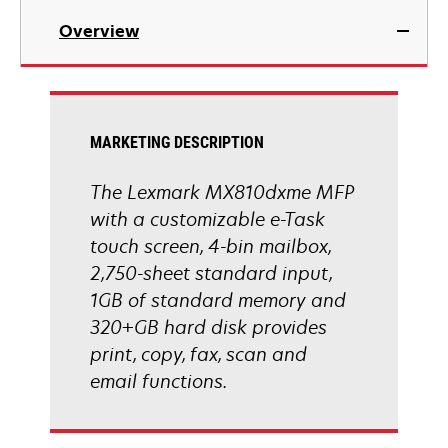
in
Overview
a
new
tab
MARKETING DESCRIPTION
The Lexmark MX810dxme MFP
with a customizable e-Task
touch screen, 4-bin mailbox,
2,750-sheet standard input,
1GB of standard memory and
320+GB hard disk provides
print, copy, fax, scan and
email functions.