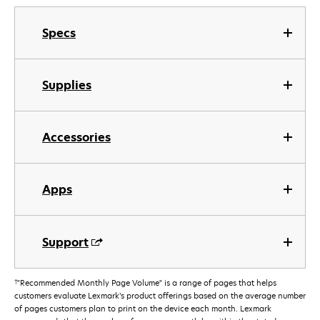
Specs
Supplies
Accessories
Apps
Support
†
"Recommended Monthly Page Volume" is a range of pages that helps
customers evaluate Lexmark’s product offerings based on the average number
of pages customers plan to print on the device each month. Lexmark