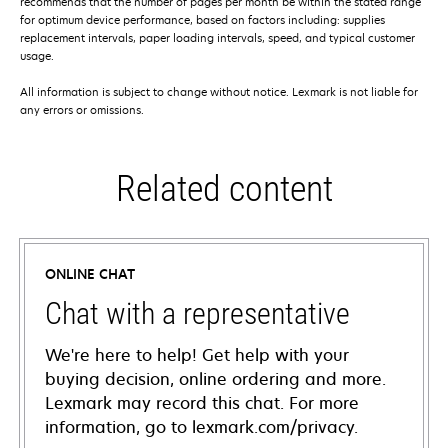
recommends that the number of pages per month be within the stated range
for optimum device performance, based on factors including: supplies
replacement intervals, paper loading intervals, speed, and typical customer
usage.
All information is subject to change without notice. Lexmark is not liable for
any errors or omissions.
Related content
ONLINE CHAT
Chat with a representative
We're here to help! Get help with your
buying decision, online ordering and more.
Lexmark may record this chat. For more
information, go to lexmark.com/privacy.