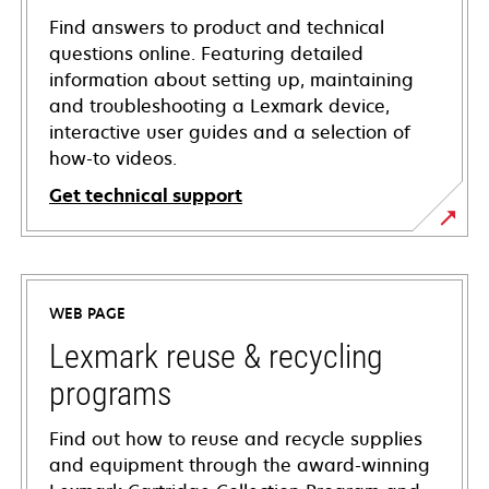
Find answers to product and technical
questions online. Featuring detailed
information about setting up, maintaining
and troubleshooting a Lexmark device,
interactive user guides and a selection of
how-to videos.
Get technical support
opens
in
a
WEB PAGE
new
tab
Lexmark reuse & recycling
programs
Find out how to reuse and recycle supplies
and equipment through the award-winning