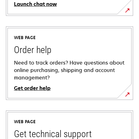
Launch chat now
WEB PAGE
Order help
Need to track orders? Have questions about
online purchasing, shipping and account
management?
Get order help
WEB PAGE
Get technical support