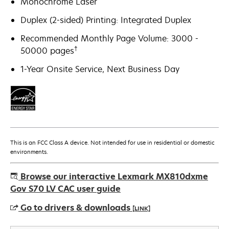
Monochrome Laser
Duplex (2-sided) Printing: Integrated Duplex
Recommended Monthly Page Volume: 3000 -
†
50000 pages
1-Year Onsite Service, Next Business Day
This is an FCC Class A device. Not intended for use in residential or domestic
environments.
Browse our interactive Lexmark MX810dxme
Gov S70 LV CAC user guide
Go to drivers & downloads
[LINK]
opens