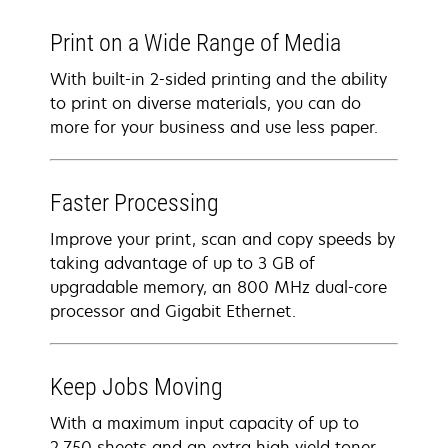
Print on a Wide Range of Media
With built-in 2-sided printing and the ability
to print on diverse materials, you can do
more for your business and use less paper.
Faster Processing
Improve your print, scan and copy speeds by
taking advantage of up to 3 GB of
upgradable memory, an 800 MHz dual-core
processor and Gigabit Ethernet.
Keep Jobs Moving
With a maximum input capacity of up to
2,750 sheets and an extra high yield toner