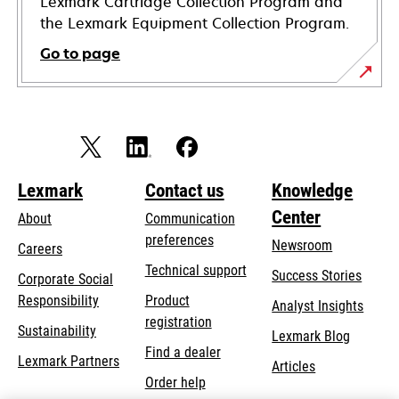
Lexmark Cartridge Collection Program and
the Lexmark Equipment Collection Program.
Go to page
Lexmark
Contact us
Knowledge
Center
About
Communication
preferences
Newsroom
Careers
opens
Technical support
Success Stories
Corporate Social
in
opens
Responsibility
Product
Analyst Insights
a
in
registration
Sustainability
new
Lexmark Blog
a
Find a dealer
tab
Lexmark Partners
new
Articles
Order help
tab