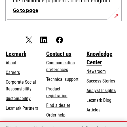
the Lexmark Equipment Collection Program.
Go to page
Lexmark
Contact us
Knowledge
Center
About
Communication
preferences
Newsroom
Careers
opens
Technical support
Success Stories
Corporate Social
in
opens
Responsibility
Product
Analyst Insights
a
in
registration
Sustainability
new
Lexmark Blog
a
Find a dealer
tab
Lexmark Partners
new
Articles
Order help
tab