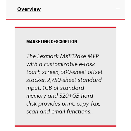
in
Overview
a
new
tab
MARKETING DESCRIPTION
The Lexmark MX812dxe MFP
with a customizable e-Task
touch screen, 500-sheet offset
stacker, 2,750-sheet standard
input, 1GB of standard
memory and 320+GB hard
disk provides print, copy, fax,
scan and email functions..