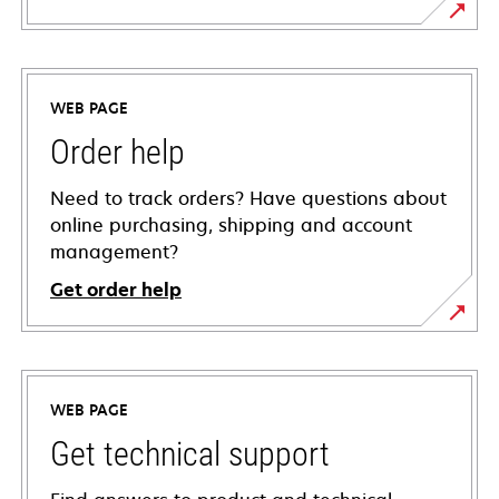
WEB PAGE
Order help
Need to track orders? Have questions about
online purchasing, shipping and account
management?
Get order help
WEB PAGE
Get technical support