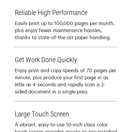
Reliable High Performance
Easily print up to 100,000 pages per month,
plus enjoy fewer maintenance hassles,
thanks to state-of-the-art paper handling.
Get Work Done Quickly
Enjoy print and copy speeds of 70 pages per
minute, plus produce your first page in as
little as 4 seconds and rapidly scan a 2-
sided document in a single pass.
Large Touch Screen
A vibrant, easy-to-use 10-inch class color
touch screen provides access to pre-installed