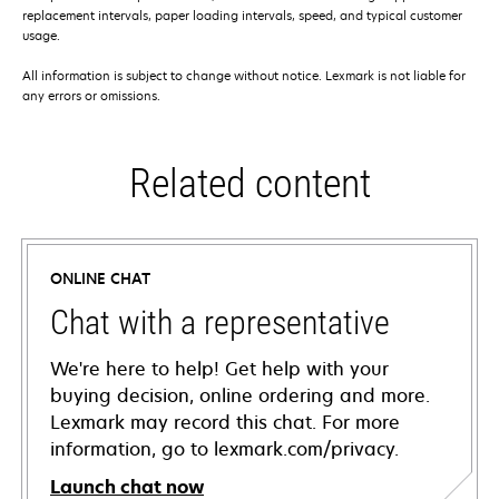
replacement intervals, paper loading intervals, speed, and typical customer
usage.
All information is subject to change without notice. Lexmark is not liable for
any errors or omissions.
Related content
ONLINE CHAT
Chat with a representative
We're here to help! Get help with your
buying decision, online ordering and more.
Lexmark may record this chat. For more
information, go to lexmark.com/privacy.
Launch chat now