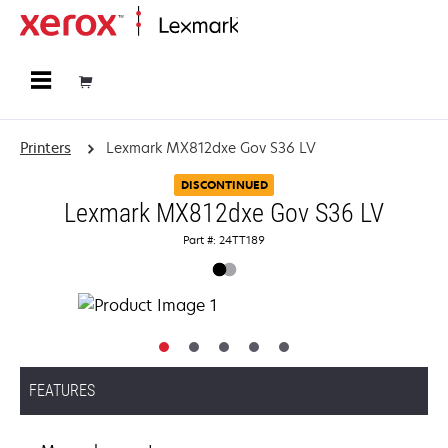
Home
Printers
Lexmark MX812dxe Gov S36 LV
DISCONTINUED
Lexmark MX812dxe Gov S36 LV
Part #: 24TT189
FEATURES