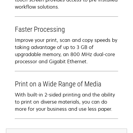
workflow solutions.
Faster Processing
Improve your print, scan and copy speeds by
taking advantage of up to 3 GB of
upgradable memory, an 800 MHz dual-core
processor and Gigabit Ethernet.
Print on a Wide Range of Media
With built-in 2-sided printing and the ability
to print on diverse materials, you can do
more for your business and use less paper.