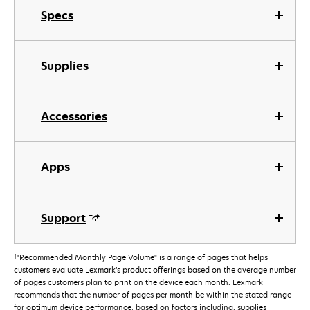
Specs
Supplies
Accessories
Apps
Support
†
"Recommended Monthly Page Volume" is a range of pages that helps
customers evaluate Lexmark’s product offerings based on the average number
of pages customers plan to print on the device each month. Lexmark
recommends that the number of pages per month be within the stated range
for optimum device performance, based on factors including: supplies