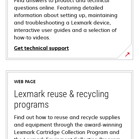
Find answers to product and technical
questions online. Featuring detailed
information about setting up, maintaining
and troubleshooting a Lexmark device,
interactive user guides and a selection of
how-to videos.
Get technical support
opens
in
a
WEB PAGE
new
tab
Lexmark reuse & recycling
programs
Find out how to reuse and recycle supplies
and equipment through the award-winning
Lexmark Cartridge Collection Program and