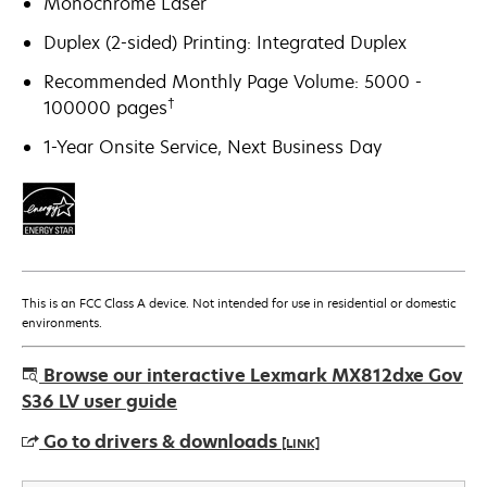
Monochrome Laser
Duplex (2-sided) Printing: Integrated Duplex
Recommended Monthly Page Volume: 5000 -
†
100000 pages
1-Year Onsite Service, Next Business Day
This is an FCC Class A device. Not intended for use in residential or domestic
environments.
Browse our interactive Lexmark MX812dxe Gov
S36 LV user guide
Go to drivers & downloads
[LINK]
opens