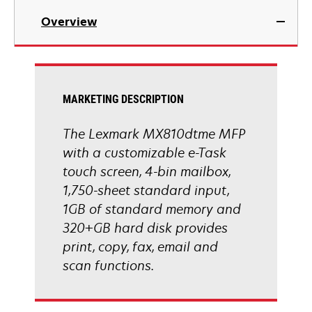
in
Overview
a
new
tab
MARKETING DESCRIPTION
The Lexmark MX810dtme MFP
with a customizable e-Task
touch screen, 4-bin mailbox,
1,750-sheet standard input,
1GB of standard memory and
320+GB hard disk provides
print, copy, fax, email and
scan functions.