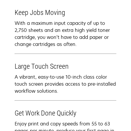
Keep Jobs Moving
With a maximum input capacity of up to
2,750 sheets and an extra high yield toner
cartridge, you won’t have to add paper or
change cartridges as often.
Large Touch Screen
A vibrant, easy-to-use 10-inch class color
touch screen provides access to pre-installed
workflow solutions.
Get Work Done Quickly
Enjoy print and copy speeds from 55 to 63
pages per minute, produce your first page in