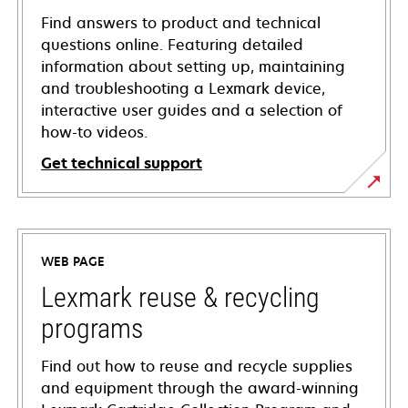
Find answers to product and technical
questions online. Featuring detailed
information about setting up, maintaining
and troubleshooting a Lexmark device,
interactive user guides and a selection of
how-to videos.
Get technical support
opens
in
a
WEB PAGE
new
tab
Lexmark reuse & recycling
programs
Find out how to reuse and recycle supplies
and equipment through the award-winning