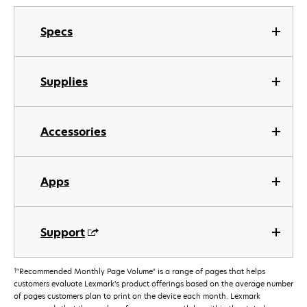
Specs
Supplies
Accessories
Apps
Support
†
"Recommended Monthly Page Volume" is a range of pages that helps
customers evaluate Lexmark’s product offerings based on the average number
of pages customers plan to print on the device each month. Lexmark