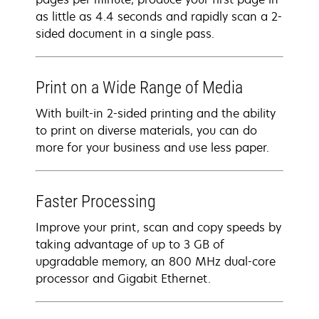
as little as 4.4 seconds and rapidly scan a 2-
sided document in a single pass.
Print on a Wide Range of Media
With built-in 2-sided printing and the ability
to print on diverse materials, you can do
more for your business and use less paper.
Faster Processing
Improve your print, scan and copy speeds by
taking advantage of up to 3 GB of
upgradable memory, an 800 MHz dual-core
processor and Gigabit Ethernet.