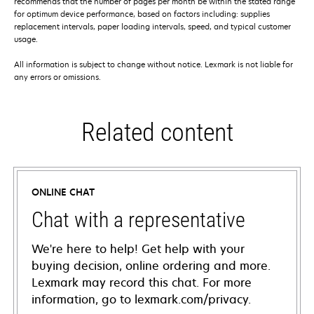
recommends that the number of pages per month be within the stated range
for optimum device performance, based on factors including: supplies
replacement intervals, paper loading intervals, speed, and typical customer
usage.
All information is subject to change without notice. Lexmark is not liable for
any errors or omissions.
Related content
ONLINE CHAT
Chat with a representative
We're here to help! Get help with your
buying decision, online ordering and more.
Lexmark may record this chat. For more
information, go to lexmark.com/privacy.