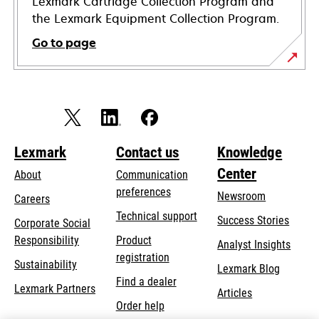
Lexmark Cartridge Collection Program and
the Lexmark Equipment Collection Program.
Go to page
Lexmark
Contact us
Knowledge
Center
About
Communication
preferences
Newsroom
Careers
opens
Technical support
Success Stories
Corporate Social
in
opens
Responsibility
Product
Analyst Insights
a
in
registration
Sustainability
new
Lexmark Blog
a
Find a dealer
tab
Lexmark Partners
new
Articles
Order help
tab