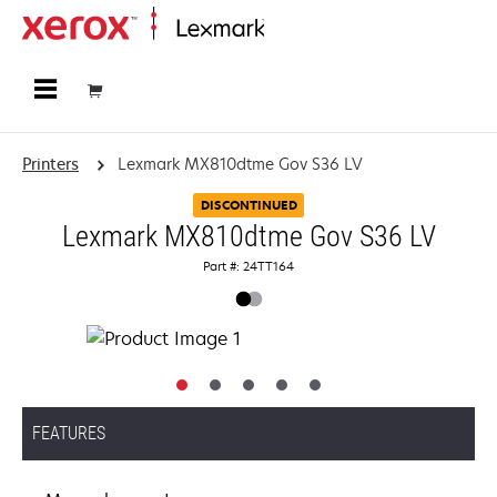
Home
Printers
Lexmark MX810dtme Gov S36 LV
DISCONTINUED
Lexmark MX810dtme Gov S36 LV
Part #: 24TT164
FEATURES