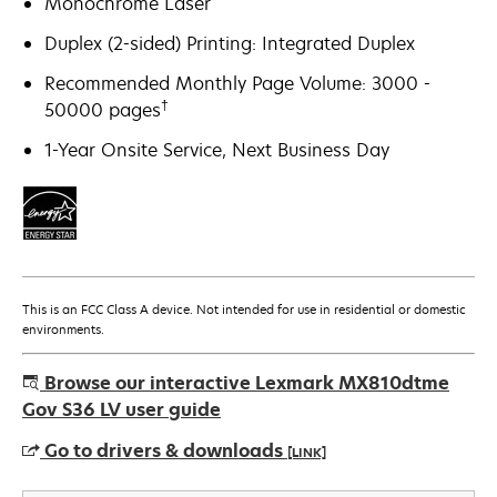
Monochrome Laser
Duplex (2-sided) Printing: Integrated Duplex
Recommended Monthly Page Volume: 3000 -
†
50000 pages
1-Year Onsite Service, Next Business Day
This is an FCC Class A device. Not intended for use in residential or domestic
environments.
Browse our interactive Lexmark MX810dtme
Gov S36 LV user guide
Go to drivers & downloads
[LINK]
opens