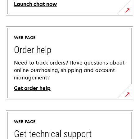
Launch chat now
WEB PAGE
Order help
Need to track orders? Have questions about
online purchasing, shipping and account
management?
Get order help
WEB PAGE
Get technical support