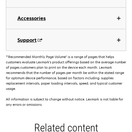
Accessories
Support
†
"Recommended Monthly Page Volume" is a range of pages that helps
customers evaluate Lexmark’s product offerings based on the average number
of pages customers plan to print on the device each month. Lexmark
recommends that the number of pages per month be within the stated range
for optimum device performance, based on factors including: supplies
replacement intervals, paper loading intervals, speed, and typical customer
usage.
All information is subject to change without notice. Lexmark is not liable for
any errors or omissions.
Related content