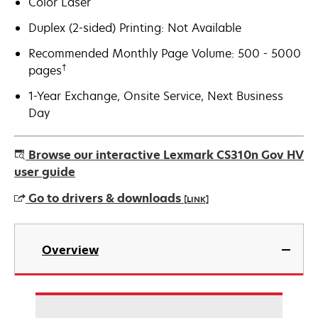
Color Laser
Duplex (2-sided) Printing: Not Available
Recommended Monthly Page Volume: 500 - 5000
†
pages
1-Year Exchange, Onsite Service, Next Business
Day
Browse our interactive Lexmark CS310n Gov HV
user guide
Go to drivers & downloads
[LINK]
opens
in
Overview
a
new
tab