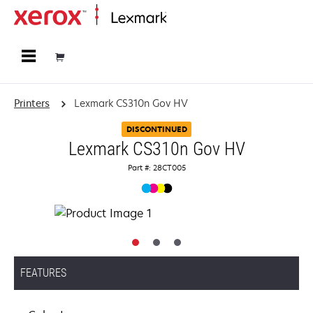
Home
Printers
Lexmark CS310n Gov HV
DISCONTINUED
Lexmark CS310n Gov HV
Part #: 28CT005
FEATURES