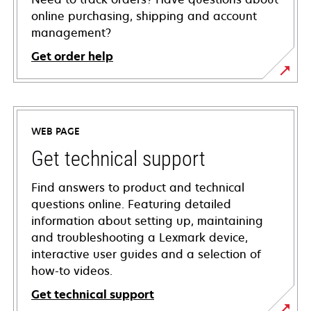
online purchasing, shipping and account
management?
Get order help
WEB PAGE
Get technical support
Find answers to product and technical
questions online. Featuring detailed
information about setting up, maintaining
and troubleshooting a Lexmark device,
interactive user guides and a selection of
how-to videos.
Get technical support