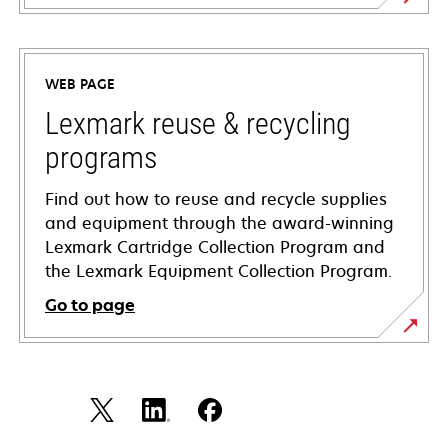
opens
in
a
WEB PAGE
new
tab
Lexmark reuse & recycling
programs
Find out how to reuse and recycle supplies
and equipment through the award-winning
Lexmark Cartridge Collection Program and
the Lexmark Equipment Collection Program.
Go to page