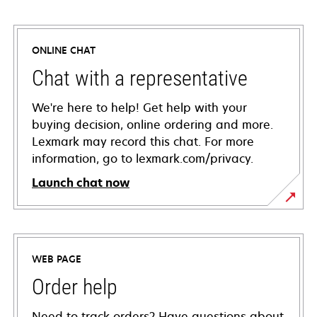
ONLINE CHAT
Chat with a representative
We're here to help! Get help with your
buying decision, online ordering and more.
Lexmark may record this chat. For more
information, go to lexmark.com/privacy.
Launch chat now
WEB PAGE
Order help
Need to track orders? Have questions about