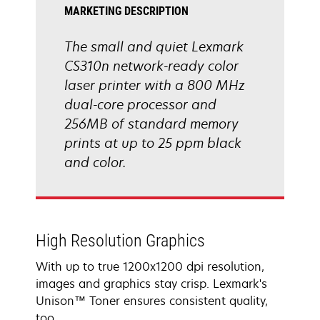
MARKETING DESCRIPTION
The small and quiet Lexmark
CS310n network-ready color
laser printer with a 800 MHz
dual-core processor and
256MB of standard memory
prints at up to 25 ppm black
and color.
High Resolution Graphics
With up to true 1200x1200 dpi resolution,
images and graphics stay crisp. Lexmark's
Unison™ Toner ensures consistent quality,
too.