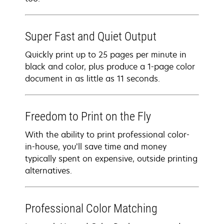
Super Fast and Quiet Output
Quickly print up to 25 pages per minute in
black and color, plus produce a 1-page color
document in as little as 11 seconds.
Freedom to Print on the Fly
With the ability to print professional color-
in-house, you’ll save time and money
typically spent on expensive, outside printing
alternatives.
Professional Color Matching