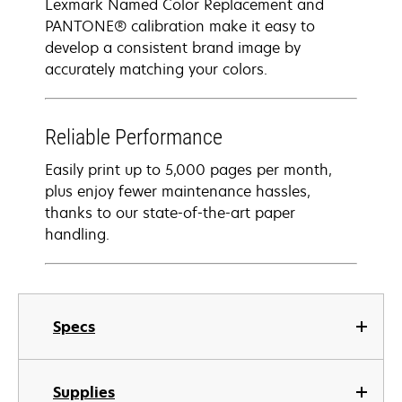
Lexmark Named Color Replacement and
PANTONE® calibration make it easy to
develop a consistent brand image by
accurately matching your colors.
Reliable Performance
Easily print up to 5,000 pages per month,
plus enjoy fewer maintenance hassles,
thanks to our state-of-the-art paper
handling.
Specs
Supplies