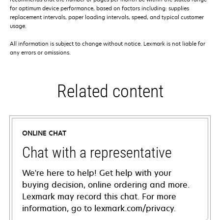
for optimum device performance, based on factors including: supplies
replacement intervals, paper loading intervals, speed, and typical customer
usage.
All information is subject to change without notice. Lexmark is not liable for
any errors or omissions.
Related content
ONLINE CHAT
Chat with a representative
We're here to help! Get help with your
buying decision, online ordering and more.
Lexmark may record this chat. For more
information, go to lexmark.com/privacy.