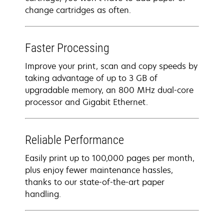
change cartridges as often.
Faster Processing
Improve your print, scan and copy speeds by
taking advantage of up to 3 GB of
upgradable memory, an 800 MHz dual-core
processor and Gigabit Ethernet.
Reliable Performance
Easily print up to 100,000 pages per month,
plus enjoy fewer maintenance hassles,
thanks to our state-of-the-art paper
handling.