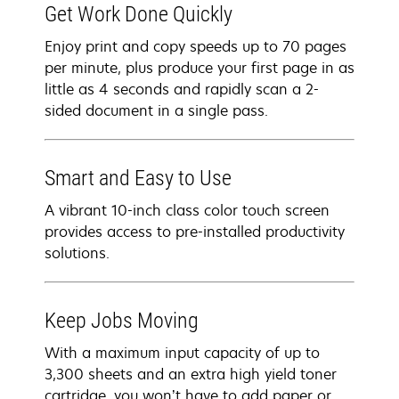
Get Work Done Quickly
Enjoy print and copy speeds up to 70 pages
per minute, plus produce your first page in as
little as 4 seconds and rapidly scan a 2-
sided document in a single pass.
Smart and Easy to Use
A vibrant 10-inch class color touch screen
provides access to pre-installed productivity
solutions.
Keep Jobs Moving
With a maximum input capacity of up to
3,300 sheets and an extra high yield toner
cartridge, you won’t have to add paper or