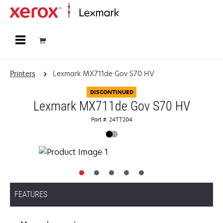
Home
Printers
Lexmark MX711de Gov S70 HV
DISCONTINUED
Lexmark MX711de Gov S70 HV
Part #: 24TT204
FEATURES