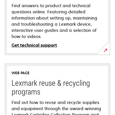
Find answers to product and technical
questions online. Featuring detailed
information about setting up, maintaining
and troubleshooting a Lexmark device,
interactive user guides and a selection of
how-to videos.
Get technical support
opens
in
a
WEB PAGE
new
tab
Lexmark reuse & recycling
programs
Find out how to reuse and recycle supplies
and equipment through the award-winning
Lexmark Cartridge Collection Program and