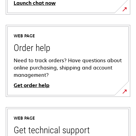
Launch chat now
WEB PAGE
Order help
Need to track orders? Have questions about
online purchasing, shipping and account
management?
Get order help
WEB PAGE
Get technical support