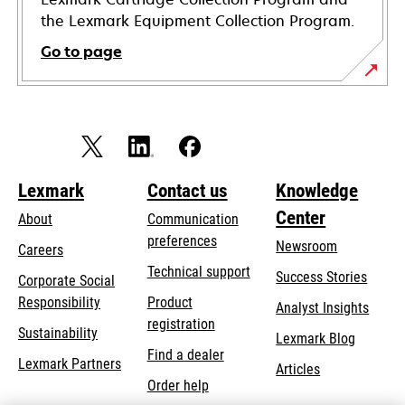
the Lexmark Equipment Collection Program.
Go to page
Lexmark
Contact us
Knowledge
Center
About
Communication
preferences
Newsroom
Careers
opens
Technical support
Success Stories
Corporate Social
in
opens
Responsibility
Product
Analyst Insights
a
in
registration
Sustainability
new
Lexmark Blog
a
Find a dealer
tab
Lexmark Partners
new
Articles
Order help
tab