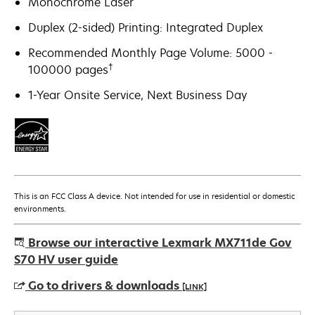
Monochrome Laser
Duplex (2-sided) Printing: Integrated Duplex
Recommended Monthly Page Volume: 5000 -
†
100000 pages
1-Year Onsite Service, Next Business Day
This is an FCC Class A device. Not intended for use in residential or domestic
environments.
Browse our interactive Lexmark MX711de Gov
S70 HV user guide
Go to drivers & downloads
[LINK]
opens