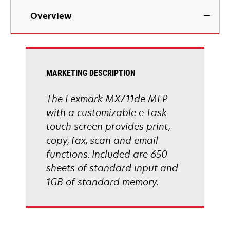
in
Overview
a
new
tab
MARKETING DESCRIPTION
The Lexmark MX711de MFP
with a customizable e-Task
touch screen provides print,
copy, fax, scan and email
functions. Included are 650
sheets of standard input and
1GB of standard memory.