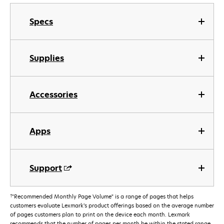
Specs
Supplies
Accessories
Apps
Support
†
"Recommended Monthly Page Volume" is a range of pages that helps
customers evaluate Lexmark’s product offerings based on the average number
of pages customers plan to print on the device each month. Lexmark
recommends that the number of pages per month be within the stated range