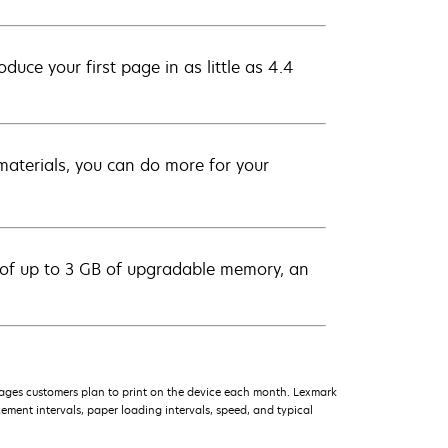
uce your first page in as little as 4.4
e materials, you can do more for your
 of up to 3 GB of upgradable memory, an
ages customers plan to print on the device each month. Lexmark
ment intervals, paper loading intervals, speed, and typical