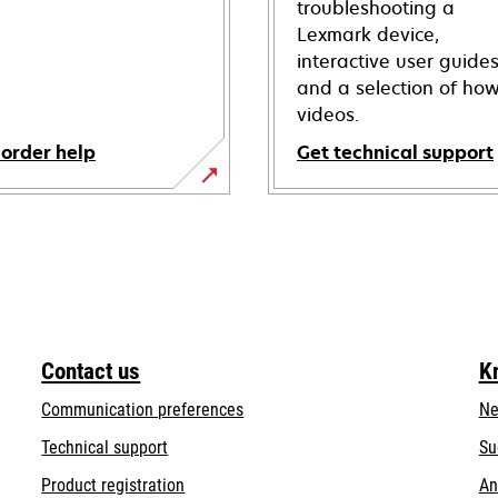
troubleshooting a
Lexmark device,
interactive user guide
and a selection of how
videos.
 order help
Get technical support
opens
in
a
new
tab
Contact us
K
Communication preferences
Ne
opens
Technical support
Su
in
Product registration
An