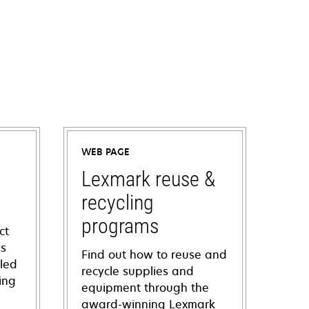
WEB PAGE
Lexmark reuse &
recycling
programs
ct
ns
Find out how to reuse and
iled
recycle supplies and
ing
equipment through the
award-winning Lexmark