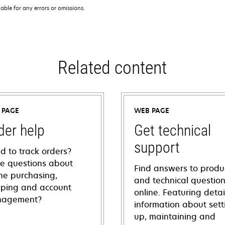
iable for any errors or omissions.
Related content
 PAGE
WEB PAGE
der help
Get technical
support
d to track orders?
e questions about
Find answers to produ
ine purchasing,
and technical questio
pping and account
online. Featuring deta
agement?
information about sett
up, maintaining and