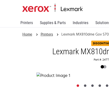
Printers
Supplies & Parts
Industries
Solution
Home
Printers
Lexmark MX810dme Gov S70
DISCONTIN
Lexmark MX810d
Part #: 24T