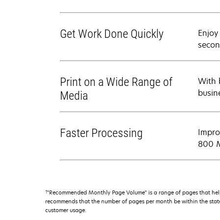
Get Work Done Quickly
Enjoy
secon
Print on a Wide Range of
With b
busin
Media
Faster Processing
Impro
800 M
†
"Recommended Monthly Page Volume" is a range of pages that help
recommends that the number of pages per month be within the stated
customer usage.