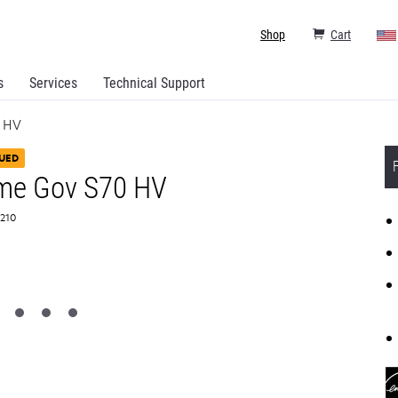
Shop
Cart
s
Services
Technical Support
 HV
UED
me Gov S70 HV
T210