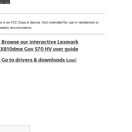
is is an FCC Class A device. Not intended for use in residential or
mestic environments.
Browse our interactive Lexmark
X810dme Gov S70 HV user guide
Go to drivers & downloads
[LINK]
pens
ew
ab