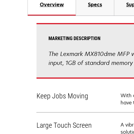
Overview
Specs
Sup
MARKETING DESCRIPTION
The Lexmark MX810dme MFP with
input, 1GB of standard memory 
Keep Jobs Moving
With 
have 
Large Touch Screen
A vib
soluti