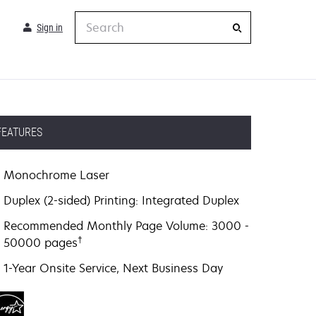
Search
Sign in
FEATURES
Monochrome Laser
Duplex (2-sided) Printing: Integrated Duplex
Recommended Monthly Page Volume: 3000 -
†
50000 pages
1-Year Onsite Service, Next Business Day