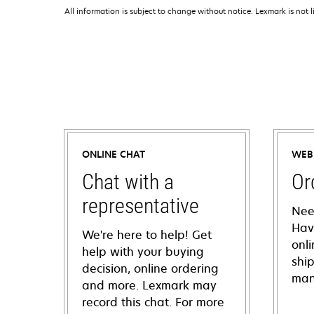
All information is subject to change without notice. Lexmark is not l
ONLINE CHAT
WEB
Chat with a
Or
representative
Nee
Hav
We're here to help! Get
onl
help with your buying
shi
decision, online ordering
man
and more. Lexmark may
record this chat. For more