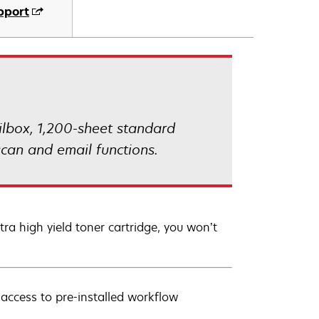
pport
lbox, 1,200-sheet standard
can and email functions.
a high yield toner cartridge, you won’t
 access to pre-installed workflow