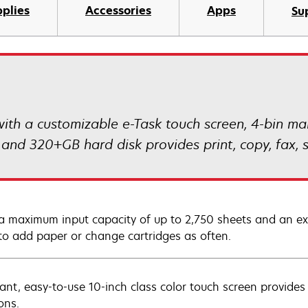
plies
Accessories
Apps
Su
 a customizable e-Task touch screen, 4-bin mai
and 320+GB hard disk provides print, copy, fax, s
a maximum input capacity of up to 2,750 sheets and an extr
to add paper or change cartridges as often.
rant, easy-to-use 10-inch class color touch screen provides
ons.