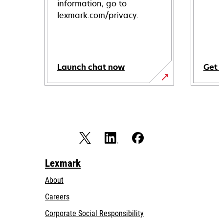
information, go to
lexmark.com/privacy.
Launch chat now
Get
Lexmark
About
Careers
opens
Corporate Social Responsibility