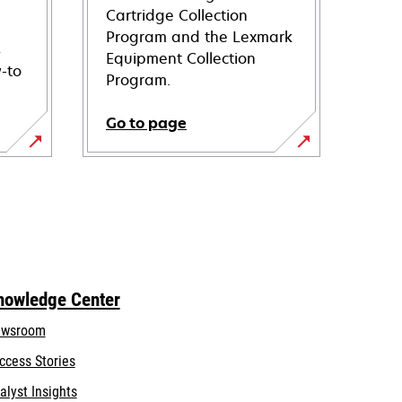
Cartridge Collection
Program and the Lexmark
s
Equipment Collection
-to
Program.
Go to page
nowledge Center
wsroom
ccess Stories
alyst Insights