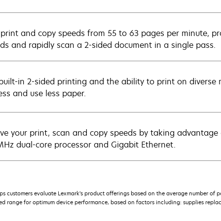
 print and copy speeds from 55 to 63 pages per minute, prod
ds and rapidly scan a 2-sided document in a single pass.
uilt-in 2-sided printing and the ability to print on divers
ess and use less paper.
ve your print, scan and copy speeds by taking advantage
Hz dual-core processor and Gigabit Ethernet.
s customers evaluate Lexmark’s product offerings based on the average number of p
 range for optimum device performance, based on factors including: supplies replace