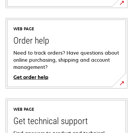
WEB PAGE
Order help
Need to track orders? Have questions about
online purchasing, shipping and account
management?
Get order help
WEB PAGE
Get technical support