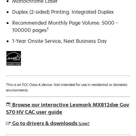
Monochrome Laser
Duplex (2-sided) Printing: Integrated Duplex
Recommended Monthly Page Volume: 5000 -
†
100000 pages
1-Year Onsite Service, Next Business Day
This is an FCC Class A device. Not intended for use in residential or domestic
environments.
Browse our interactive Lexmark MX812dxe Gov
S70 HV CAC user guide
Go to drivers & downloads
[LINK]
opens