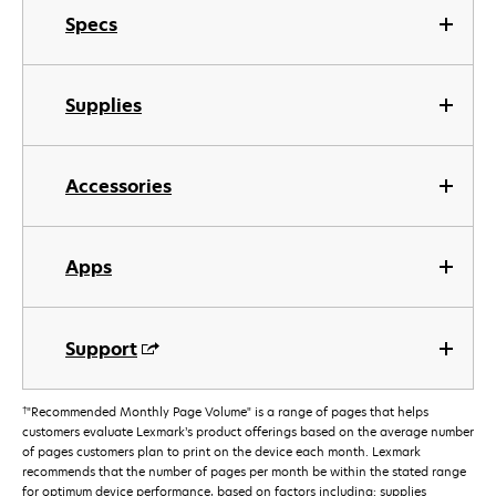
Specs
Supplies
Accessories
Apps
Support
†
"Recommended Monthly Page Volume" is a range of pages that helps
customers evaluate Lexmark’s product offerings based on the average number
of pages customers plan to print on the device each month. Lexmark
recommends that the number of pages per month be within the stated range
for optimum device performance, based on factors including: supplies