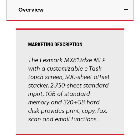
in
Overview
a
new
tab
MARKETING DESCRIPTION
The Lexmark MX812dxe MFP
with a customizable e-Task
touch screen, 500-sheet offset
stacker, 2,750-sheet standard
input, 1GB of standard
memory and 320+GB hard
disk provides print, copy, fax,
scan and email functions..