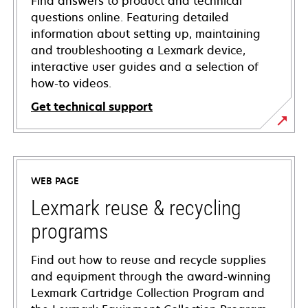
Find answers to product and technical
questions online. Featuring detailed
information about setting up, maintaining
and troubleshooting a Lexmark device,
interactive user guides and a selection of
how-to videos.
Get technical support
opens
in
a
WEB PAGE
new
tab
Lexmark reuse & recycling
programs
Find out how to reuse and recycle supplies
and equipment through the award-winning
Lexmark Cartridge Collection Program and