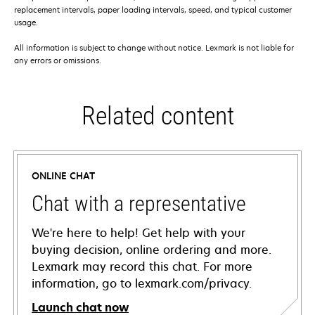
replacement intervals, paper loading intervals, speed, and typical customer
usage.
All information is subject to change without notice. Lexmark is not liable for
any errors or omissions.
Related content
ONLINE CHAT
Chat with a representative
We're here to help! Get help with your
buying decision, online ordering and more.
Lexmark may record this chat. For more
information, go to lexmark.com/privacy.
Launch chat now