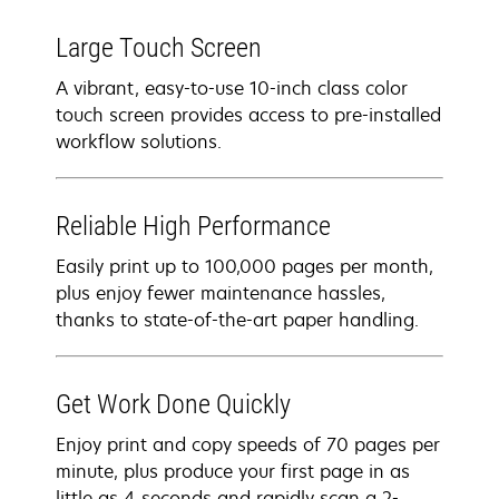
Large Touch Screen
A vibrant, easy-to-use 10-inch class color
touch screen provides access to pre-installed
workflow solutions.
Reliable High Performance
Easily print up to 100,000 pages per month,
plus enjoy fewer maintenance hassles,
thanks to state-of-the-art paper handling.
Get Work Done Quickly
Enjoy print and copy speeds of 70 pages per
minute, plus produce your first page in as
little as 4 seconds and rapidly scan a 2-