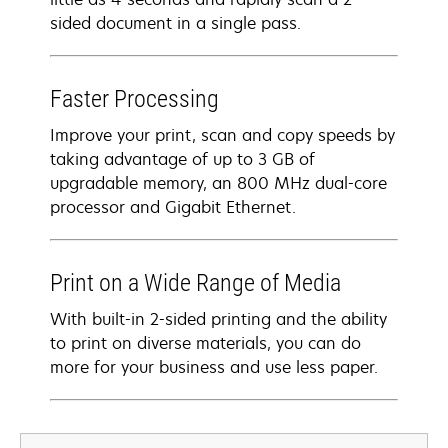
sided document in a single pass.
Faster Processing
Improve your print, scan and copy speeds by
taking advantage of up to 3 GB of
upgradable memory, an 800 MHz dual-core
processor and Gigabit Ethernet.
Print on a Wide Range of Media
With built-in 2-sided printing and the ability
to print on diverse materials, you can do
more for your business and use less paper.