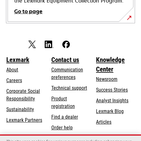
the Lexmark Equipment Collection Program.
Go to page
Lexmark
Contact us
Knowledge
Center
About
Communication
preferences
Newsroom
Careers
opens
Technical support
Success Stories
Corporate Social
in
opens
Responsibility
Product
Analyst Insights
a
in
registration
Sustainability
new
Lexmark Blog
a
Find a dealer
tab
Lexmark Partners
new
Articles
Order help
tab