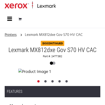
Home
Printers
Lexmark MX812dxe Gov S70 HV CAC
DISCONTINUED
Lexmark MX812dxe Gov S70 HV CAC
Part #: 24TT382
FEATURES