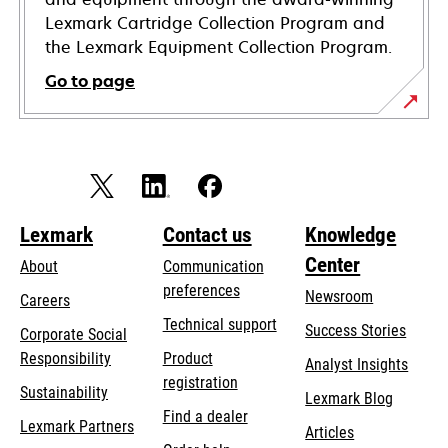
Lexmark Cartridge Collection Program and
the Lexmark Equipment Collection Program.
Go to page
Lexmark
Contact us
Knowledge
Center
About
Communication
preferences
Newsroom
Careers
opens
Technical support
Success Stories
Corporate Social
in
opens
Responsibility
Product
Analyst Insights
a
in
registration
Sustainability
new
Lexmark Blog
a
Find a dealer
tab
Lexmark Partners
new
Articles