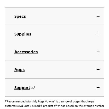
Specs
Supplies
Accessories
Apps
Support
†
"Recommended Monthly Page Volume" is a range of pages that helps
customers evaluate Lexmark’s product offerings based on the average number