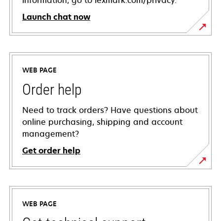
information, go to lexmark.com/privacy.
Launch chat now
WEB PAGE
Order help
Need to track orders? Have questions about
online purchasing, shipping and account
management?
Get order help
WEB PAGE