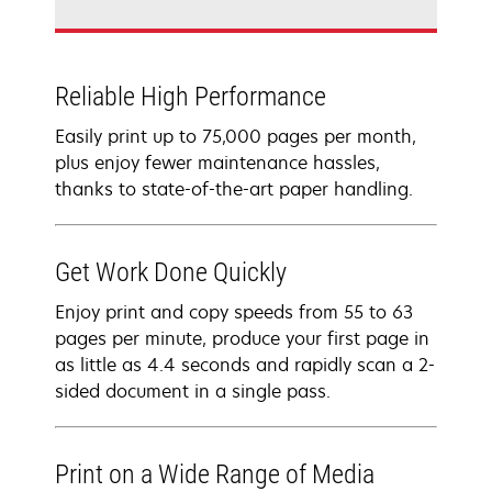
Reliable High Performance
Easily print up to 75,000 pages per month,
plus enjoy fewer maintenance hassles,
thanks to state-of-the-art paper handling.
Get Work Done Quickly
Enjoy print and copy speeds from 55 to 63
pages per minute, produce your first page in
as little as 4.4 seconds and rapidly scan a 2-
sided document in a single pass.
Print on a Wide Range of Media