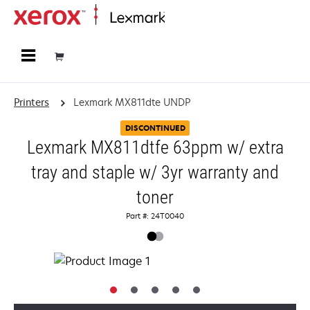
Home
Printers
Lexmark MX811dte UNDP
DISCONTINUED
Lexmark MX811dtfe 63ppm w/ extra
tray and staple w/ 3yr warranty and
toner
Part #: 24T0040