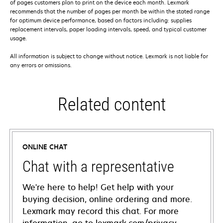
of pages customers plan to print on the device each month. Lexmark
recommends that the number of pages per month be within the stated range
for optimum device performance, based on factors including: supplies
replacement intervals, paper loading intervals, speed, and typical customer
usage.
All information is subject to change without notice. Lexmark is not liable for
any errors or omissions.
Related content
ONLINE CHAT
Chat with a representative
We're here to help! Get help with your
buying decision, online ordering and more.
Lexmark may record this chat. For more