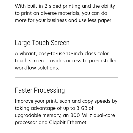
With built-in 2-sided printing and the ability
to print on diverse materials, you can do
more for your business and use less paper.
Large Touch Screen
A vibrant, easy-to-use 10-inch class color
touch screen provides access to pre-installed
workflow solutions.
Faster Processing
Improve your print, scan and copy speeds by
taking advantage of up to 3 GB of
upgradable memory, an 800 MHz dual-core
processor and Gigabit Ethernet.