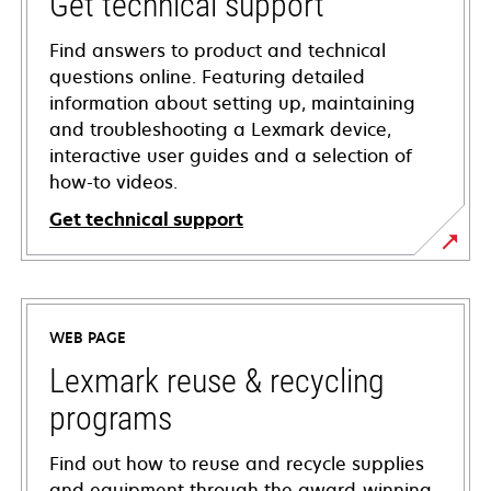
Get technical support
Find answers to product and technical
questions online. Featuring detailed
information about setting up, maintaining
and troubleshooting a Lexmark device,
interactive user guides and a selection of
how-to videos.
Get technical support
opens
in
a
WEB PAGE
new
tab
Lexmark reuse & recycling
programs
Find out how to reuse and recycle supplies
and equipment through the award-winning