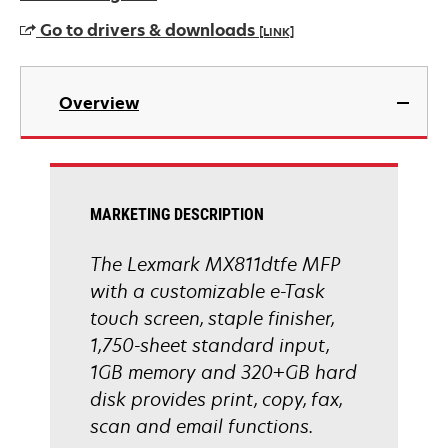
Go to drivers & downloads
[LINK]
opens
in
Overview
a
new
tab
MARKETING DESCRIPTION
The Lexmark MX811dtfe MFP
with a customizable e-Task
touch screen, staple finisher,
1,750-sheet standard input,
1GB memory and 320+GB hard
disk provides print, copy, fax,
scan and email functions.