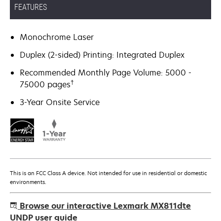
FEATURES
Monochrome Laser
Duplex (2-sided) Printing: Integrated Duplex
Recommended Monthly Page Volume: 5000 -
†
75000 pages
3-Year Onsite Service
This is an FCC Class A device. Not intended for use in residential or domestic
environments.
Browse our interactive Lexmark MX811dte
UNDP user guide