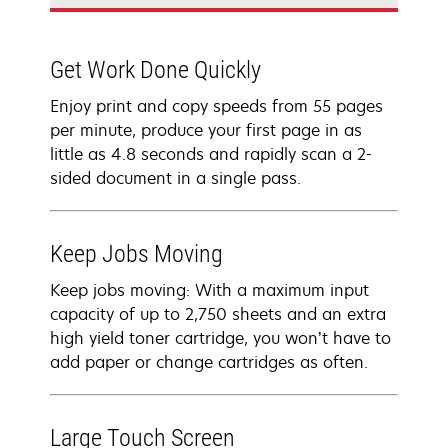
Get Work Done Quickly
Enjoy print and copy speeds from 55 pages
per minute, produce your first page in as
little as 4.8 seconds and rapidly scan a 2-
sided document in a single pass.
Keep Jobs Moving
Keep jobs moving: With a maximum input
capacity of up to 2,750 sheets and an extra
high yield toner cartridge, you won’t have to
add paper or change cartridges as often.
Large Touch Screen