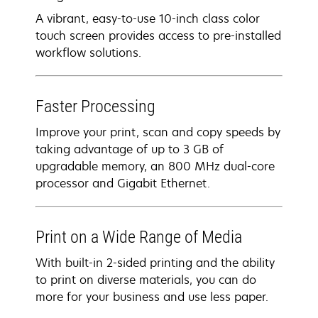
A vibrant, easy-to-use 10-inch class color
touch screen provides access to pre-installed
workflow solutions.
Faster Processing
Improve your print, scan and copy speeds by
taking advantage of up to 3 GB of
upgradable memory, an 800 MHz dual-core
processor and Gigabit Ethernet.
Print on a Wide Range of Media
With built-in 2-sided printing and the ability
to print on diverse materials, you can do
more for your business and use less paper.