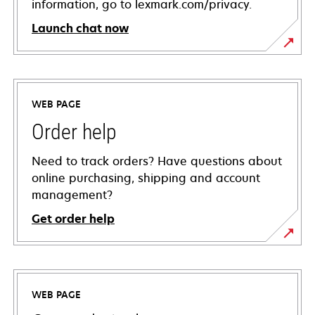
information, go to lexmark.com/privacy.
Launch chat now
WEB PAGE
Order help
Need to track orders? Have questions about
online purchasing, shipping and account
management?
Get order help
WEB PAGE