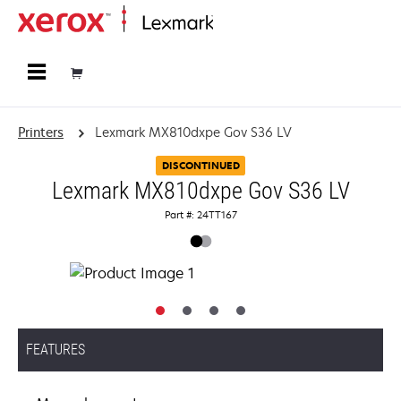
Home
Printers
Lexmark MX810dxpe Gov S36 LV
DISCONTINUED
Lexmark MX810dxpe Gov S36 LV
Part #: 24TT167
FEATURES