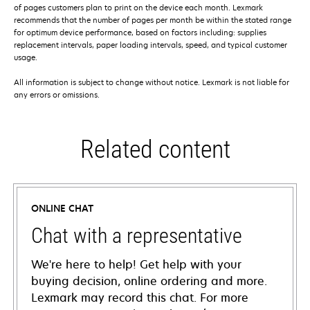
of pages customers plan to print on the device each month. Lexmark
recommends that the number of pages per month be within the stated range
for optimum device performance, based on factors including: supplies
replacement intervals, paper loading intervals, speed, and typical customer
usage.
All information is subject to change without notice. Lexmark is not liable for
any errors or omissions.
Related content
ONLINE CHAT
Chat with a representative
We're here to help! Get help with your
buying decision, online ordering and more.
Lexmark may record this chat. For more