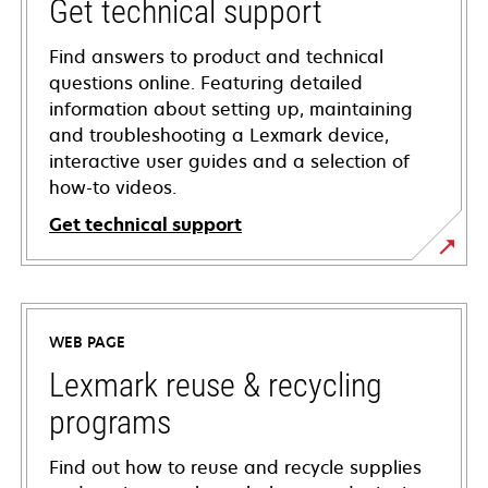
Get technical support
Find answers to product and technical
questions online. Featuring detailed
information about setting up, maintaining
and troubleshooting a Lexmark device,
interactive user guides and a selection of
how-to videos.
Get technical support
opens
in
a
WEB PAGE
new
tab
Lexmark reuse & recycling
programs
Find out how to reuse and recycle supplies