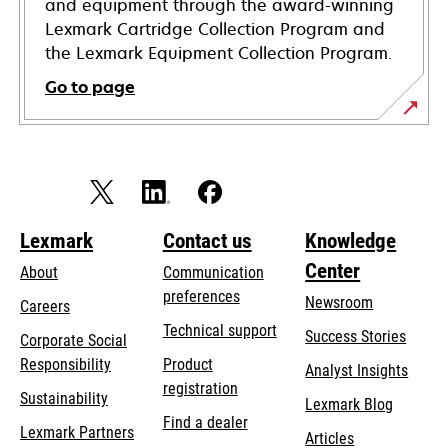
and equipment through the award-winning
Lexmark Cartridge Collection Program and
the Lexmark Equipment Collection Program.
Go to page
Lexmark
Contact us
Knowledge
Center
About
Communication
preferences
Newsroom
Careers
opens
Technical support
Success Stories
Corporate Social
in
opens
Responsibility
Product
Analyst Insights
a
in
registration
Sustainability
new
Lexmark Blog
a
Find a dealer
tab
Lexmark Partners
new
Articles