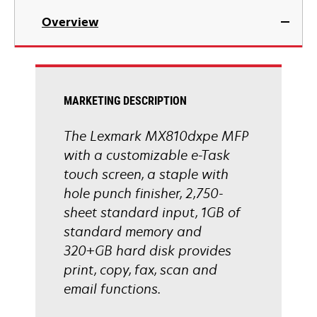
in
Overview
a
new
tab
MARKETING DESCRIPTION
The Lexmark MX810dxpe MFP
with a customizable e-Task
touch screen, a staple with
hole punch finisher, 2,750-
sheet standard input, 1GB of
standard memory and
320+GB hard disk provides
print, copy, fax, scan and
email functions.