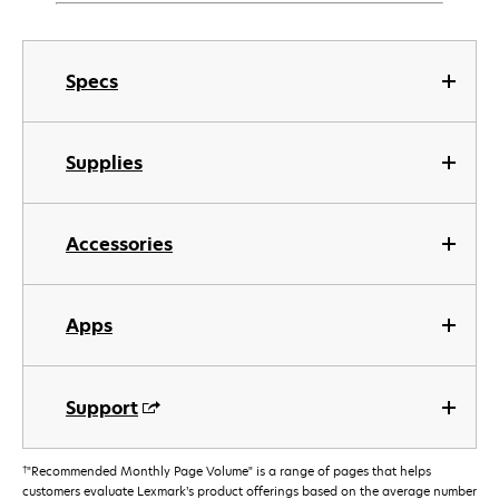
Specs
Supplies
Accessories
Apps
Support
†
"Recommended Monthly Page Volume" is a range of pages that helps
customers evaluate Lexmark’s product offerings based on the average number