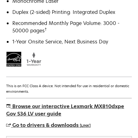
Monochrome Laser
Duplex (2-sided) Printing: Integrated Duplex
Recommended Monthly Page Volume: 3000 -
†
50000 pages
1-Year Onsite Service, Next Business Day
This is an FCC Class A device. Not intended for use in residential or domestic
environments.
Browse our interactive Lexmark MX810dxpe
Gov S36 LV user guide
Go to drivers & downloads
[LINK]
opens