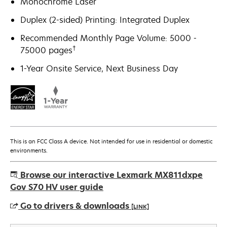
Monochrome Laser
Duplex (2-sided) Printing: Integrated Duplex
Recommended Monthly Page Volume: 5000 -
†
75000 pages
1-Year Onsite Service, Next Business Day
This is an FCC Class A device. Not intended for use in residential or domestic
environments.
Browse our interactive Lexmark MX811dxpe
Gov S70 HV user guide
Go to drivers & downloads
[LINK]
opens