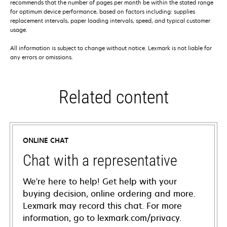
recommends that the number of pages per month be within the stated range
for optimum device performance, based on factors including: supplies
replacement intervals, paper loading intervals, speed, and typical customer
usage.
All information is subject to change without notice. Lexmark is not liable for
any errors or omissions.
Related content
ONLINE CHAT
Chat with a representative
We're here to help! Get help with your
buying decision, online ordering and more.
Lexmark may record this chat. For more
information, go to lexmark.com/privacy.