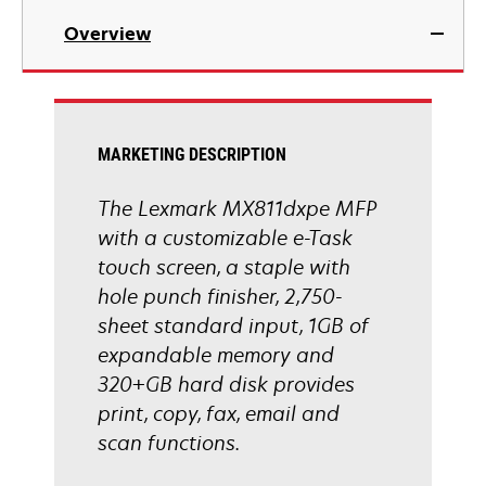
in
Overview
a
new
tab
MARKETING DESCRIPTION
The Lexmark MX811dxpe MFP
with a customizable e-Task
touch screen, a staple with
hole punch finisher, 2,750-
sheet standard input, 1GB of
expandable memory and
320+GB hard disk provides
print, copy, fax, email and
scan functions.