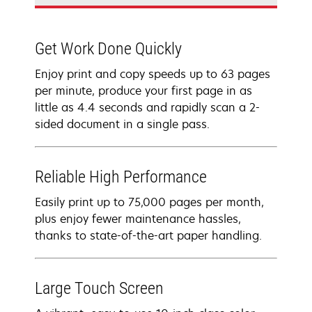
Get Work Done Quickly
Enjoy print and copy speeds up to 63 pages
per minute, produce your first page in as
little as 4.4 seconds and rapidly scan a 2-
sided document in a single pass.
Reliable High Performance
Easily print up to 75,000 pages per month,
plus enjoy fewer maintenance hassles,
thanks to state-of-the-art paper handling.
Large Touch Screen