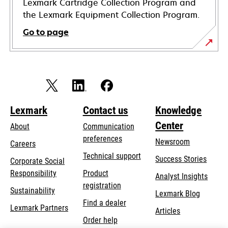
Lexmark Cartridge Collection Program and
the Lexmark Equipment Collection Program.
Go to page
Lexmark
Contact us
Knowledge
Center
About
Communication
preferences
Newsroom
Careers
opens
Technical support
Success Stories
Corporate Social
in
opens
Responsibility
Product
Analyst Insights
a
in
registration
Sustainability
new
Lexmark Blog
a
Find a dealer
tab
Lexmark Partners
new
Articles
Order help
tab