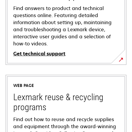
Find answers to product and technical
questions online. Featuring detailed
information about setting up, maintaining
and troubleshooting a Lexmark device,
interactive user guides and a selection of
how-to videos.
Get technical support
opens
in
a
WEB PAGE
new
tab
Lexmark reuse & recycling
programs
Find out how to reuse and recycle supplies
and equipment through the award-winning