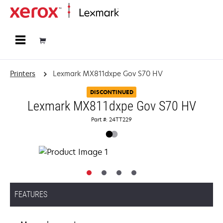
Home
Printers
Lexmark MX811dxpe Gov S70 HV
DISCONTINUED
Lexmark MX811dxpe Gov S70 HV
Part #: 24TT229
FEATURES