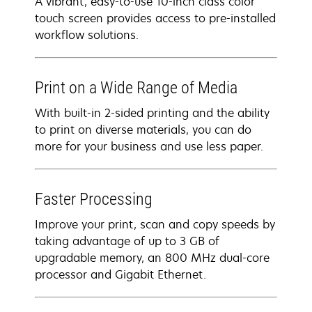
A vibrant, easy-to-use 10-inch class color
touch screen provides access to pre-installed
workflow solutions.
Print on a Wide Range of Media
With built-in 2-sided printing and the ability
to print on diverse materials, you can do
more for your business and use less paper.
Faster Processing
Improve your print, scan and copy speeds by
taking advantage of up to 3 GB of
upgradable memory, an 800 MHz dual-core
processor and Gigabit Ethernet.