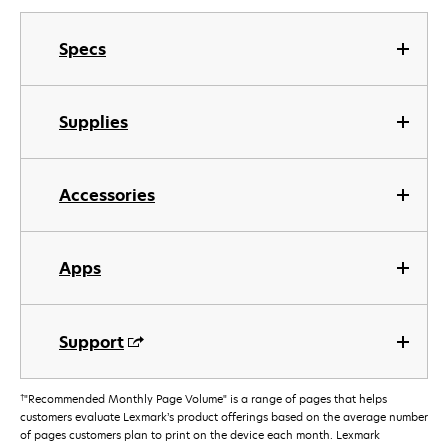
Specs
Supplies
Accessories
Apps
Support
†
"Recommended Monthly Page Volume" is a range of pages that helps
customers evaluate Lexmark’s product offerings based on the average number
of pages customers plan to print on the device each month. Lexmark