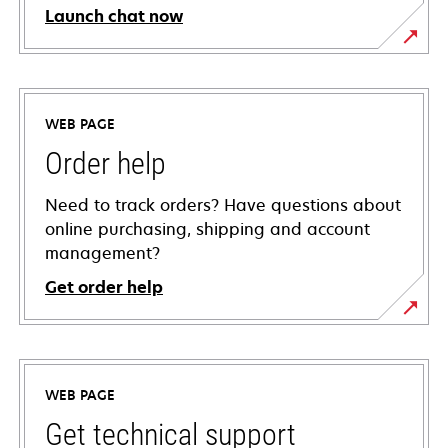
Launch chat now
WEB PAGE
Order help
Need to track orders? Have questions about
online purchasing, shipping and account
management?
Get order help
WEB PAGE
Get technical support