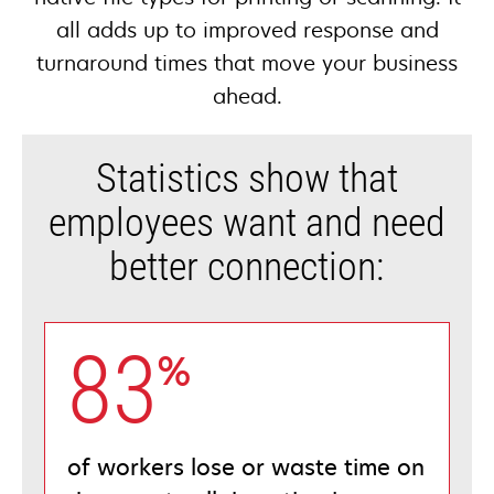
all adds up to improved response and
turnaround times that move your business
ahead.
Statistics show that
employees want and need
better connection:
83
%
of workers lose or waste time on