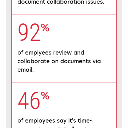
document collaboration issues.
92
%
of emplyees review and
collaborate on documents via
email.
46
%
of employees say it's time-