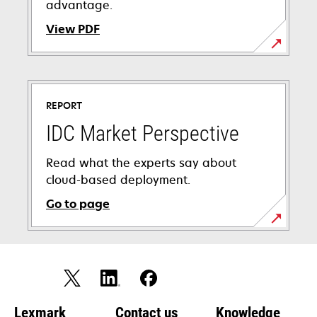
advantage.
View PDF
opens
in
a
REPORT
new
tab
IDC Market Perspective
Read what the experts say about
cloud-based deployment.
Go to page
Lexmark
Contact us
Knowledge