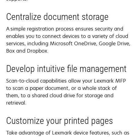
Centralize document storage
A simple registration process ensures security and
enables you to connect devices to a variety of cloud
services, including Microsoft OneDrive, Google Drive,
Box and Dropbox.
Develop intuitive file management
Scan-to-cloud capabilities allow your Lexmark MFP
to scan a paper document, or a whole stack of
them, to a shared cloud drive for storage and
retrieval.
Customize your printed pages
Take advantage of Lexmark device features, such as