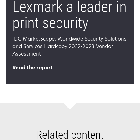
Lexmark a leader in
print security
IDC MarketScape: Worldwide Security Solutions
and Services Hardcopy 2022-2023 Vendor
Assessment
Read the report
Related content