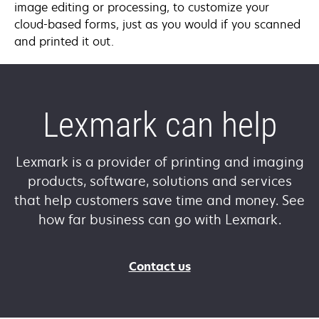
image editing or processing, to customize your
cloud-based forms, just as you would if you scanned
and printed it out.
Lexmark can help
Lexmark is a provider of printing and imaging
products, software, solutions and services
that help customers save time and money. See
how far business can go with Lexmark.
Contact us