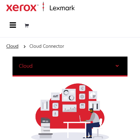
Home
Cloud
Cloud Connector
Cloud