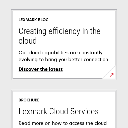
LEXMARK BLOG
Creating efficiency in the
cloud
Our cloud capabilities are constantly
evolving to bring you better connection.
Discover the latest
BROCHURE
Lexmark Cloud Services
Read more on how to access the cloud