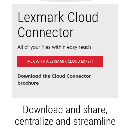
Lexmark Cloud
Connector
All of your files within easy reach
TALK WITH A LEXMARK CLOUD EXPERT
Download the Cloud Connector
brochure
Download and share,
centralize and streamline