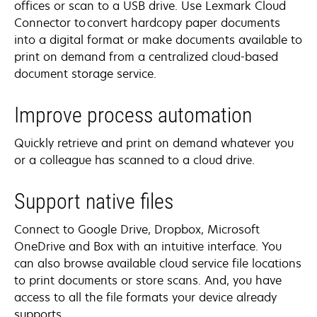
offices or scan to a USB drive. Use Lexmark Cloud
Connector to convert hardcopy paper documents
into a digital format or make documents available to
print on demand from a centralized cloud-based
document storage service.
Improve process automation
Quickly retrieve and print on demand whatever you
or a colleague has scanned to a cloud drive.
Support native files
Connect to Google Drive, Dropbox, Microsoft
OneDrive and Box with an intuitive interface. You
can also browse available cloud service file locations
to print documents or store scans. And, you have
access to all the file formats your device already
supports.