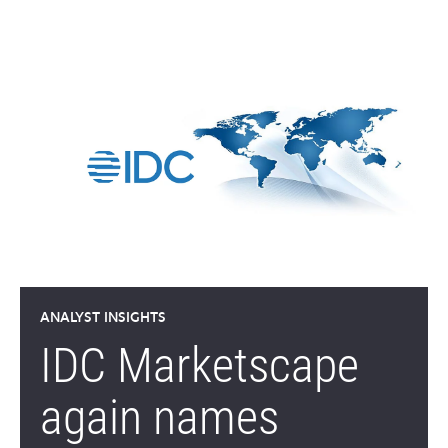
ANALYST INSIGHTS
IDC Marketscape
again names