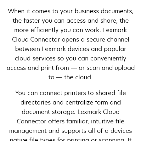
When it comes to your business documents,
the faster you can access and share, the
more efficiently you can work. Lexmark
Cloud Connector opens a secure channel
between Lexmark devices and popular
cloud services so you can conveniently
access and print from — or scan and upload
to — the cloud.
You can connect printers to shared file
directories and centralize form and
document storage. Lexmark Cloud
Connector offers familiar, intuitive file
management and supports all of a devices
native file types for printing or scanning. It