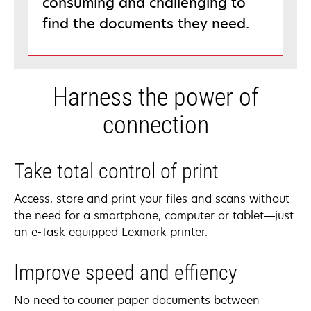
consuming and challenging to
find the documents they need.
Harness the power of
connection
Take total control of print
Access, store and print your files and scans without
the need for a smartphone, computer or tablet—just
an e-Task equipped Lexmark printer.
Improve speed and effiency
No need to courier paper documents between