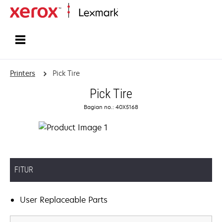
Home
Printers
Pick Tire
Pick Tire
Bagian no.: 40X5168
FITUR
User Replaceable Parts