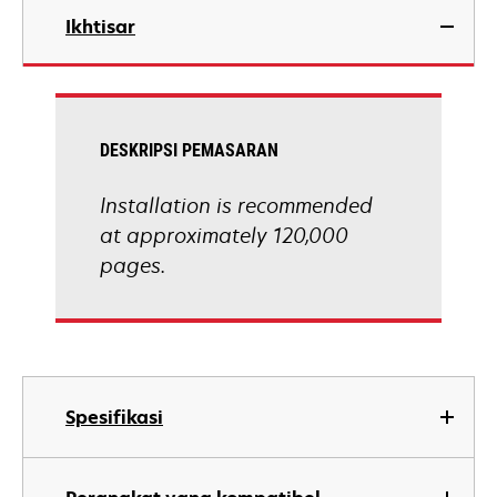
Ikhtisar
DESKRIPSI PEMASARAN
Installation is recommended
at approximately 120,000
pages.
Spesifikasi