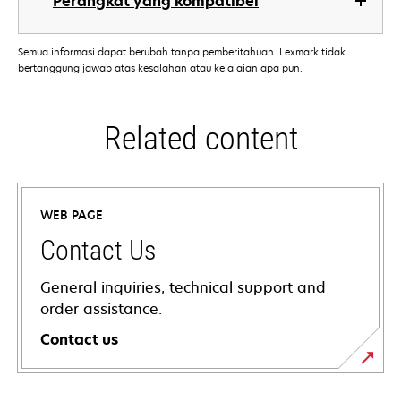
Perangkat yang kompatibel
Semua informasi dapat berubah tanpa pemberitahuan. Lexmark tidak
bertanggung jawab atas kesalahan atau kelalaian apa pun.
Related content
WEB PAGE
Contact Us
General inquiries, technical support and
order assistance.
Contact us