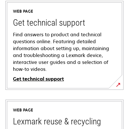
WEB PAGE
Get technical support
Find answers to product and technical
questions online. Featuring detailed
information about setting up, maintaining
and troubleshooting a Lexmark device,
interactive user guides and a selection of
how-to videos.
Get technical support
opens
in
a
WEB PAGE
new
tab
Lexmark reuse & recycling