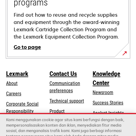
programs
Find out how to reuse and recycle supplies
and equipment through the award-winning
Lexmark Cartridge Collection Program and
the Lexmark Equipment Collection Program.
Go to page
Lexmark
Contact Us
Knowledge
Center
About
Communication
preferences
Newsroom
Careers
opens
Technical support
Success Stories
Corporate Social
in
opens
Responsibility
Product
Analyst Insights
a
in
registration
Kami menggunakan cookie agar situs kami berfungsi dengan baik,
Sustainability
new
mempersonalisasikan konten dan iklan, menyediakan fitur media
a
Find a dealer
tab
sosial, dan menganalisis trafik kami. Kami juga berbagi informasi
Lexmark Partners
new