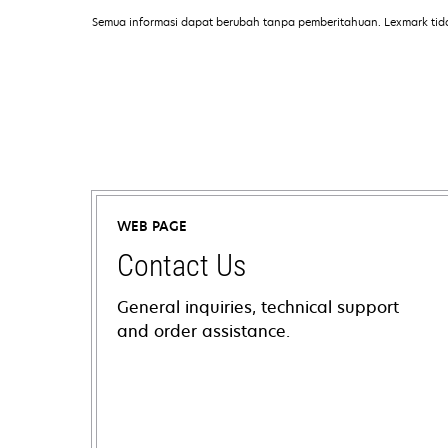
Semua informasi dapat berubah tanpa pemberitahuan. Lexmark tid
WEB PAGE
Contact Us
General inquiries, technical support
and order assistance.