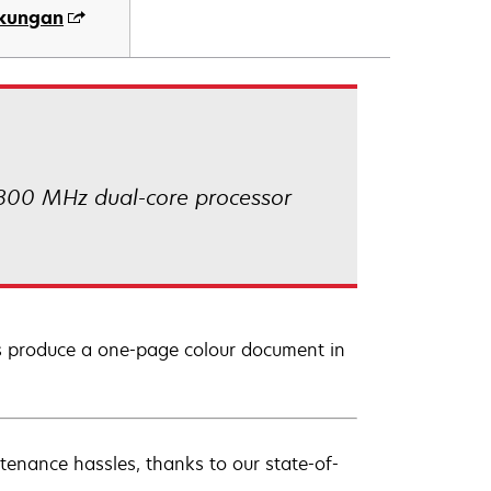
ukungan
 800 MHz dual-core processor
lus produce a one-page colour document in
tenance hassles, thanks to our state-of-