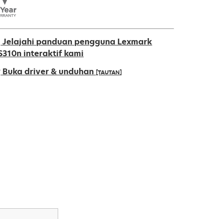
Jelajahi panduan pengguna Lexmark
S310n interaktif kami
Buka driver & unduhan
[TAUTAN]
pens
ew
ab