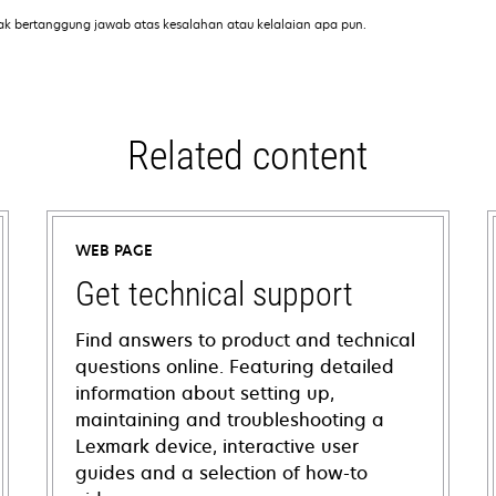
ak bertanggung jawab atas kesalahan atau kelalaian apa pun.
Related content
WEB PAGE
Get technical support
Find answers to product and technical
questions online. Featuring detailed
information about setting up,
maintaining and troubleshooting a
Lexmark device, interactive user
guides and a selection of how-to