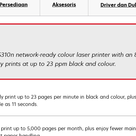
Persediaan
Aksesoris
Driver dan D
310n network-ready colour laser printer with an
prints at up to 23 ppm black and colour.
ly print up to 23 pages per minute in black and colour, p
tle as 11 seconds.
y print up to 5,000 pages per month, plus enjoy fewer main
rt paper handling.