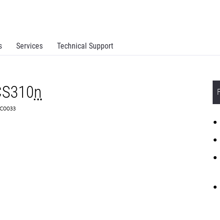
s
Services
Technical Support
CS310
n
8C0033