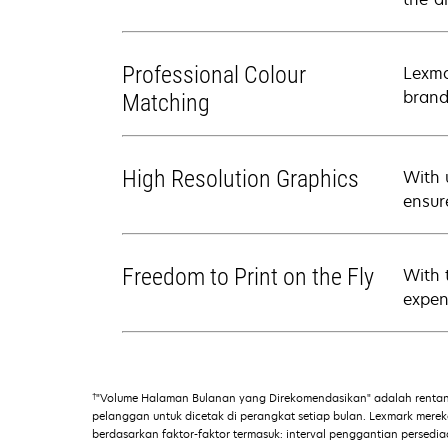
Professional Colour
Lexma
brand
Matching
High Resolution Graphics
With 
ensure
Freedom to Print on the Fly
With 
expens
†
"Volume Halaman Bulanan yang Direkomendasikan" adalah renta
pelanggan untuk dicetak di perangkat setiap bulan. Lexmark mer
berdasarkan faktor-faktor termasuk: interval penggantian persed