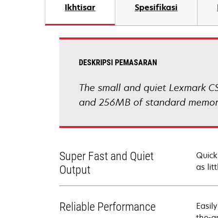
Ikhtisar
Spesifikasi
DESKRIPSI PEMASARAN
The small and quiet Lexmark CS
and 256MB of standard memory 
Super Fast and Quiet
Quick
as lit
Output
Reliable Performance
Easil
the-a