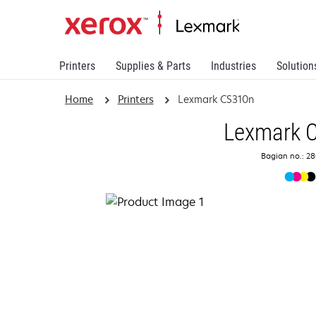
Printers
Supplies & Parts
Industries
Solution
Home
Printers
Lexmark CS310n
Lexmark 
Bagian no.: 2