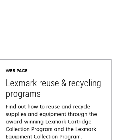
WEB PAGE
Lexmark reuse & recycling
programs
Find out how to reuse and recycle
supplies and equipment through the
award-winning Lexmark Cartridge
Collection Program and the Lexmark
Equipment Collection Program.