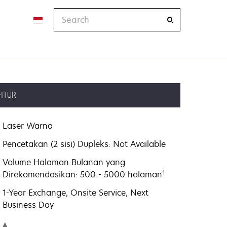
Search
FITUR
Laser Warna
Pencetakan (2 sisi) Dupleks: Not Available
Volume Halaman Bulanan yang
†
Direkomendasikan: 500 - 5000 halaman
1-Year Exchange, Onsite Service, Next
Business Day