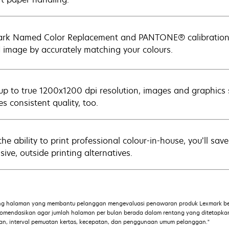
rk Named Color Replacement and PANTONE® calibration m
 image by accurately matching your colours.
up to true 1200x1200 dpi resolution, images and graphics
s consistent quality, too.
the ability to print professional colour-in-house, you’ll sa
ive, outside printing alternatives.
ng halaman yang membantu pelanggan mengevaluasi penawaran produk Lexmark ber
ekomendasikan agar jumlah halaman per bulan berada dalam rentang yang ditetapk
iaan, interval pemuatan kertas, kecepatan, dan penggunaan umum pelanggan."