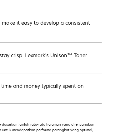
ake it easy to develop a consistent
 stay crisp. Lexmark's Unison™ Toner
ve time and money typically spent on
dasarkan jumlah rata-rata halaman yang direncanakan
an untuk mendapatkan performa perangkat yang optimal,