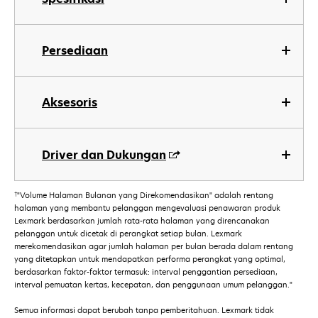
Persediaan
Aksesoris
Driver dan Dukungan
†
"Volume Halaman Bulanan yang Direkomendasikan" adalah rentang
halaman yang membantu pelanggan mengevaluasi penawaran produk
Lexmark berdasarkan jumlah rata-rata halaman yang direncanakan
pelanggan untuk dicetak di perangkat setiap bulan. Lexmark
merekomendasikan agar jumlah halaman per bulan berada dalam rentang
yang ditetapkan untuk mendapatkan performa perangkat yang optimal,
berdasarkan faktor-faktor termasuk: interval penggantian persediaan,
interval pemuatan kertas, kecepatan, dan penggunaan umum pelanggan."
Semua informasi dapat berubah tanpa pemberitahuan. Lexmark tidak