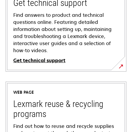
Get technical support
Find answers to product and technical
questions online. Featuring detailed
information about setting up, maintaining
and troubleshooting a Lexmark device,
interactive user guides and a selection of
how-to videos.
Get technical support
opens
in
a
WEB PAGE
new
tab
Lexmark reuse & recycling
programs
Find out how to reuse and recycle supplies