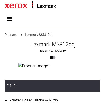
Home
Printers
Lexmark MS812de
Lexmark MS812
de
Bagian no.: 40G0389
FITUR
Printer Laser Hitam & Putih