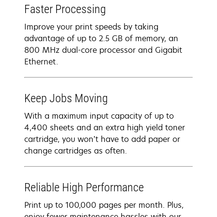
Faster Processing
Improve your print speeds by taking
advantage of up to 2.5 GB of memory, an
800 MHz dual-core processor and Gigabit
Ethernet.
Keep Jobs Moving
With a maximum input capacity of up to
4,400 sheets and an extra high yield toner
cartridge, you won’t have to add paper or
change cartridges as often.
Reliable High Performance
Print up to 100,000 pages per month. Plus,
enjoy fewer maintenance hassles with our