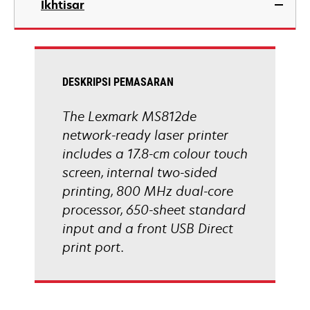
Ikhtisar
a
new
tab
DESKRIPSI PEMASARAN
The Lexmark MS812de
network-ready laser printer
includes a 17.8-cm colour touch
screen, internal two-sided
printing, 800 MHz dual-core
processor, 650-sheet standard
input and a front USB Direct
print port.