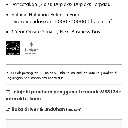
Pencetakan (2 sisi) Dupleks: Dupleks Terpadu
Volume Halaman Bulanan yang
†
Direkomendasikan: 5000 - 100000 halaman
1-Year Onsite Service, Next Business Day
Ini adalah perangkat FCC Kelas A. Tidak dimaksudkan untuk digunakan di
lingkungan perumahan atau domestik.
Jelajahi panduan pengguna Lexmark MS812de
interaktif kami
Buka driver & unduhan
[TAUTAN]
opens
in