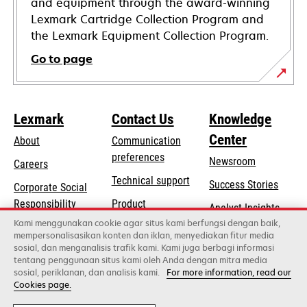
and equipment through the award-winning
Lexmark Cartridge Collection Program and
the Lexmark Equipment Collection Program.
Go to page
Lexmark
Contact Us
Knowledge
Center
About
Communication
preferences
Newsroom
Careers
opens
Technical support
Success Stories
Corporate Social
in
opens
Responsibility
Product
Analyst Insights
a
in
registration
Kami menggunakan cookie agar situs kami berfungsi dengan baik,
Sustainability
new
mempersonalisasikan konten dan iklan, menyediakan fitur media
a
Find a dealer
tab
sosial, dan menganalisis trafik kami. Kami juga berbagi informasi
Lexmark Partners
new
tentang penggunaan situs kami oleh Anda dengan mitra media
tab
sosial, periklanan, dan analisis kami.
For more information, read our
Cookies page.
Lexmark International, Inc., a Xerox Company
©2026 All rights reserved.