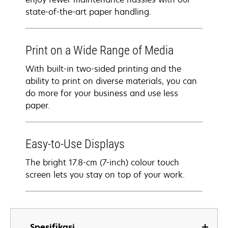
state-of-the-art paper handling.
Print on a Wide Range of Media
With built-in two-sided printing and the
ability to print on diverse materials, you can
do more for your business and use less
paper.
Easy-to-Use Displays
The bright 17.8-cm (7-inch) colour touch
screen lets you stay on top of your work.
Spesifikasi