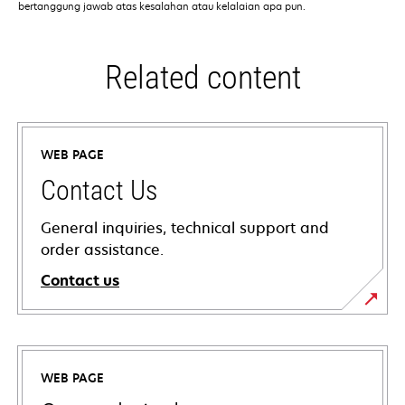
bertanggung jawab atas kesalahan atau kelalaian apa pun.
Related content
WEB PAGE
Contact Us
General inquiries, technical support and
order assistance.
Contact us
WEB PAGE