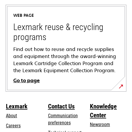
in
a
WEB PAGE
new
tab
Lexmark reuse & recycling
programs
Find out how to reuse and recycle supplies
and equipment through the award-winning
Lexmark Cartridge Collection Program and
the Lexmark Equipment Collection Program.
Go to page
Lexmark
Contact Us
Knowledge
Center
About
Communication
preferences
Newsroom
Careers