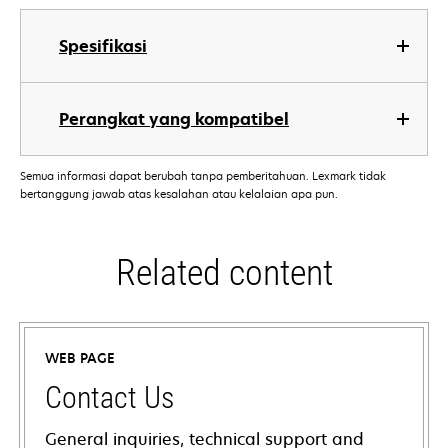
Spesifikasi
Perangkat yang kompatibel
Semua informasi dapat berubah tanpa pemberitahuan. Lexmark tidak
bertanggung jawab atas kesalahan atau kelalaian apa pun.
Related content
WEB PAGE
Contact Us
General inquiries, technical support and