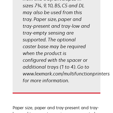
sizes 7¾, 9, 10, B5, C5 and DL
may also be used from this
tray. Paper size, paper and
tray-present and tray-low and
tray-empty sensing are
supported. The optional
caster base may be required
when the product is
configured with the spacer or
additional trays (1 to 4). Go to
www.lexmark.com/multifunctionprinters
for more information.
Paper size, paper and tray-present and tray-