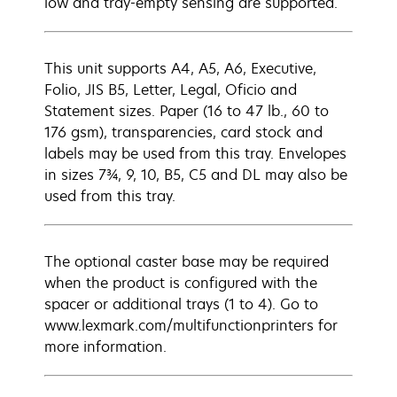
low and tray-empty sensing are supported.
This unit supports A4, A5, A6, Executive,
Folio, JIS B5, Letter, Legal, Oficio and
Statement sizes. Paper (16 to 47 lb., 60 to
176 gsm), transparencies, card stock and
labels may be used from this tray. Envelopes
in sizes 7¾, 9, 10, B5, C5 and DL may also be
used from this tray.
The optional caster base may be required
when the product is configured with the
spacer or additional trays (1 to 4). Go to
www.lexmark.com/multifunctionprinters for
more information.