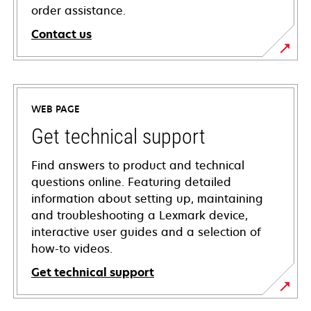
order assistance.
Contact us
WEB PAGE
Get technical support
Find answers to product and technical
questions online. Featuring detailed
information about setting up, maintaining
and troubleshooting a Lexmark device,
interactive user guides and a selection of
how-to videos.
Get technical support
opens