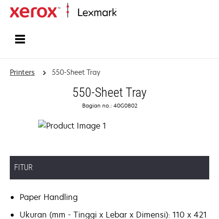
Home
Printers
550-Sheet Tray
550-Sheet Tray
Bagian no.: 40G0802
FITUR
Paper Handling
Ukuran (mm - Tinggi x Lebar x Dimensi): 110 x 421