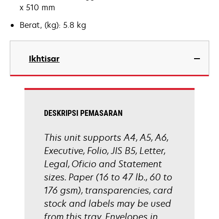
x 510 mm
Berat, (kg): 5.8 kg
Ikhtisar
DESKRIPSI PEMASARAN
This unit supports A4, A5, A6,
Executive, Folio, JIS B5, Letter,
Legal, Oficio and Statement
sizes. Paper (16 to 47 lb., 60 to
176 gsm), transparencies, card
stock and labels may be used
from this tray. Envelopes in