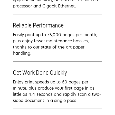
processor and Gigabit Ethernet.
Reliable Performance
Easily print up to 75,000 pages per month,
plus enjoy fewer maintenance hassles,
thanks to our state-of-the-art paper
handling.
Get Work Done Quickly
Enjoy print speeds up to 60 pages per
minute, plus produce your first page in as
little as 4.4 seconds and rapidly scan a two-
sided document in a single pass.