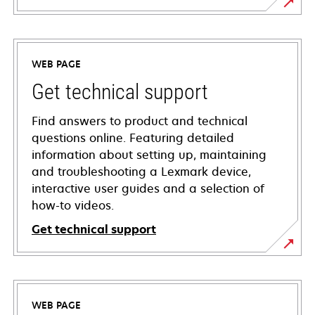
WEB PAGE
Get technical support
Find answers to product and technical
questions online. Featuring detailed
information about setting up, maintaining
and troubleshooting a Lexmark device,
interactive user guides and a selection of
how-to videos.
Get technical support
opens
in
a
WEB PAGE
new