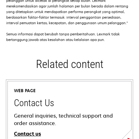
pelanggan untuk dicetak di perangkat setiap bulan. Lexmark
merekomendasikan agar jumlah halaman per bulan berada dalam rentang
yang ditetapkan untuk mendapatkan performa perangkat yang optimal,
berdasarkan faktor-faktor termasuk: interval penggantian persediaan,
interval pemuatan kertas, kecepatan, dan penggunaan umum pelanggan."
Semua informasi dapat berubah tanpa pemberitahuan. Lexmark tidak
bertanggung jawab atas kesalahan atau kelalaian apa pun.
Related content
WEB PAGE
Contact Us
General inquiries, technical support and
order assistance.
Contact us