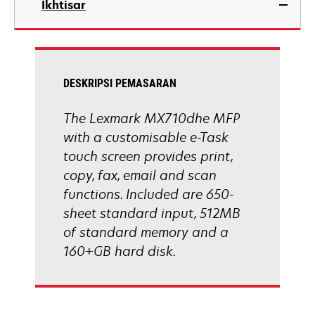
Ikhtisar
a
new
tab
DESKRIPSI PEMASARAN
The Lexmark MX710dhe MFP
with a customisable e-Task
touch screen provides print,
copy, fax, email and scan
functions. Included are 650-
sheet standard input, 512MB
of standard memory and a
160+GB hard disk.