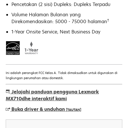
Pencetakan (2 sisi) Dupleks: Dupleks Terpadu
Volume Halaman Bulanan yang
†
Direkomendasikan: 5000 - 75000 halaman
1-Year Onsite Service, Next Business Day
Ini adalah perangkat FCC Kelas A. Tidak dimaksudkan untuk digunakan di
lingkungan perumahan atau domestik.
Jelajahi panduan pengguna Lexmark
MX710dhe interaktif kami
Buka driver & unduhan
[TAUTAN]
opens
in