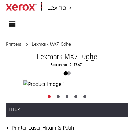
Home
Printers
Lexmark MX710dhe
Lexmark MX710
dhe
Bagian no.: 24T8674
FITUR
Printer Laser Hitam & Putih