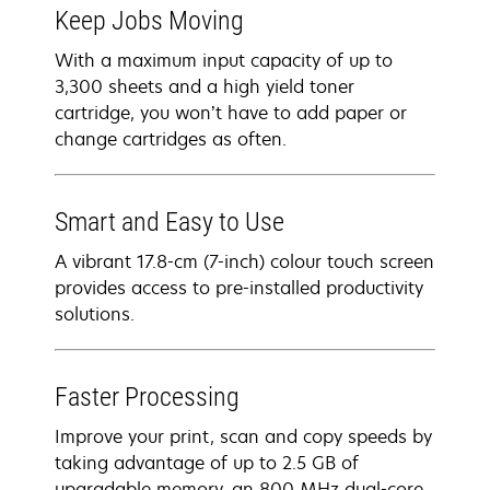
Keep Jobs Moving
With a maximum input capacity of up to
3,300 sheets and a high yield toner
cartridge, you won’t have to add paper or
change cartridges as often.
Smart and Easy to Use
A vibrant 17.8-cm (7-inch) colour touch screen
provides access to pre-installed productivity
solutions.
Faster Processing
Improve your print, scan and copy speeds by
taking advantage of up to 2.5 GB of
upgradable memory, an 800 MHz dual-core