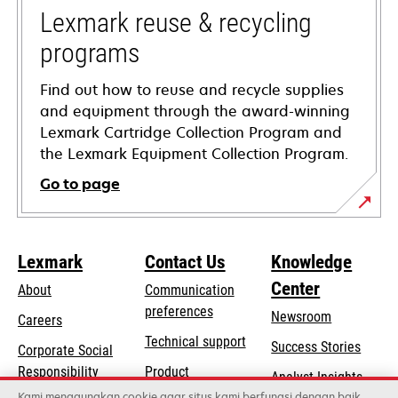
tab
Lexmark reuse & recycling
programs
Find out how to reuse and recycle supplies
and equipment through the award-winning
Lexmark Cartridge Collection Program and
the Lexmark Equipment Collection Program.
Go to page
Lexmark
Contact Us
Knowledge
Center
About
Communication
preferences
Newsroom
Careers
opens
Technical support
Success Stories
Corporate Social
in
opens
Responsibility
Product
Analyst Insights
a
in
registration
Kami menggunakan cookie agar situs kami berfungsi dengan baik,