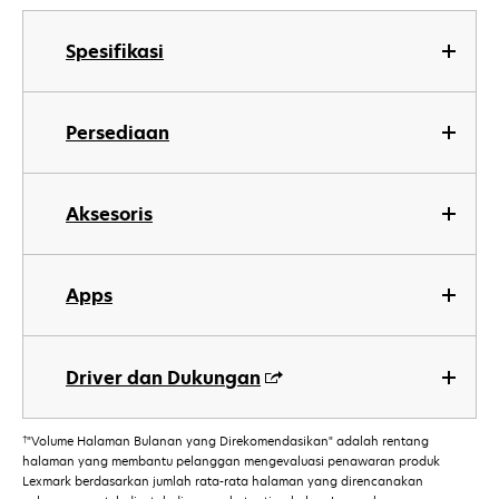
Spesifikasi
Persediaan
Aksesoris
Apps
Driver dan Dukungan
†
"Volume Halaman Bulanan yang Direkomendasikan" adalah rentang
halaman yang membantu pelanggan mengevaluasi penawaran produk
Lexmark berdasarkan jumlah rata-rata halaman yang direncanakan