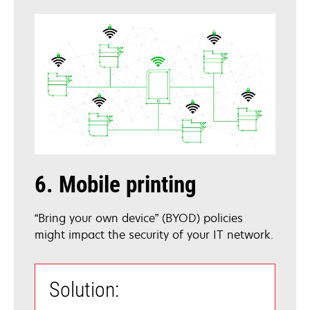
6. Mobile printing
“Bring your own device” (BYOD) policies
might impact the security of your IT network.
Solution: