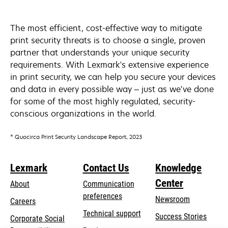
The most efficient, cost-effective way to mitigate
print security threats is to choose a single, proven
partner that understands your unique security
requirements. With Lexmark's extensive experience
in print security, we can help you secure your devices
and data in every possible way – just as we've done
for some of the most highly regulated, security-
conscious organizations in the world.
* Quocirca Print Security Landscape Report, 2023
Lexmark
Contact Us
Knowledge
Center
About
Communication
preferences
Newsroom
Careers
opens
Technical support
Success Stories
Corporate Social
in