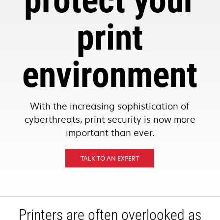
protect your
print
environment
With the increasing sophistication of
cyberthreats, print security is now more
important than ever.
TALK TO AN EXPERT
Printers are often overlooked as