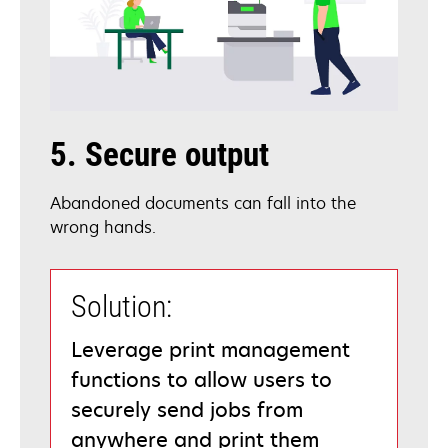
5. Secure output
Abandoned documents can fall into the
wrong hands.
Solution:
Leverage print management
functions to allow users to
securely send jobs from
anywhere and print them