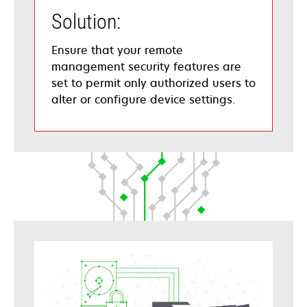
Solution:
Ensure that your remote
management security features are
set to permit only authorized users to
alter or configure device settings.