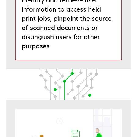
identity and retrieve user
information to access held
print jobs, pinpoint the source
of scanned documents or
distinguish users for other
purposes.