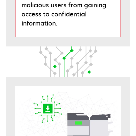
malicious users from gaining
access to confidential
information.