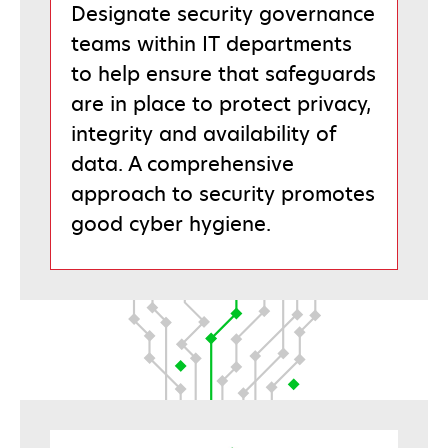
Designate security governance
teams within IT departments
to help ensure that safeguards
are in place to protect privacy,
integrity and availability of
data. A comprehensive
approach to security promotes
good cyber hygiene.