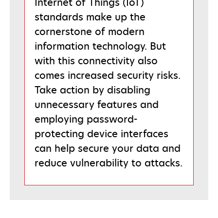
Internet of Things (IoT)
standards make up the
cornerstone of modern
information technology. But
with this connectivity also
comes increased security risks.
Take action by disabling
unnecessary features and
employing password-
protecting device interfaces
can help secure your data and
reduce vulnerability to attacks.