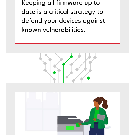
Keeping all firmware up to
date is a critical strategy to
defend your devices against
known vulnerabilities.