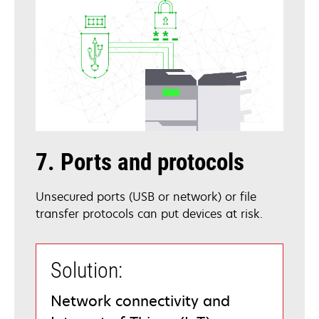
7. Ports and protocols
Unsecured ports (USB or network) or file
transfer protocols can put devices at risk.
Solution:
Network connectivity and