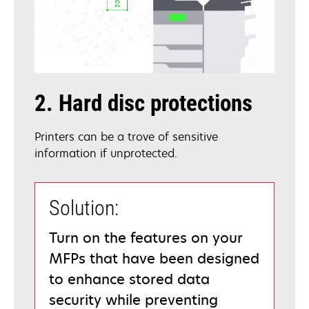
2. Hard disc protections
Printers can be a trove of sensitive
information if unprotected.
Solution:
Turn on the features on your
MFPs that have been designed
to enhance stored data
security while preventing