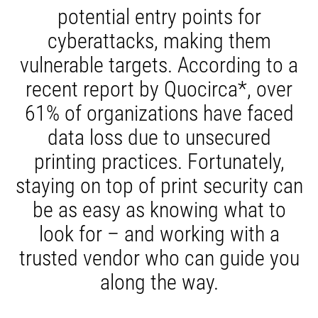
potential entry points for
cyberattacks, making them
vulnerable targets. According to a
recent report by Quocirca*, over
61% of organizations have faced
data loss due to unsecured
printing practices. Fortunately,
staying on top of print security can
be as easy as knowing what to
look for – and working with a
trusted vendor who can guide you
along the way.