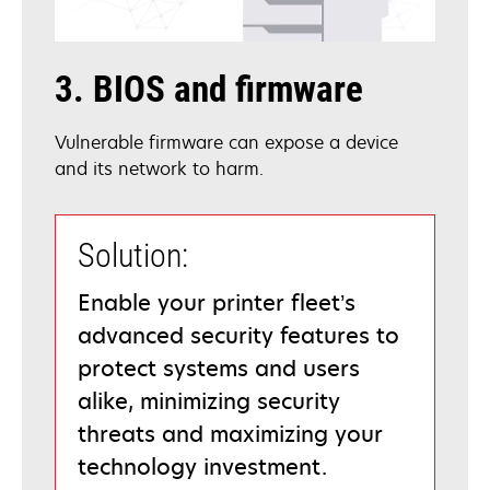
3. BIOS and firmware
Vulnerable firmware can expose a device
and its network to harm.
Solution:
Enable your printer fleet’s
advanced security features to
protect systems and users
alike, minimizing security
threats and maximizing your
technology investment.