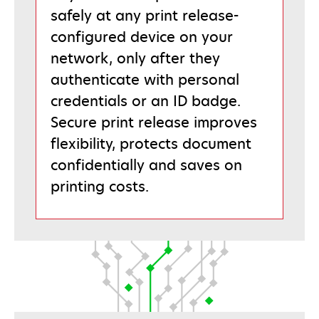
safely at any print release-
configured device on your
network, only after they
authenticate with personal
credentials or an ID badge.
Secure print release improves
flexibility, protects document
confidentially and saves on
printing costs.