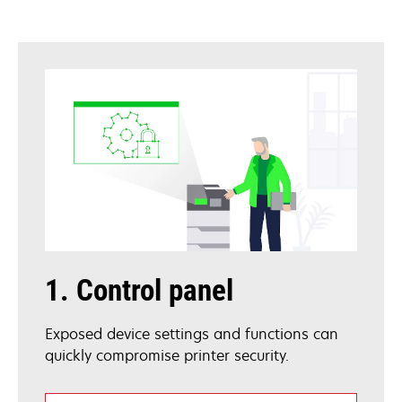
1. Control panel
Exposed device settings and functions can
quickly compromise printer security.