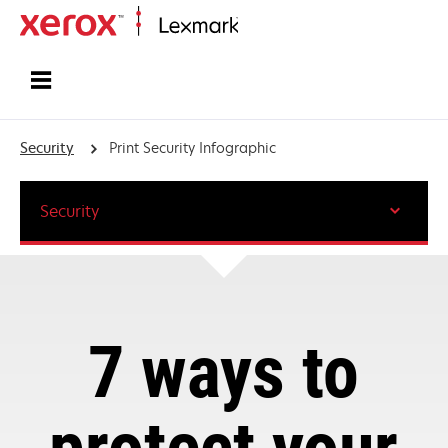
Home
Security
Print Security Infographic
Security
7 ways to