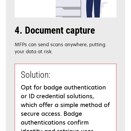
4. Document capture
MFPs can send scans anywhere, putting
your data at risk.
Solution:
Opt for badge authentication
or ID credential solutions,
which offer a simple method of
secure access. Badge
authentications confirm