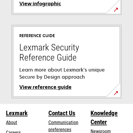
View infographic
REFERENCE GUIDE
Lexmark Security
Reference Guide
Learn more about Lexmark’s unique
Secure by Design approach
View reference guide
opens
in
Lexmark
Contact Us
Knowledge
a
new
Center
About
Communication
tab
preferences
Newsroom
Careers