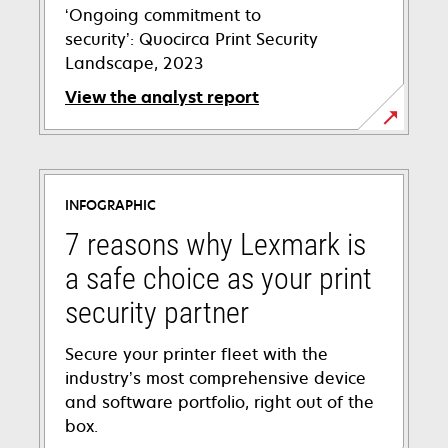
‘Ongoing commitment to
security’: Quocirca Print Security
Landscape, 2023
View the analyst report
INFOGRAPHIC
7 reasons why Lexmark is
a safe choice as your print
security partner
Secure your printer fleet with the
industry’s most comprehensive device
and software portfolio, right out of the
box.