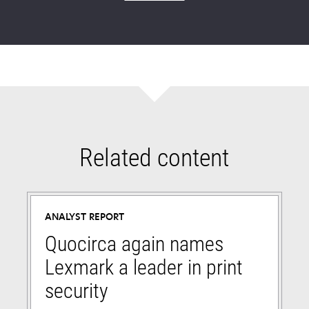
Related content
ANALYST REPORT
Quocirca again names
Lexmark a leader in print
security