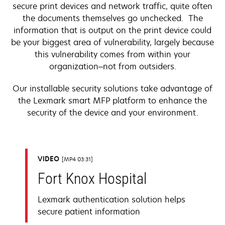
secure print devices and network traffic, quite often
the documents themselves go unchecked. The
information that is output on the print device could
be your biggest area of vulnerability, largely because
this vulnerability comes from within your
organization–not from outsiders.
Our installable security solutions take advantage of
the Lexmark smart MFP platform to enhance the
security of the device and your environment.
VIDEO
MP4 03:31
Fort Knox Hospital
Lexmark authentication solution helps
secure patient information