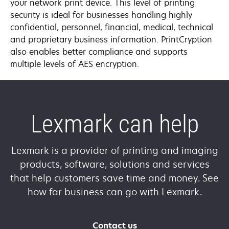
your network print device. This level of printing
security is ideal for businesses handling highly
confidential, personnel, financial, medical, technical
and proprietary business information. PrintCryption
also enables better compliance and supports
multiple levels of AES encryption.
Lexmark can help
Lexmark is a provider of printing and imaging
products, software, solutions and services
that help customers save time and money. See
how far business can go with Lexmark.
Contact us