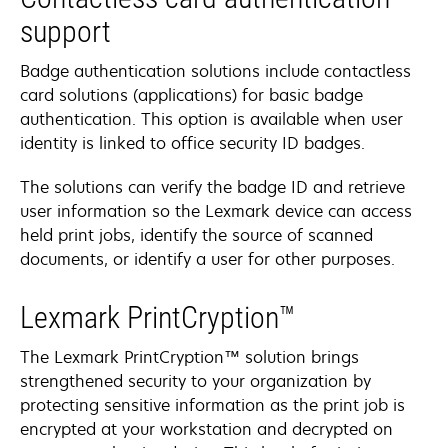
support
Badge authentication solutions include contactless
card solutions (applications) for basic badge
authentication. This option is available when user
identity is linked to office security ID badges.
The solutions can verify the badge ID and retrieve
user information so the Lexmark device can access
held print jobs, identify the source of scanned
documents, or identify a user for other purposes.
Lexmark PrintCryption™
The Lexmark PrintCryption™ solution brings
strengthened security to your organization by
protecting sensitive information as the print job is
encrypted at your workstation and decrypted on