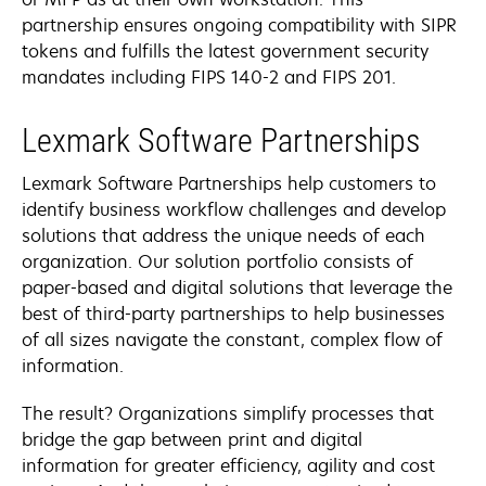
partnership ensures ongoing compatibility with SIPR
tokens and fulfills the latest government security
mandates including FIPS 140-2 and FIPS 201.
Lexmark Software Partnerships
Lexmark Software Partnerships help customers to
identify business workflow challenges and develop
solutions that address the unique needs of each
organization. Our solution portfolio consists of
paper-based and digital solutions that leverage the
best of third-party partnerships to help businesses
of all sizes navigate the constant, complex flow of
information.
The result? Organizations simplify processes that
bridge the gap between print and digital
information for greater efficiency, agility and cost