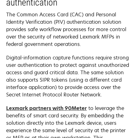
authentication
The Common Access Card (CAC) and Personal
Identity Verification (PIV) authentication solution
provides safe workflow processes for more control
over the security of networked Lexmark MFPs in
federal government operations.
Digital-information capture functions require strong
user authentication to protect against unauthorized
access and guard critical data. The same solution
also supports SIPR tokens (using a different card
interface application) to provide access over the
Secret Internet Protocol Router Network.
opens
Lexmark partners with 90Meter
to leverage the
in
benefits of smart card security. By embedding the
a
solution directly into the Lexmark device, users
new
experience the same level of security at the printer
tab
or MFP as at their own workstation. This