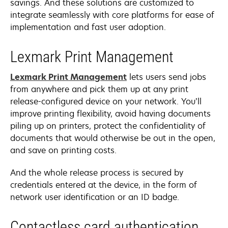
savings. And these solutions are customized to
integrate seamlessly with core platforms for ease of
implementation and fast user adoption.
Lexmark Print Management
Lexmark Print Management
lets users send jobs
from anywhere and pick them up at any print
release-configured device on your network. You’ll
improve printing flexibility, avoid having documents
piling up on printers, protect the confidentiality of
documents that would otherwise be out in the open,
and save on printing costs.
And the whole release process is secured by
credentials entered at the device, in the form of
network user identification or an ID badge.
Contactless card authentication