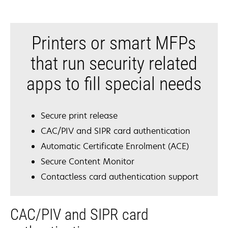
Printers or smart MFPs
that run security related
apps to fill special needs
Secure print release
CAC/PIV and SIPR card authentication
Automatic Certificate Enrolment (ACE)
Secure Content Monitor
Contactless card authentication support
CAC/PIV and SIPR card