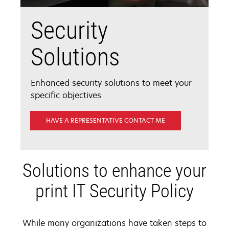
Security
Solutions
Enhanced security solutions to meet your
specific objectives
HAVE A REPRESENTATIVE CONTACT ME
Solutions to enhance your
print IT Security Policy
While many organizations have taken steps to