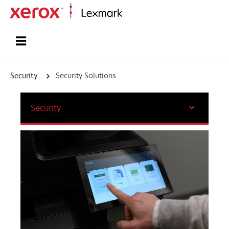
Home
Security
Security Solutions
Security