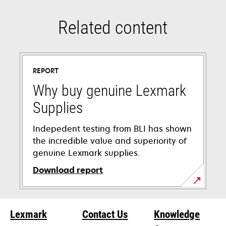
Related content
REPORT
Why buy genuine Lexmark
Supplies
Indepedent testing from BLI has shown
the incredible value and superiority of
genuine Lexmark supplies.
Download report
opens
in
Lexmark
Contact Us
Knowledge
a