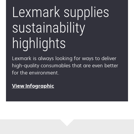
Lexmark supplies
sustainability
highlights
Lexmark is always looking for ways to deliver
high-quality consumables that are even better
for the environment.
View Infographic