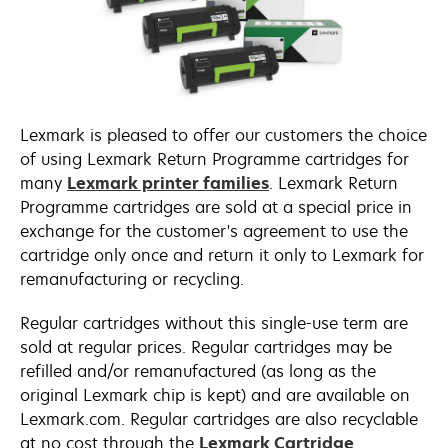
Lexmark is pleased to offer our customers the choice
of using Lexmark Return Programme cartridges for
many
Lexmark printer families
. Lexmark Return
Programme cartridges are sold at a special price in
exchange for the customer's agreement to use the
cartridge only once and return it only to Lexmark for
remanufacturing or recycling.
Regular cartridges without this single-use term are
sold at regular prices. Regular cartridges may be
refilled and/or remanufactured (as long as the
original Lexmark chip is kept) and are available on
Lexmark.com. Regular cartridges are also recyclable
at no cost through the
Lexmark Cartridge