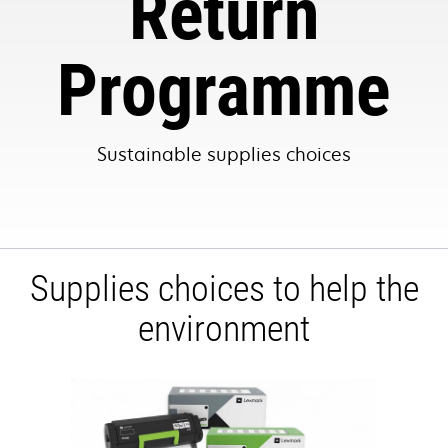
Return
Programme
Sustainable supplies choices
Supplies choices to help the
environment