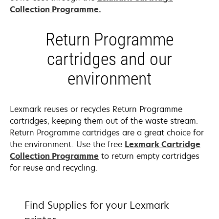
Collection Programme.
Return Programme
cartridges and our
environment
Lexmark reuses or recycles Return Programme
cartridges, keeping them out of the waste stream.
Return Programme cartridges are a great choice for
the environment. Use the free
Lexmark Cartridge
Collection Programme
to return empty cartridges
for reuse and recycling.
Find Supplies for your Lexmark