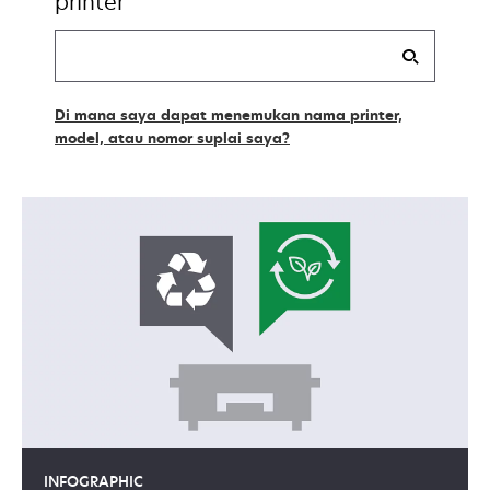
printer
Find
my
supplies
Di mana saya dapat menemukan nama printer,
model, atau nomor suplai saya?
INFOGRAPHIC