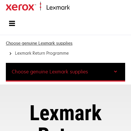
Home
Choose genuine Lexmark supplies
Lexmark Return Programme
Choose genuine Lexmark supplies
Lexmark