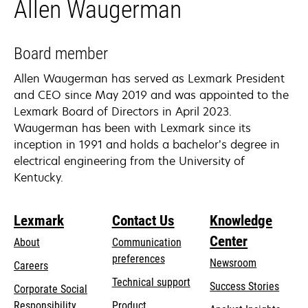
Allen Waugerman
Board member
Allen Waugerman has served as Lexmark President
and CEO since May 2019 and was appointed to the
Lexmark Board of Directors in April 2023.
Waugerman has been with Lexmark since its
inception in 1991 and holds a bachelor’s degree in
electrical engineering from the University of
Kentucky.
Lexmark
Contact Us
Knowledge
Center
About
Communication
preferences
Newsroom
Careers
opens
Technical support
Success Stories
Corporate Social
in
opens
Responsibility
Product