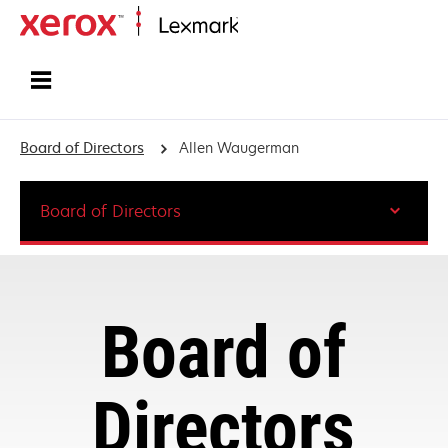
Home
Board of Directors
Allen Waugerman
Board of Directors
Board of
Directors