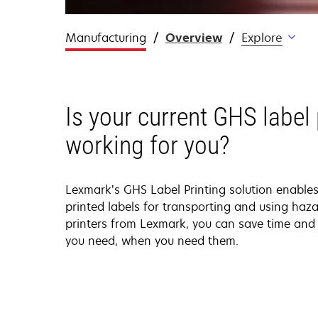
Manufacturing
Overview
Explore
Is your current GHS label 
working for you?
Lexmark’s GHS Label Printing solution enable
printed labels for transporting and using haza
printers from Lexmark, you can save time and 
you need, when you need them.