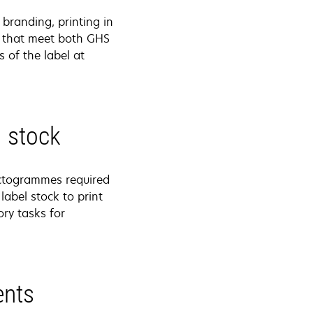
branding, printing in
ls that meet both GHS
 of the label at
l stock
ictogrammes required
label stock to print
ry tasks for
ents