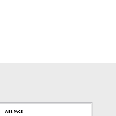
WEB PAGE