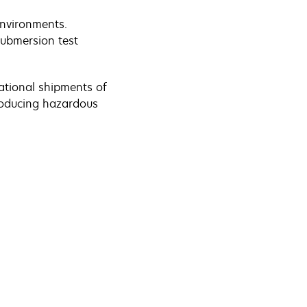
 environments.
submersion test
ational shipments of
roducing hazardous