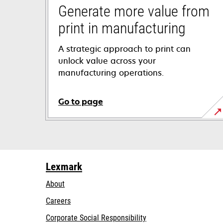
Generate more value from
print in manufacturing
A strategic approach to print can
unlock value across your
manufacturing operations.
Go to page
Lexmark
About
Careers
opens
Corporate Social Responsibility