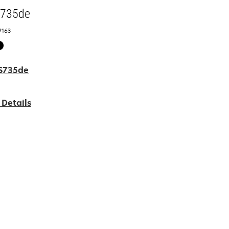
S735de
9163
 Details