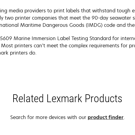
ing media providers to print labels that withstand tough
ly two printer companies that meet the 90-day seawater 
ernational Maritime Dangerous Goods (IMDG) code and the
) 5609 Marine Immersion Label Testing Standard for intern
 Most printers can’t meet the complex requirements for p
ark printers do.
Related Lexmark Products
Search for more devices with our
product finder
.