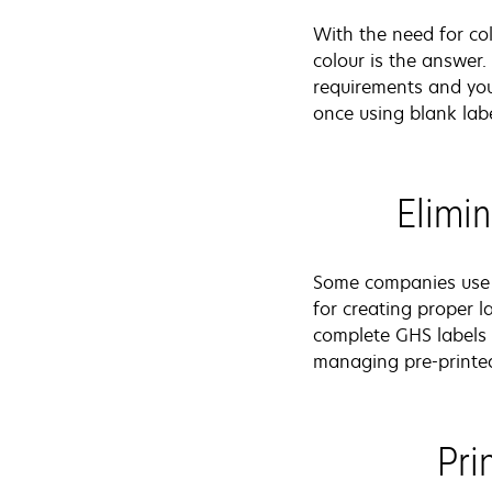
With the need for co
colour is the answer.
requirements and you
once using blank labe
Elimin
Some companies use p
for creating proper l
complete GHS labels 
managing pre-printe
Pri