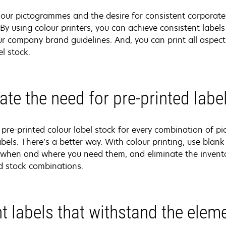
lour pictogrammes and the desire for consistent corporate 
 By using colour printers, you can achieve consistent labe
r company brand guidelines. And, you can print all aspects
l stock.
ate the need for pre-printed labe
re-printed colour label stock for every combination of p
abels. There’s a better way. With colour printing, use blank 
when and where you need them, and eliminate the invento
d stock combinations.
nt labels that withstand the elem