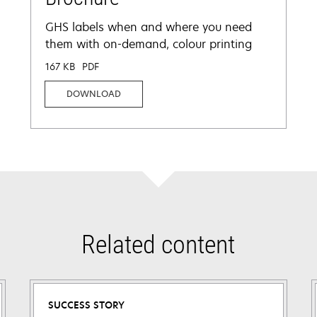
GHS labels when and where you need
them with on-demand, colour printing
167 KB
PDF
DOWNLOAD
Related content
SUCCESS STORY