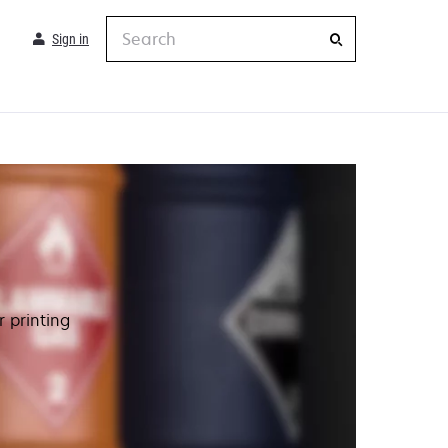
Search
Sign in
 printing