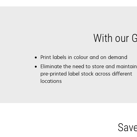
With our G
Print labels in colour and on demand
Eliminate the need to store and maintain
pre-printed label stock across different
locations
Save