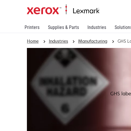
Printers
Supplies & Parts
Industries
Solution
Home
Industries
Manufacturing
GHS La
GHS labe