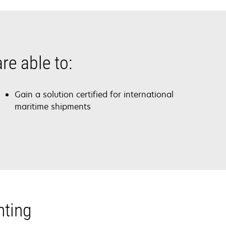
re able to:
Gain a solution certified for international
maritime shipments
nting