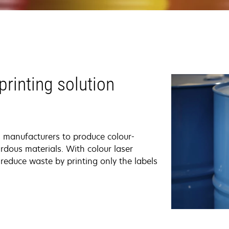
printing solution
s manufacturers to produce colour-
rdous materials. With colour laser
reduce waste by printing only the labels