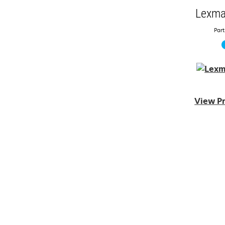
Lexma
Part
View Pr