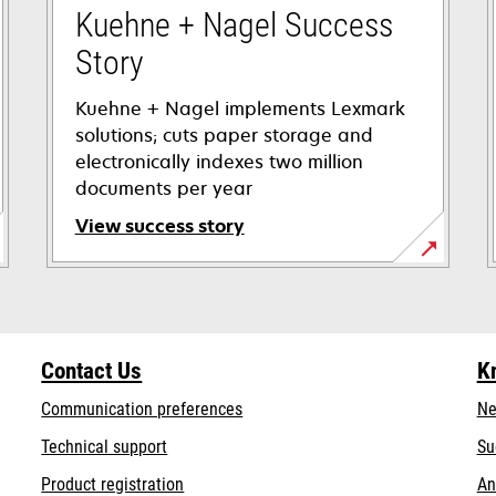
Kuehne + Nagel Success
Story
Kuehne + Nagel implements Lexmark
solutions; cuts paper storage and
electronically indexes two million
documents per year
View success story
opens
in
a
new
Contact Us
K
tab
Communication preferences
Ne
opens
Technical support
Su
in
Product registration
An