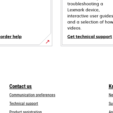
troubleshooting a
Lexmark device,
interactive user guide
and a selection of how
videos.
 order help
Get technical support
opens
in
a
new
tab
Contact us
K
Communication preferences
Ne
opens
Technical support
Su
in
Product registration
An