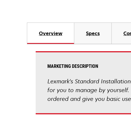
Overview
Specs
Co
MARKETING DESCRIPTION
Lexmark's Standard Installation
for you to manage by yourself. 
ordered and give you basic user