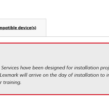
mpatible device(s)
 Services have been designed for installation pr
Lexmark will arrive on the day of installation to 
 training.