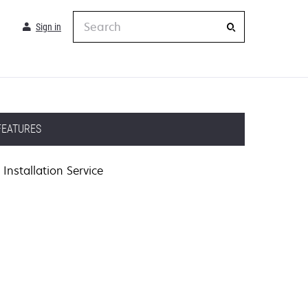
Search
Sign in
FEATURES
Installation Service