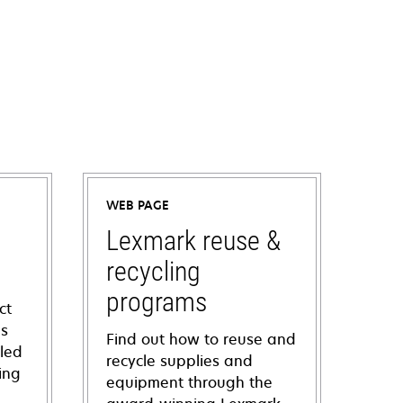
WEB PAGE
Lexmark reuse &
recycling
programs
ct
ns
Find out how to reuse and
iled
recycle supplies and
ing
equipment through the