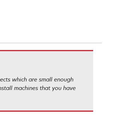
ojects which are small enough
install machines that you have