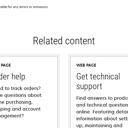
iable for any errors or omissions.
Related content
 PAGE
WEB PAGE
der help
Get technical
support
d to track orders?
e questions about
Find answers to produ
ine purchasing,
and technical questio
pping and account
online. Featuring deta
agement?
information about sett
up, maintaining and