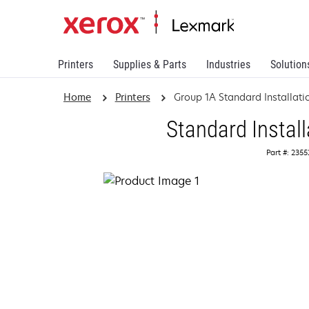
Printers
Supplies & Parts
Industries
Solution
Home
Printers
Group 1A Standard Installati
Standard Install
Part #: 235