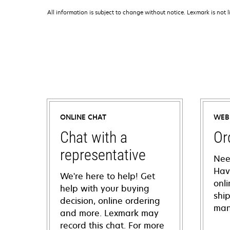
All information is subject to change without notice. Lexmark is not l
ONLINE CHAT
WEB
Chat with a
Or
representative
Nee
Hav
We're here to help! Get
onl
help with your buying
shi
decision, online ordering
man
and more. Lexmark may
record this chat. For more