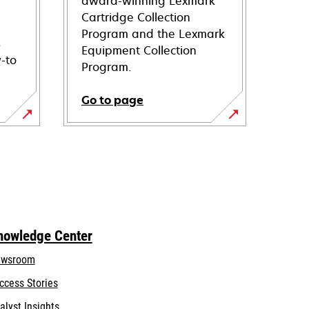
award-winning Lexmark
Cartridge Collection
Program and the Lexmark
s
Equipment Collection
-to
Program.
Go to page
nowledge Center
wsroom
ccess Stories
alyst Insights