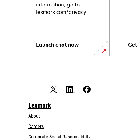
information, go to
lexmark.com/privacy.
Launch chat now
Get
Lexmark
About
Careers
opens
Corporate Social Responsibility