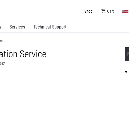
Shop
Cart
s
Services
Technical Support
on
ation Service
5247