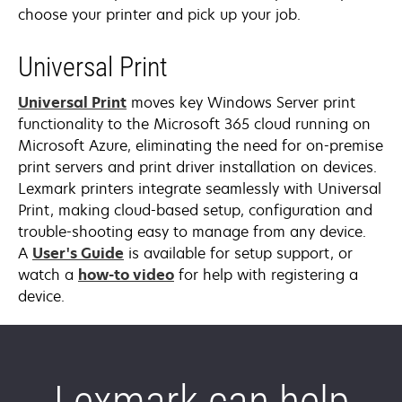
choose your printer and pick up your job.
Universal Print
Universal Print
moves key Windows Server print
functionality to the Microsoft 365 cloud running on
Microsoft Azure, eliminating the need for on-premise
print servers and print driver installation on devices.
Lexmark printers integrate seamlessly with Universal
Print, making cloud-based setup, configuration and
trouble-shooting easy to manage from any device.
opens
A
User's Guide
is available for setup support, or
in
opens
watch a
how-to video
for help with registering a
a
in
device.
new
a
tab
new
tab
Lexmark can help