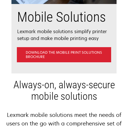
Mobile Solutions
Lexmark mobile solutions simplify printer
setup and make mobile printing easy
DOWNLOAD THE MOBILE PRINT SOLUTIONS
OPENS
BROCHURE
IN
A
NEW
TAB
Always-on, always-secure
mobile solutions
Lexmark mobile solutions meet the needs of
users on the go with a comprehensive set of