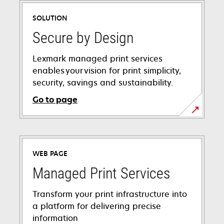
a
SOLUTION
new
tab
Secure by Design
Lexmark managed print services
enables your vision for print simplicity,
security, savings and sustainability.
Go to page
WEB PAGE
Managed Print Services
Transform your print infrastructure into
a platform for delivering precise
information