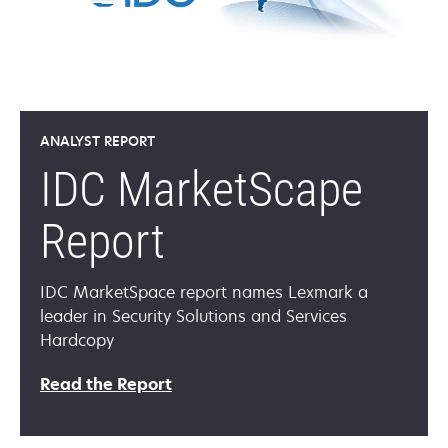
ANALYST REPORT
IDC MarketScape
Report
IDC MarketSpace report names Lexmark a
leader in Security Solutions and Services
Hardcopy
opens
Read the Report
in
a