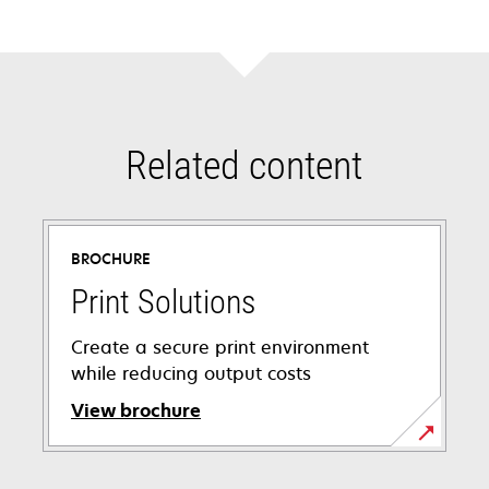
new
tab
Related content
BROCHURE
Print Solutions
Create a secure print environment
while reducing output costs
View brochure
opens
in