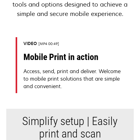
tools and options designed to achieve a
simple and secure mobile experience.
VIDEO
MP4 00:49
Mobile Print in action
Access, send, print and deliver. Welcome
to mobile print solutions that are simple
and convenient.
Simplify setup | Easily
print and scan