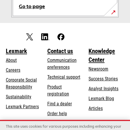
Go to page
Lexmark
Contact us
Knowledge
Center
About
Communication
preferences
Newsroom
Careers
opens
Technical support
Success Stories
Corporate Social
in
opens
Responsibility
Product
Analyst Insights
a
in
registration
Sustainability
new
Lexmark Blog
a
Find a dealer
tab
Lexmark Partners
new
Articles
Order help
tab
This site uses cookies for various purposes including enhancing your