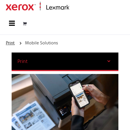
Home
Print
Mobile Solutions
Print