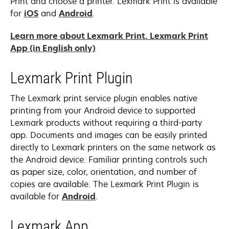
Print and choose a printer. Lexmark Print is available
opens
opens
for
iOS
and
Android
.
in
in
Learn more about Lexmark Print. Lexmark Print
a
a
opens
App (in English only)
new
new
in
tab
tab
a
Lexmark Print Plugin
new
tab
The Lexmark print service plugin enables native
printing from your Android device to supported
Lexmark products without requiring a third-party
app. Documents and images can be easily printed
directly to Lexmark printers on the same network as
the Android device. Familiar printing controls such
as paper size, color, orientation, and number of
copies are available. The Lexmark Print Plugin is
opens
available for
Android
.
in
a
Lexmark App