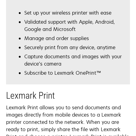
Set up your wireless printer with ease
Validated support with Apple, Android,
Google and Microsoft
Manage and order supplies
Securely print from any device, anytime
Capture documents and images with your
device’s camera
Subscribe to Lexmark OnePrint™
Lexmark Print
Lexmark Print allows you to send documents and
images directly from mobile devices to a Lexmark
printer connected to the network. When you are
ready to print, simply share the file with Lexmark