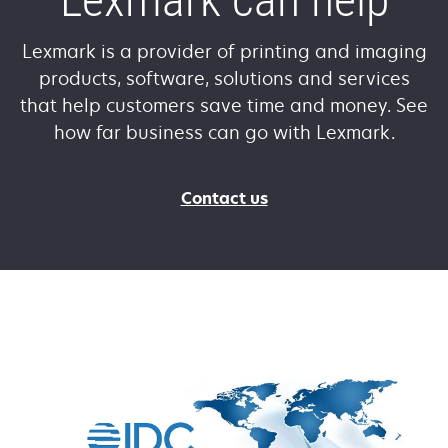
Lexmark is a provider of printing and imaging
products, software, solutions and services
that help customers save time and money. See
how far business can go with Lexmark.
Contact us