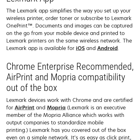
new
tab
The Lexmark app simplifies the way you set up your
wireless printer, order toner or subscribe to Lexmark
OnePrint™. Documents and images can be captured
on the go from your mobile device and printed to
Lexmark printers on the same wireless network. The
opens
opens
Lexmark app is available for
iOS
and
Android
.
in
in
a
a
Chrome Enterprise Recommended,
new
new
AirPrint and Mopria compatibility
tab
tab
out of the box
Lexmark devices work with Chrome and are certified
opens
opens
for
AirPrint
and
Mopria
(Lexmark is an executive
in
in
member of the Mopria Alliance which works with
a
a
output companies to standardize mobile
new
new
printing.) Lexmark has you covered out of the box
tab
tab
even on a simple network. It’s as easy as click print,