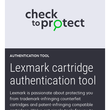
AUTHENTICATION TOOL
Lexmark cartridge
authentication tool
Lexmark is passionate about protecting you
from trademark-infringing counterfeit
cartridges and patent-infringing compatible