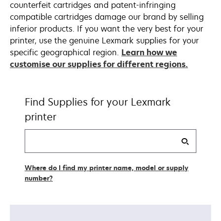
counterfeit cartridges and patent-infringing
compatible cartridges damage our brand by selling
inferior products. If you want the very best for your
printer, use the genuine Lexmark supplies for your
specific geographical region.
Learn how we
customise our supplies for different regions.
Find Supplies for your Lexmark
printer
Find
my
supplies
Where do I find my printer name, model or supply
number?