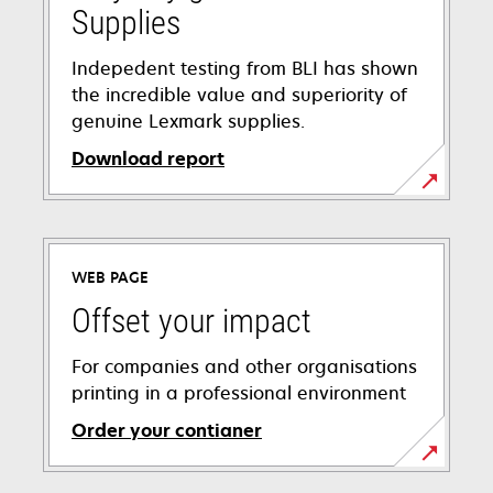
Supplies
Indepedent testing from BLI has shown
the incredible value and superiority of
genuine Lexmark supplies.
Download report
opens
in
a
WEB PAGE
new
tab
Offset your impact
For companies and other organisations
printing in a professional environment
Order your contianer
opens