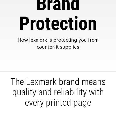
Brand
Protection
How lexmark is protecting you from
counterfit supplies
The Lexmark brand means
quality and reliability with
every printed page