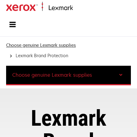
Home
Choose genuine Lexmark supplies
Lexmark Brand Protection
Choose genuine Lexmark supplies
Lexmark