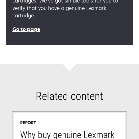
cartridges. We’ve got simple tools for you to
verify that you have a genuine Lexmark
cartridge.
Go to page
Related content
REPORT
Why buy genuine Lexmark