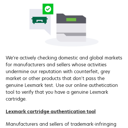
We’re actively checking domestic and global markets
for manufacturers and sellers whose activities
undermine our reputation with counterfeit, grey
market or other products that don't pass the
genuine Lexmark test. Use our online authetication
tool to verify that you have a genuine Lexmark
cartridge.
Lexmark cartridge authentication tool
Manufacturers and sellers of trademark-infringing