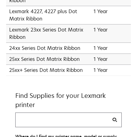
Ribbon
Lexmark 4227, 4227 plus Dot
1 Year
Matrix Ribbon
Lexmark 23xx Series Dot Matrix
1 Year
Ribbon
24xx Series Dot Matrix Ribbon
1 Year
25xx Series Dot Matrix Ribbon
1 Year
25xx+ Series Dot Matrix Ribbon
1 Year
Find Supplies for your Lexmark
printer
Find
my
supplies
Where do I find my printer name, model or supply