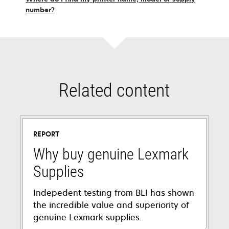
number?
Related content
REPORT
Why buy genuine Lexmark
Supplies
Indepedent testing from BLI has shown
the incredible value and superiority of
genuine Lexmark supplies.