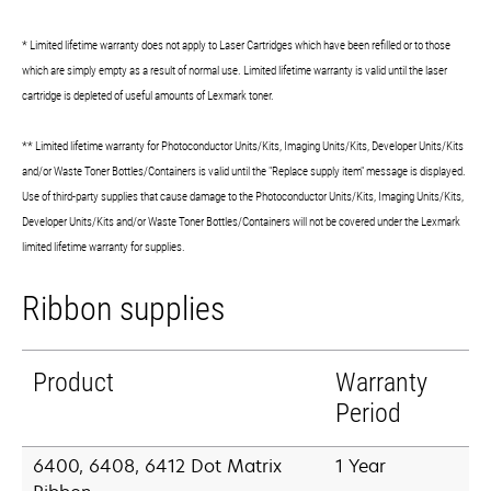
* Limited lifetime warranty does not apply to Laser Cartridges which have been refilled or to those
which are simply empty as a result of normal use. Limited lifetime warranty is valid until the laser
cartridge is depleted of useful amounts of Lexmark toner.
** Limited lifetime warranty for Photoconductor Units/Kits, Imaging Units/Kits, Developer Units/Kits
and/or Waste Toner Bottles/Containers is valid until the "Replace supply item" message is displayed.
Use of third-party supplies that cause damage to the Photoconductor Units/Kits, Imaging Units/Kits,
Developer Units/Kits and/or Waste Toner Bottles/Containers will not be covered under the Lexmark
limited lifetime warranty for supplies.
Ribbon supplies
Product
Warranty
Period
6400, 6408, 6412 Dot Matrix
1 Year