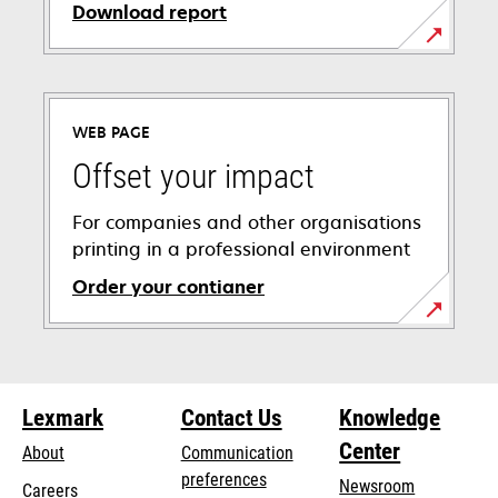
Download report
opens
in
a
WEB PAGE
new
tab
Offset your impact
For companies and other organisations
printing in a professional environment
Order your contianer
opens
in
a
new
Lexmark
Contact Us
Knowledge
tab
Center
About
Communication
preferences
Newsroom
Careers