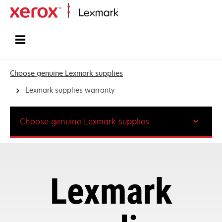
Home
Choose genuine Lexmark supplies
Lexmark supplies warranty
Choose genuine Lexmark supplies
Lexmark