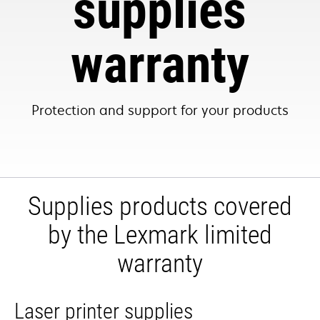
supplies
warranty
Protection and support for your products
Supplies products covered
by the Lexmark limited
warranty
Laser printer supplies