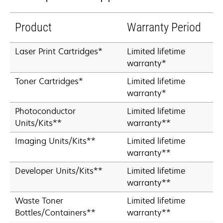
Product
Warranty Period
Laser Print Cartridges*
Limited lifetime
warranty*
Toner Cartridges*
Limited lifetime
warranty*
Photoconductor
Limited lifetime
Units/Kits**
warranty**
Imaging Units/Kits**
Limited lifetime
warranty**
Developer Units/Kits**
Limited lifetime
warranty**
Waste Toner
Limited lifetime
Bottles/Containers**
warranty**