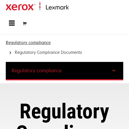
Home
Regulatory compliance
Regulatory Compliance Documents
Regulatory compliance
Regulatory