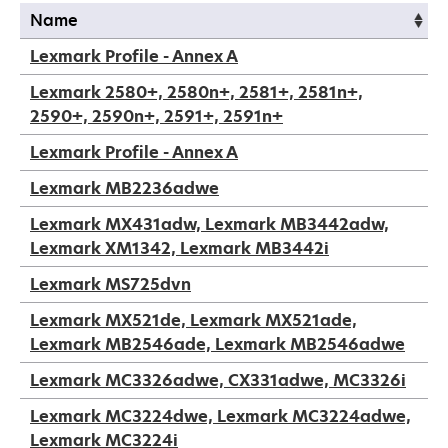
Name
Name
Lexmark Profile - Annex A
Lexmark 2580+, 2580n+, 2581+, 2581n+,
2590+, 2590n+, 2591+, 2591n+
Lexmark Profile - Annex A
Lexmark MB2236adwe
Lexmark MX431adw, Lexmark MB3442adw,
Lexmark XM1342, Lexmark MB3442i
Lexmark MS725dvn
Lexmark MX521de, Lexmark MX521ade,
Lexmark MB2546ade, Lexmark MB2546adwe
Lexmark MC3326adwe, CX331adwe, MC3326i
Lexmark MC3224dwe, Lexmark MC3224adwe,
Lexmark MC3224i