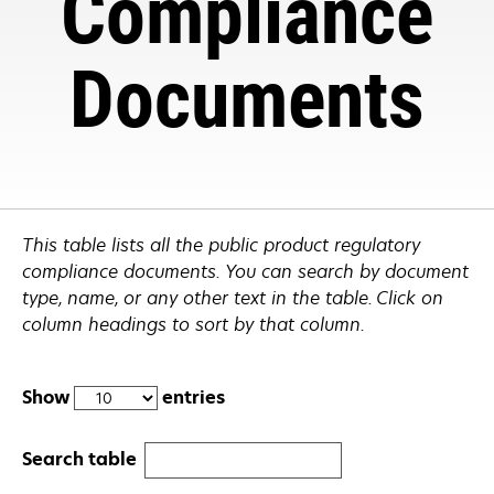
Compliance
Documents
This table lists all the public product regulatory
compliance documents. You can search by document
type, name, or any other text in the table. Click on
column headings to sort by that column.
Show
entries
Search table