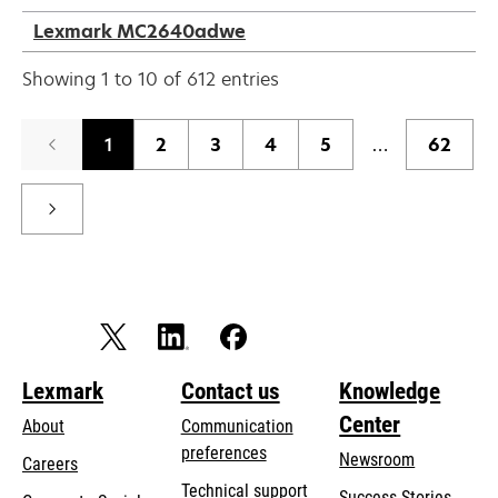
Lexmark MC2640adwe
Showing 1 to 10 of 612 entries
1
2
3
4
5
…
62
Lexmark
Contact us
Knowledge
Center
About
Communication
preferences
Newsroom
Careers
opens
Technical support
Success Stories