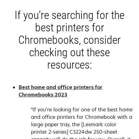
If you’re searching for the
best printers for
Chromebooks, consider
checking out these
resources:
Best home and office printers for
opens
Chromebooks 2023
in
a
“If you’re looking for one of the best home
new
and office printers for Chromebook with a
tab
large paper tray, the [Lexmark color
printer 2-series] C3224dw 250-sheet