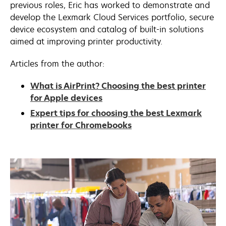
previous roles, Eric has worked to demonstrate and
develop the Lexmark Cloud Services portfolio, secure
device ecosystem and catalog of built-in solutions
aimed at improving printer productivity.
Articles from the author:
What is AirPrint? Choosing the best printer
for Apple devices
Expert tips for choosing the best Lexmark
printer for Chromebooks