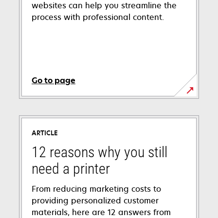
websites can help you streamline the
process with professional content.
Go to page
ARTICLE
12 reasons why you still
need a printer
From reducing marketing costs to
providing personalized customer
materials, here are 12 answers from