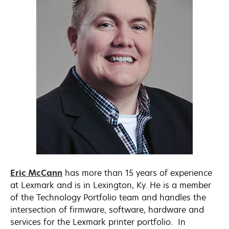
opens
Eric McCann
has more than 15 years of experience
in
at Lexmark and is in Lexington, Ky. He is a member
a
of the Technology Portfolio team and handles the
new
intersection of firmware, software, hardware and
tab
services for the Lexmark printer portfolio. In