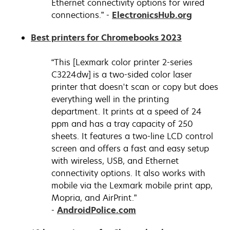
Ethernet connectivity options for wired
opens
connections.” -
ElectronicsHub.org
in
opens
Best printers for Chromebooks 2023
a
in
new
a
“This [Lexmark color printer 2-series
tab
new
C3224dw] is a two-sided color laser
tab
printer that doesn't scan or copy but does
everything well in the printing
department. It prints at a speed of 24
ppm and has a tray capacity of 250
sheets. It features a two-line LCD control
screen and offers a fast and easy setup
with wireless, USB, and Ethernet
connectivity options. It also works with
mobile via the Lexmark mobile print app,
Mopria, and AirPrint.”
opens
-
AndroidPolice.com
in