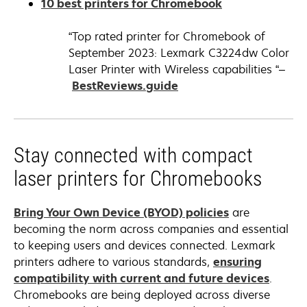
opens
10 best printers for Chromebook
a
in
new
a
“Top rated printer for Chromebook of
tab
new
September 2023: Lexmark C3224dw Color
tab
Laser Printer with Wireless capabilities “–
opens
BestReviews.guide
in
a
new
Stay connected with compact
tab
laser printers for Chromebooks
opens
Bring Your Own Device (BYOD) policies
are
in
becoming the norm across companies and essential
a
to keeping users and devices connected. Lexmark
new
printers adhere to various standards,
ensuring
tab
opens
compatibility with current and future devices
.
in
Chromebooks are being deployed across diverse