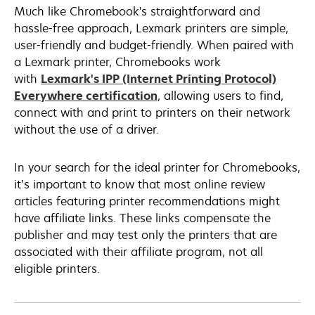
Much like Chromebook's straightforward and
hassle-free approach, Lexmark printers are simple,
user-friendly and budget-friendly. When paired with
a Lexmark printer, Chromebooks work
with
Lexmark's IPP (Internet Printing Protocol)
opens
Everywhere certification
, allowing users to find,
in
connect with and print to printers on their network
a
without the use of a driver.
new
tab
In your search for the ideal printer for Chromebooks,
it’s important to know that most online review
articles featuring printer recommendations might
have affiliate links. These links compensate the
publisher and may test only the printers that are
associated with their affiliate program, not all
eligible printers.