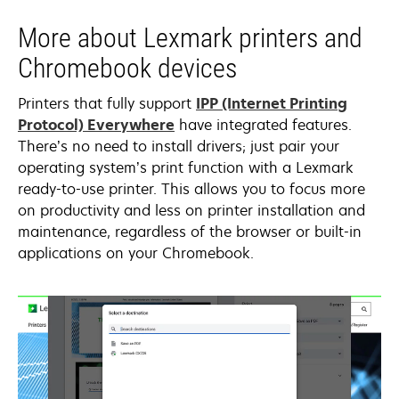
More about Lexmark printers and
Chromebook devices
Printers that fully support
IPP (Internet Printing
opens
Protocol) Everywhere
have integrated features.
in
There’s no need to install drivers; just pair your
a
operating system’s print function with a Lexmark
new
ready-to-use printer. This allows you to focus more
tab
on productivity and less on printer installation and
maintenance, regardless of the browser or built-in
applications on your Chromebook.