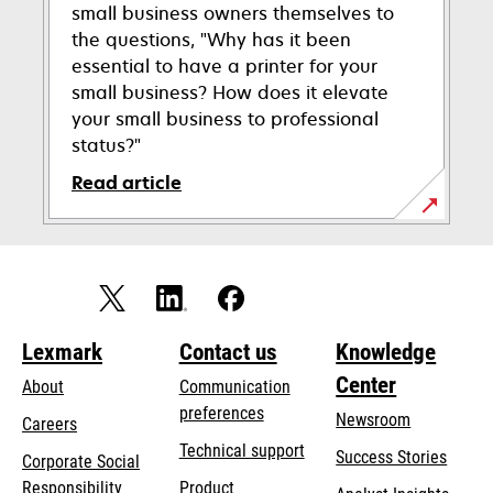
small business owners themselves to
the questions, "Why has it been
essential to have a printer for your
small business? How does it elevate
your small business to professional
status?"
Read article
Lexmark
Contact us
Knowledge
Center
About
Communication
preferences
Newsroom
Careers
opens
Technical support
Success Stories
Corporate Social
in
opens
Responsibility
Product