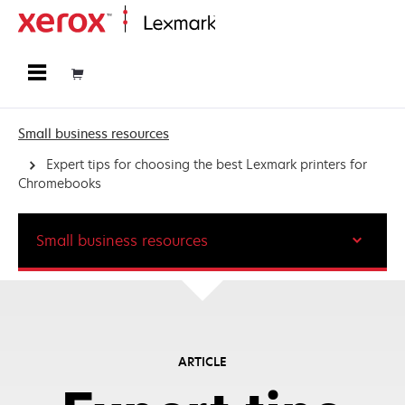
Home
Small business resources
Expert tips for choosing the best Lexmark printers for
Chromebooks
Small business resources
ARTICLE