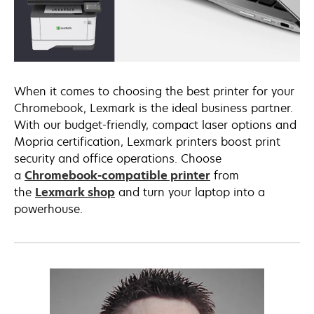
When it comes to choosing the best printer for your
Chromebook, Lexmark is the ideal business partner.
With our budget-friendly, compact laser options and
Mopria certification, Lexmark printers boost print
security and office operations. Choose
a
Chromebook-compatible printer
from
the
Lexmark shop
and turn your laptop into a
powerhouse.