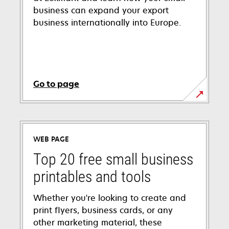
business can expand your export
business internationally into Europe.
Go to page
WEB PAGE
Top 20 free small business
printables and tools
Whether you're looking to create and
print flyers, business cards, or any
other marketing material, these