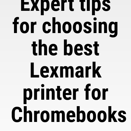
Expert tips
for choosing
the best
Lexmark
printer for
Chromebooks