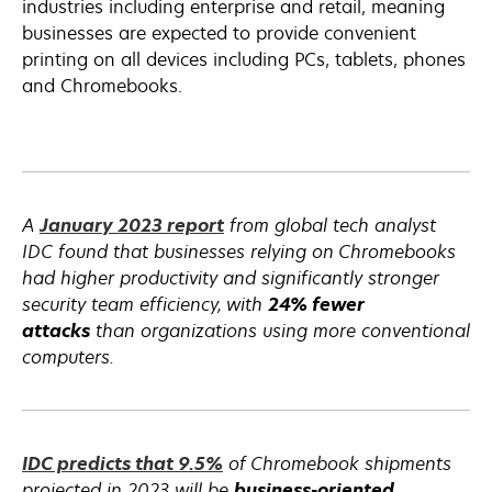
a
industries including enterprise and retail, meaning
new
businesses are expected to provide convenient
tab
printing on all devices including PCs, tablets, phones
and Chromebooks.
opens
A
January 2023 report
from global tech analyst
in
IDC found that businesses relying on Chromebooks
a
had higher productivity and significantly stronger
new
security team efficiency, with
24% fewer
tab
attacks
than organizations using more conventional
computers.
opens
opens
IDC predicts that
9.5%
of Chromebook shipments
in
in
projected in 2023 will be
business-oriented
.