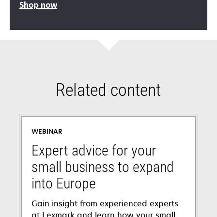
Shop now
Related content
WEBINAR
Expert advice for your
small business to expand
into Europe
Gain insight from experienced experts
at Lexmark and learn how your small