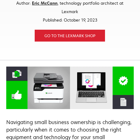
opens
Author:
Eric McCann
, technology portfolio architect at
in
Lexmark
a
Published: October 19, 2023
new
tab
GO TO THE LEXMARK SHOP
Navigating small business ownership is challenging,
particularly when it comes to choosing the right
equipment and technology for your small