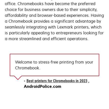
office. Chromebooks have become the preferred
choice for business owners due to their simplicity,
affordability and browser-based experiences. Having
a Chromebook provides a significant advantage by
seamlessly integrating with Lexmark printers, which
is particularly appealing to entrepreneurs looking for
a more streamlined and efficient operations.
Welcome to stress-free printing from your
Chromebook.
opens
Best printers for Chromebooks in 2023
in
AndroidPolice.com
a
new
tab