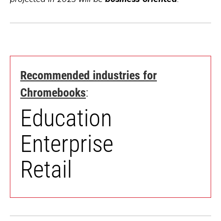
a
a
new
new
tab
tab
Recommended industries for
opens
Chromebooks
:
in
Education
a
new
Enterprise
tab
Retail