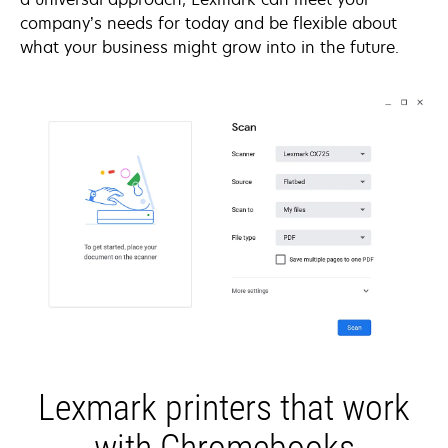
company’s needs for today and be flexible about
what your business might grow into in the future.
Lexmark printers that work
with Chromebooks