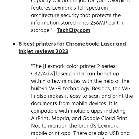
capacity will do the job for you. Overall, it
features Lexmark’s full spectrum
architecture security that protects the
information stored in its 256MP built-in
opens
storage.” -
TechCity.com
in
8 best printers for Chromebook: Laser and
a
opens
inkjet reviews 2023
new
in
tab
a
“The [Lexmark color printer 2-series
new
C3224dw] laser printer can be set up
tab
within a few minutes with the help of the
built-in Wi-Fi technology. Besides, the Wi-
Fi also makes it easy to scan and print the
documents from mobile devices. It is
compatible with multiple apps including
AirPrint, Mopria, and Google Cloud Print.
Not to mention the brand’s Lexmark
mobile print app. There are also USB and