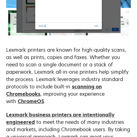
Lexmark printers are known for high-quality scans,
as well as prints, copies and faxes. Whether you
need to scan a single document or a stack of
paperwork, Lexmark all-in-one printers help simplify
the process. Lexmark leverages industry standard
protocols to include built-in
scanning on
opens
Chromebooks
, improving your experience
in
opens
with
ChromeOS
.
a
in
Lexmark business printers are intentionally
new
a
engineered
to meet the needs of many industries
tab
new
and markets, including Chromebook users. By taking
tab
a universal approach, Lexmark can meet your