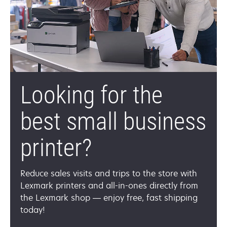
Looking for the
best small business
printer?
Reduce sales visits and trips to the store with
Lexmark printers and all-in-ones directly from
the Lexmark shop — enjoy free, fast shipping
today!