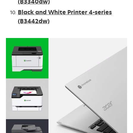
(B3340dw)
Black and White Printer 4-series
(B3442dw)