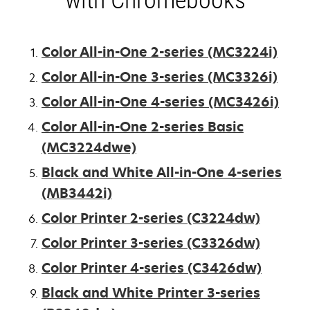
Color All-in-One 2-series (MC3224i)
Color All-in-One 3-series (MC3326i)
Color All-in-One 4-series (MC3426i)
Color All-in-One 2-series Basic
(MC3224dwe)
Black and White All-in-One 4-series
(MB3442i)
Color Printer 2-series (C3224dw)
Color Printer 3-series (C3326dw)
Color Printer 4-series (C3426dw)
Black and White Printer 3-series