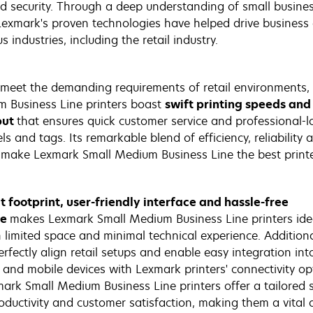
nd security. Through a deep understanding of small busin
Lexmark's proven technologies have helped drive business
s industries, including the retail industry.
meet the demanding requirements of retail environments,
 Business Line printers boast
swift printing speeds and
put
that ensures quick customer service and professional-l
els and tags. Its remarkable blend of efficiency, reliability 
y make Lexmark Small Medium Business Line the best print
 footprint, user-friendly interface and hassle-free
ce
makes Lexmark Small Medium Business Line printers idea
h limited space and minimal technical experience. Additional
rfectly align retail setups and enable easy integration int
 and mobile devices with Lexmark printers' connectivity op
mark Small Medium Business Line printers offer a tailored s
ductivity and customer satisfaction, making them a vital a