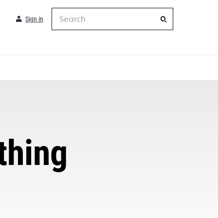
Search
Sign in
thing