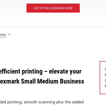
GO TO THE LEXMARK SHOP
lore
fficient printing – elevate your
h Lexmark Small Medium Business
sided printing, smooth scanning plus the added