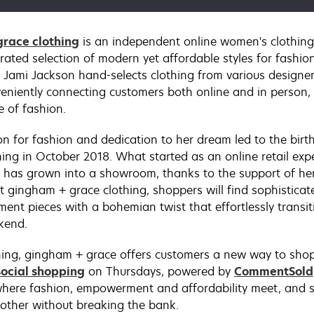
race clothing
is an independent online women's clothing
rated selection of modern yet affordable styles for fashion
Jami Jackson hand-selects clothing from various designe
eniently connecting customers both online and in person, 
e of fashion.
on for fashion and dedication to her dream led to the bir
hing in October 2018. What started as an online retail exp
 has grown into a showroom, thanks to the support of he
t gingham + grace clothing, shoppers will find sophistica
ement pieces with a bohemian twist that effortlessly transi
kend.
ing, gingham + grace offers customers a new way to shop
social shopping
on Thursdays, powered by
CommentSold
here fashion, empowerment and affordability meet, and 
nother without breaking the bank.