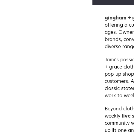
gingham + g
offering a cu
ages. Owner 
brands, conv
diverse rang
Jami’s passi
+ grace clot
pop-up shop
customers. A
classic stat
work to wee
Beyond cloth
weekly
live 
community w
uplift one a