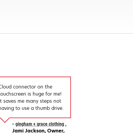
Cloud connector on the
touchscreen is huge for me!
It saves me many steps not
having to use a thumb drive.
gingham + grace clothing
Jami Jackson
Owner,