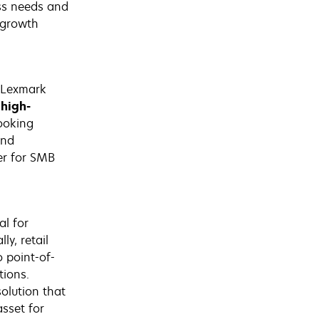
ess needs and
 growth
 Lexmark
 high-
ooking
and
er for SMB
l for
ly, retail
o point-of-
tions.
olution that
sset for