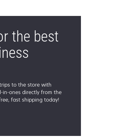
or the best
iness
trips to the store with
-in-ones directly from the
ee, fast shipping today!