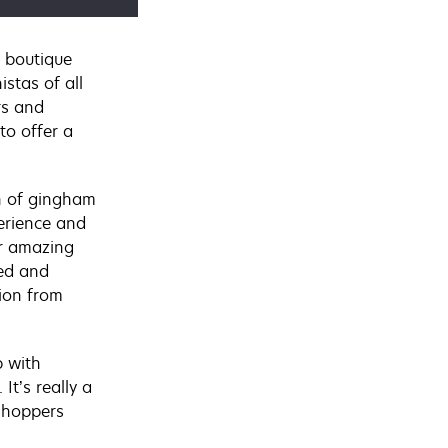
 boutique
istas of all
rs and
to offer a
th of gingham
erience and
r amazing
ted and
tion from
 with
. It’s really a
shoppers