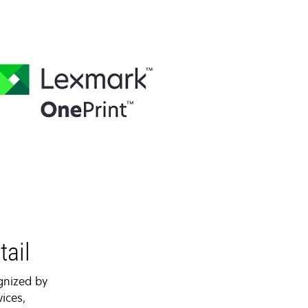
tail
gnized by
ices,