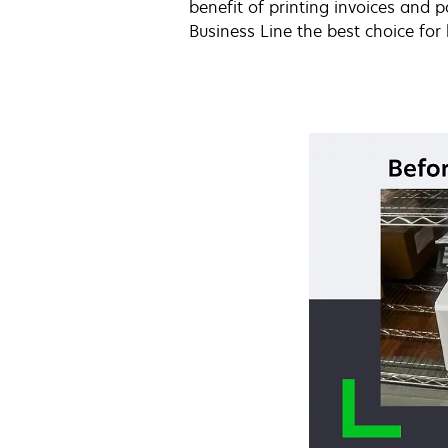
benefit of printing invoices and
Business Line the best choice for