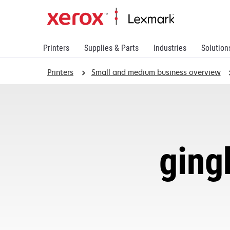
Printers
Supplies & Parts
Industries
Solution
Printers
Small and medium business overview
ging