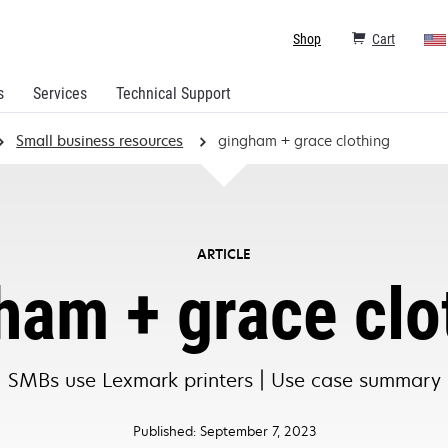
Shop
Cart
s
Services
Technical Support
Small business resources
gingham + grace clothing
ARTICLE
ham + grace clo
SMBs use Lexmark printers | Use case summary
Published: September 7, 2023