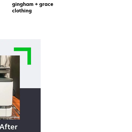
gingham + grace
clothing