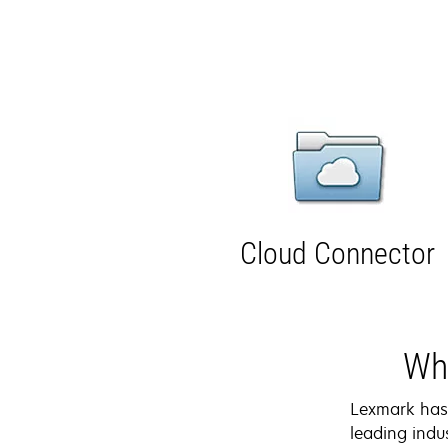
Cloud Connector
Why
Lexmark ha
leading indus