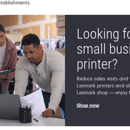
stablishments.
Looking f
small bus
printer?
Reduce sales visits and 
Lexmark printers and all
Lexmark shop — enjoy fr
Shop now