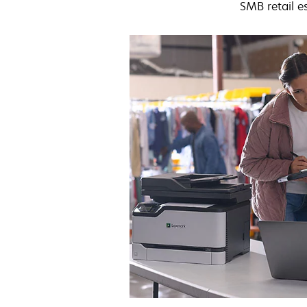
SMB retail e