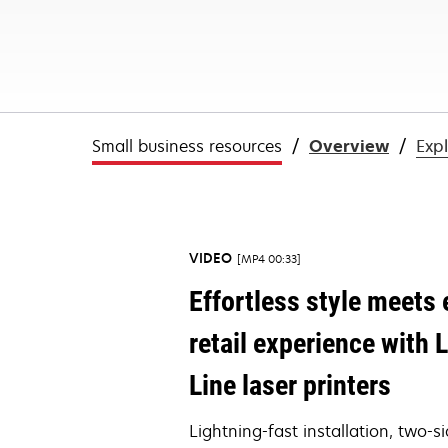
Small business resources
Overview
Exp
VIDEO
MP4 00:33
Effortless style meets e
retail experience wit
Line laser printers
Lightning-fast installation, two-