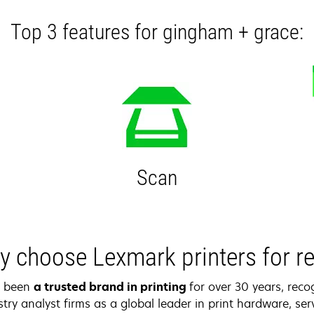
Top 3 features for gingham + grace:
Scan
 choose Lexmark printers for re
s been
a trusted brand in printing
for over 30 years, reco
try analyst firms as a global leader in print hardware, serv