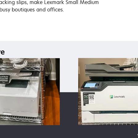
 packing slips, make Lexmark Small Medium
 busy boutiques and offices.