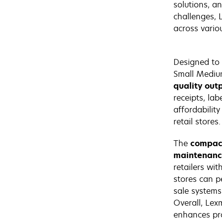
solutions, a
challenges, 
across variou
Designed to 
Small Medium
quality out
receipts, lab
affordabilit
retail stores.
The
compact
maintenan
retailers wit
stores can pe
sale systems
Overall, Lex
enhances pro