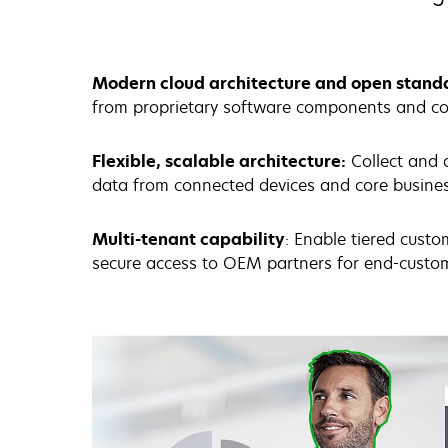
Modern cloud architecture and open stand
from proprietary software components and co
Flexible, scalable architecture:
Collect and 
data from connected devices and core busin
Multi-tenant capability
: Enable tiered custo
secure access to OEM partners for end-cus