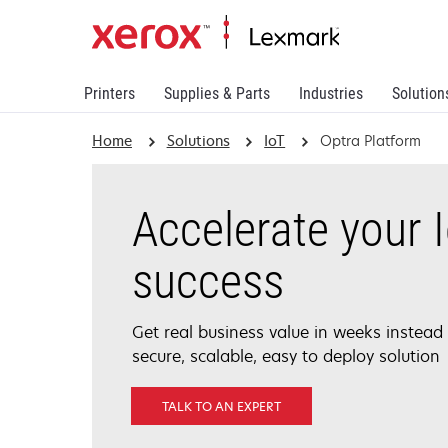
Printers
Supplies & Parts
Industries
Solution
Home
Solutions
IoT
Optra Platform
Accelerate your 
success
Get real business value in weeks instead
secure, scalable, easy to deploy solution
TALK TO AN EXPERT