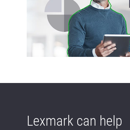
Lexmark can help