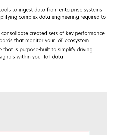
ools to ingest data from enterprise systems
plifying complex data engineering required to
 consolidate created sets of key performance
boards that monitor your IoT ecosystem
 that is purpose-built to simplify driving
ignals within your IoT data