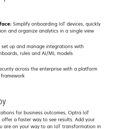
rface:
Simplify onboarding IoT devices, quickly
tion and organize analytics in a single view
y set up and manage integrations with
ashboards, rules and AI/ML models
ecurity across the enterprise with a platform
st framework
loy
ications for business outcomes, Optra IoT
s offer a faster way to see results. Add your
u are on your way to an IoT transformation in