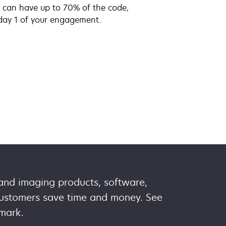
ou can have up to 70% of the code,
day 1 of your engagement.
 and imaging products, software,
 customers save time and money. See
mark.