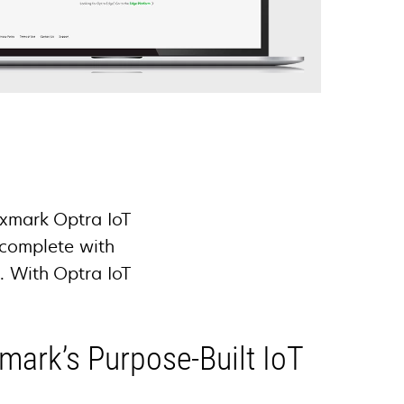
exmark Optra IoT
 complete with
e. With Optra IoT
.
xmark’s Purpose-Built IoT