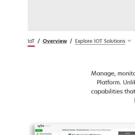
IoT
Overview
Explore IOT Solutions
Manage, monitor
Platform. Unl
capabilities tha