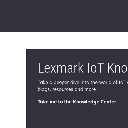
Lexmark IoT Kn
Take a deeper dive into the world of IoT w
blogs, resources and more.
Take me to the Knowledge Center