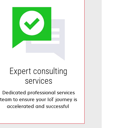
Expert consulting
services
Dedicated professional services
team to ensure your IoT journey is
accelerated and successful