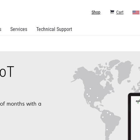
Shop
Cart
s
Services
Technical Support
IoT
 of months with a