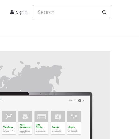
Search
Sign in