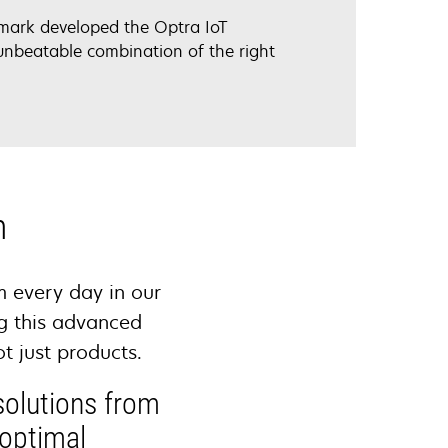
exmark developed the Optra IoT
unbeatable combination of the right
n
m every day in our
g this advanced
ot just products.
solutions from
 optimal