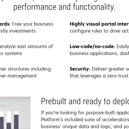
performance and functionality.
ards:
Free your business
Highly visual portal inte
stly investments
configure rules to drive ac
analyze vast amounts of
Low-code/no-code:
Easil
ess systems
business applications, d
mer structures including
Security:
Deliver greater s
tomer management
that leverages a zero-tru
Prebuilt and ready to dep
If you’re looking for purpose-built appl
Platform’s included suite of accelerator
business’ unique data and logic, and yo