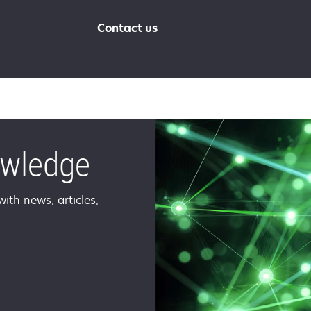
Contact us
owledge
ith news, articles,