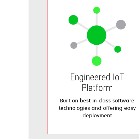
Engineered IoT
Platform
Built on best-in-class software
technologies and offering easy
deployment