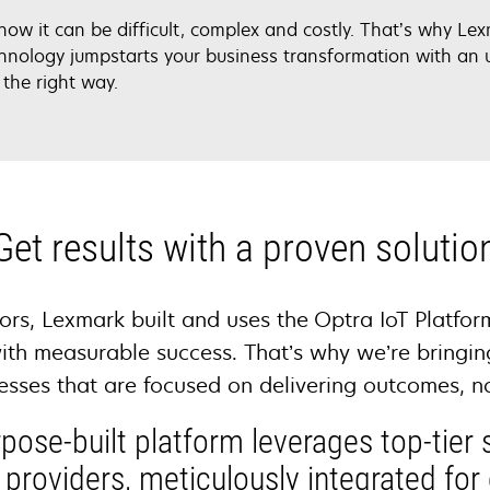
know it can be difficult, complex and costly. That’s why L
hnology jumpstarts your business transformation with an 
 the right way.
Get results with a proven solutio
ors, Lexmark built and uses the Optra IoT Platfor
ith measurable success. That’s why we’re bringin
nesses that are focused on delivering outcomes, n
pose-built platform leverages top-tier 
 providers, meticulously integrated for