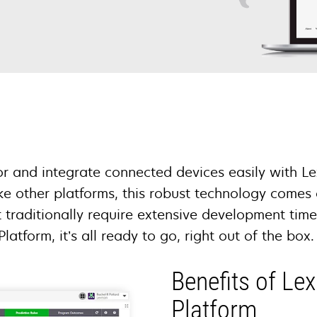
 and integrate connected devices easily with L
ike other platforms, this robust technology comes
t traditionally require extensive development tim
Platform, it’s all ready to go, right out of the box
Benefits of Le
Platform