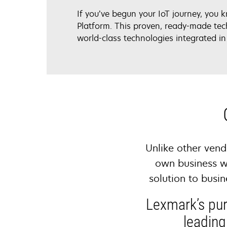
If you’ve begun your IoT journey, you 
Platform. This proven, ready-made tec
world-class technologies integrated in
Unlike other vend
own business w
solution to busi
Lexmark’s pur
leading