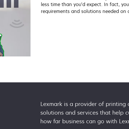
less time than you’d expect. In fact, y
requirements and solutions needed on 
Lexmark is a provider of printing
solutions and services that help
how far business can go with Lex