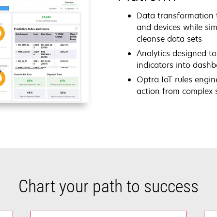
Data transformation t
and devices while sim
cleanse data sets
Analytics designed to
indicators into dash
Optra IoT rules engine
action from complex s
Chart your path to success