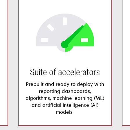
Suite of accelerators
Prebuilt and ready to deploy with
reporting dashboards,
algorithms, machine learning (ML)
and artificial intelligence (AI)
models